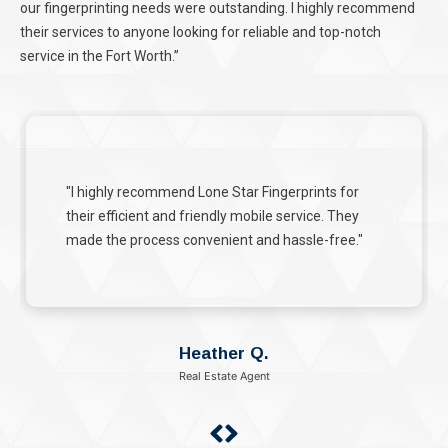
our fingerprinting needs were outstanding. I highly recommend
their services to anyone looking for reliable and top-notch
service in the Fort Worth.”
"Lone Star Fingerprints handled our FINRA
fingerprinting with utmost care and efficiency."
Michael B.
Financial Advisor