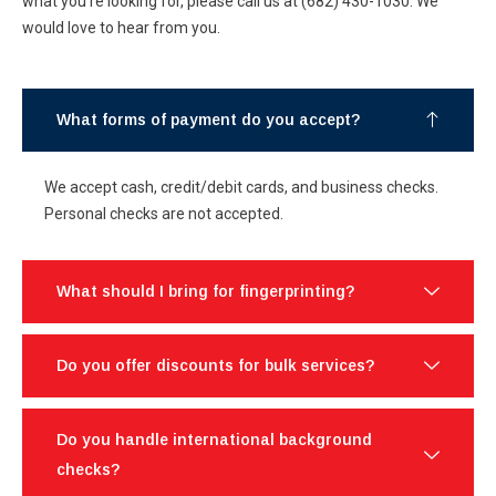
what you’re looking for, please call us at (682) 430-1030. We
would love to hear from you.
What forms of payment do you accept?
We accept cash, credit/debit cards, and business checks.
Personal checks are not accepted.
What should I bring for fingerprinting?
Do you offer discounts for bulk services?
Do you handle international background
checks?