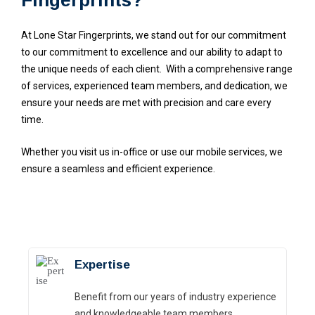
At Lone Star Fingerprints, we stand out for our commitment
to our commitment to excellence and our ability to adapt to
the unique needs of each client.
With a comprehensive range
of services, experienced team members, and dedication, we
ensure your needs are met with precision and care every
time.
Whether you visit us in-office or use our mobile services, we
ensure a seamless and efficient experience.
Expertise
Benefit from our years of industry experience
and knowledgeable team members .