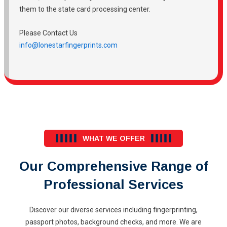
them to the state card processing center.
Please Contact Us
info@lonestarfingerprints.com
WHAT WE OFFER
Our Comprehensive Range of
Professional Services
Discover our diverse services including fingerprinting,
passport photos, background checks, and more. We are