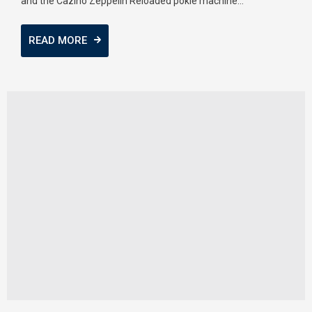
and the Cazino Zeppelin Reloaded pokie machine...
READ MORE