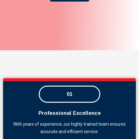
01
Professional Excellence
With years of experience, our highly trained team ensures
accurate and efficient service.