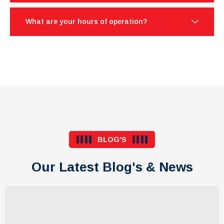
What are your hours of operation?
BLOG'S
Our Latest Blog's & News