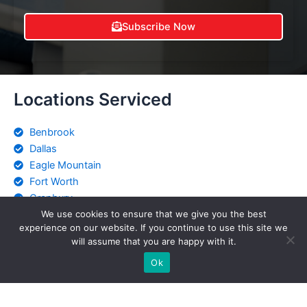
Subscribe Now
Locations Serviced
Benbrook
Dallas
Eagle Mountain
Fort Worth
Granbury
Keller
We use cookies to ensure that we give you the best
experience on our website. If you continue to use this site we
Saginaw
will assume that you are happy with it.
Stephenville
Ok
Weatherford
Witchita Falls