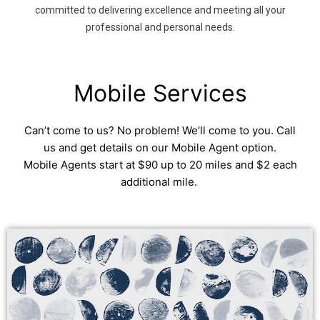
committed to delivering excellence and meeting all your
professional and personal needs.
Mobile Services
Can’t come to us? No problem! We’ll come to you. Call
us and get details on our Mobile Agent option.
Mobile Agents start at $90 up to 20 miles and $2 each
additional mile.