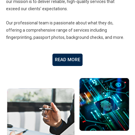
our mission is to deliver reliable, high-quality services that
exceed our clients’ expectations.
Our professional team is passionate about what they do,
offering a comprehensive range of services including
fingerprinting, passport photos, background checks, and more.
READ MORE