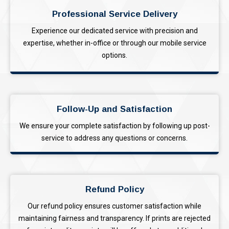
Professional Service Delivery
Experience our dedicated service with precision and
expertise, whether in-office or through our mobile service
options.
Follow-Up and Satisfaction
We ensure your complete satisfaction by following up post-
service to address any questions or concerns.
Refund Policy
Our refund policy ensures customer satisfaction while
maintaining fairness and transparency. If prints are rejected