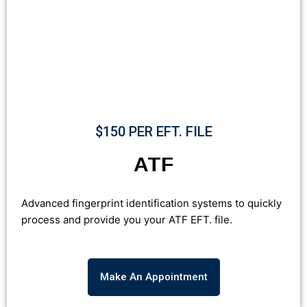
$150 PER EFT. FILE
ATF
Advanced fingerprint identification systems to quickly
process and provide you your ATF EFT. file.
Make An Appointment