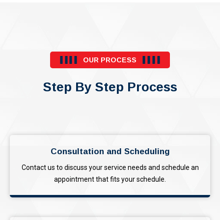
OUR PROCESS
Step By Step Process
Consultation and Scheduling
Contact us to discuss your service needs and schedule an
appointment that fits your schedule.