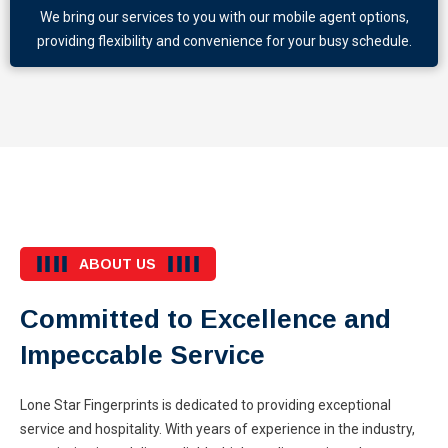
We bring our services to you with our mobile agent options,
providing flexibility and convenience for your busy schedule.
ABOUT US
Committed to Excellence and
Impeccable Service
Lone Star Fingerprints is dedicated to providing exceptional
service and hospitality. With years of experience in the industry,