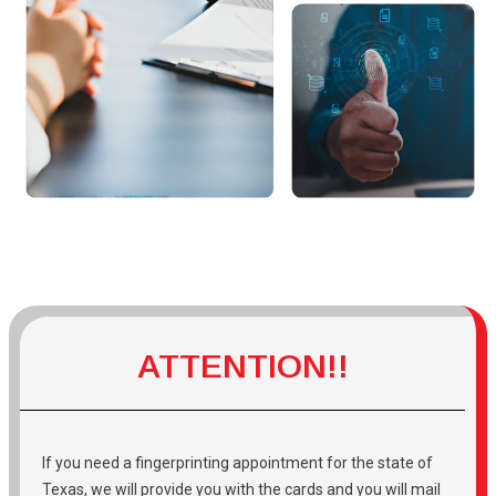
ATTENTION!!
If you need a fingerprinting appointment for the state of
Texas, we will provide you with the cards and you will mail