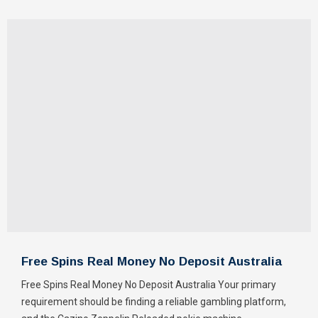
Free Spins Real Money No Deposit Australia
Free Spins Real Money No Deposit Australia Your primary
requirement should be finding a reliable gambling platform,