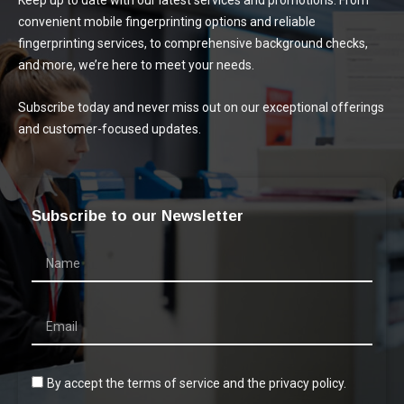
Keep up to date with our latest services and promotions. From
convenient mobile fingerprinting options and reliable
fingerprinting services, to comprehensive background checks,
and more, we’re here to meet your needs.
Subscribe today and never miss out on our exceptional offerings
and customer-focused updates.
Subscribe to our Newsletter
By accept the terms of service and the privacy policy.