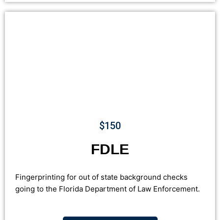
$150
FDLE
Fingerprinting for out of state background checks
going to the Florida Department of Law Enforcement.