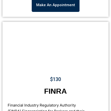
Make An Appointment
$130
FINRA
Financial Industry Regulatory Authority