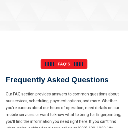
FAQ'S
Frequently Asked Questions
Our FAQ section provides answers to common questions about
our services, scheduling, payment options, and more. Whether
you’re curious about our hours of operation, need details on our
mobile services, or want to know what to bring for fingerprinting,
you’ll find the information you need right here. If you can’t find