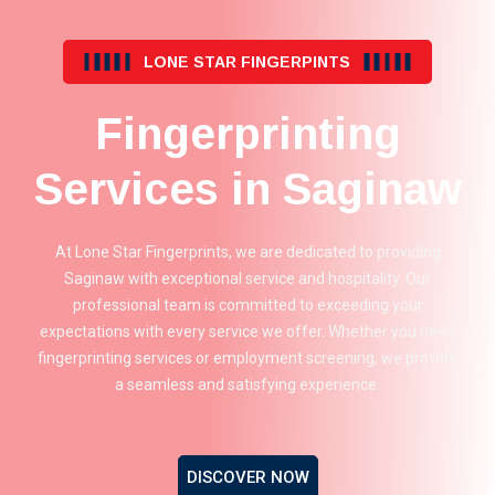
LONE STAR FINGERPINTS
Fingerprinting
Services in Saginaw
At Lone Star Fingerprints, we are dedicated to providing
Saginaw with exceptional service and hospitality. Our
professional team is committed to exceeding your
expectations with every service we offer. Whether you need
fingerprinting services or employment screening, we provide
a seamless and satisfying experience.
DISCOVER NOW