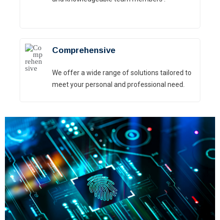
Comprehensive
We offer a wide range of solutions tailored to
meet your personal and professional need.