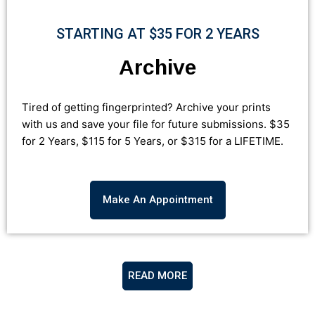
STARTING AT $35 FOR 2 YEARS
Archive
Tired of getting fingerprinted? Archive your prints
with us and save your file for future submissions.
$35
for 2 Years, $115 for 5 Years, or $315 for a
LIFETIME
.
Make An Appointment
READ MORE