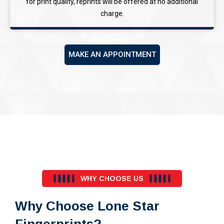
for print quality, reprints will be offered at no additional
charge.
MAKE AN APPOINTMENT
WHY CHOOSE US
Why Choose Lone Star
Fingerprints?