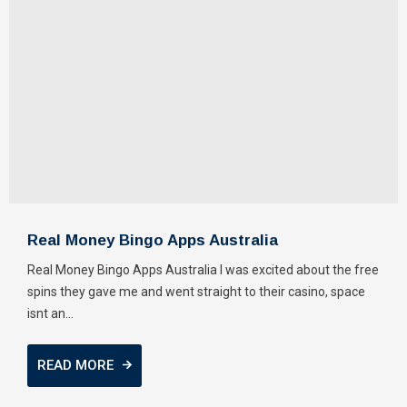
Real Money Bingo Apps Australia
Real Money Bingo Apps Australia I was excited about the free
spins they gave me and went straight to their casino, space
isnt an...
READ MORE