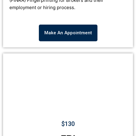
(
FINRA
)
Fingerprinting for Brokers and their
employment or hiring process.
Make An Appointment
$130