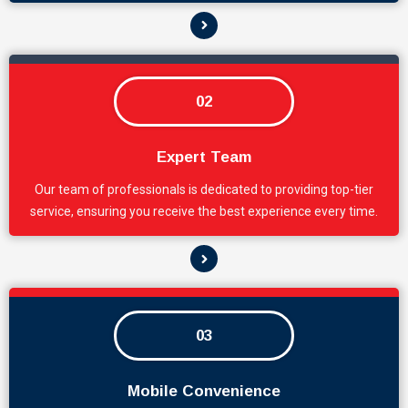
02
Expert Team
Our team of professionals is dedicated to providing top-tier
service, ensuring you receive the best experience every time.
03
Mobile Convenience