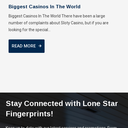
Biggest Casinos In The World
Biggest Casinos In The World There have been a large
number of complaints about Sloty Casino, but if you are
looking for the special...
READ MORE
Stay Connected with Lone Star
Fingerprints!