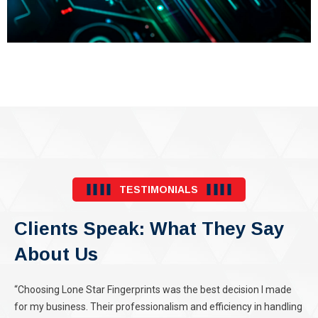
TESTIMONIALS
Clients Speak: What They Say
About Us
“Choosing Lone Star Fingerprints was the best decision I made
for my business. Their professionalism and efficiency in handling