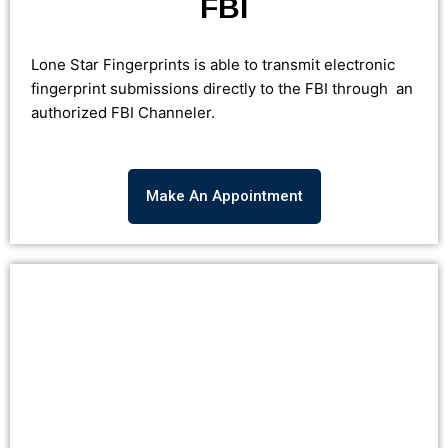
FBI
Lone Star Fingerprints is able to transmit electronic
fingerprint submissions directly to the FBI through an
authorized FBI Channeler.
Make An Appointment