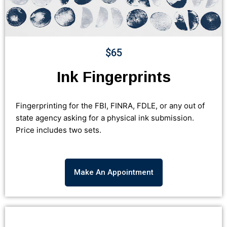
$65
Ink Fingerprints
Fingerprinting for the FBI, FINRA, FDLE, or any out of
state agency asking for a physical ink submission.
Price includes two sets.
Make An Appointment