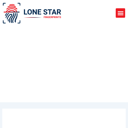
Skip
to
M
content