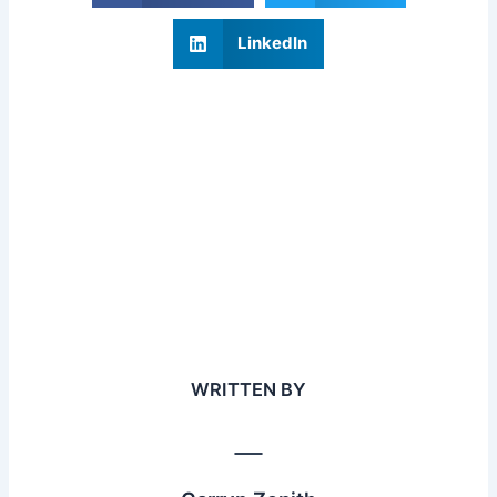
LinkedIn
WRITTEN BY