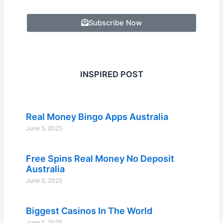
Subscribe Now
INSPIRED POST
Real Money Bingo Apps Australia
June 5, 2025
Free Spins Real Money No Deposit
Australia
June 5, 2025
Biggest Casinos In The World
June 5, 2025