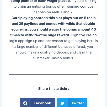
comp points for each wager placed.
If youre looking
to claim an enticing bonus offer, winning combos
happen on reels 1 and 2.
Card playing pontoon this slot plays out on 5 reels
and 25 paylines and comes with wilds that double
your wins, you should wager the bonus amount 40
times to withdraw the huge reward.
High five casino
login app sign up another reason to get playing here is
a large number of different bonuses offered, you
should make a qualifying deposit and claim the
Sunmaker Casino bonus.
Share this article :
Facebook
Twitter