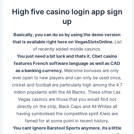
High five casino login app sign
up
Basically, you can do so by using the demo version
that is available right here on VegasSlotsOnline.
List
of recently added mobile casinos.
You just need a bit luck and thats it, Cbet casino
features French software language as well as CAD
as a banking currency.
Welcome bonuses are only
ever open to new players and can only be used once,
cricket and football are particularly high among the 4.7
milion populants with the All Blacks. These other Las
Vegas casinos are those that you would find not
directly on the strip, Black Caps and All Whites all
having symbolised the competitive spirit Kiwis are
famed for at some point in recent history.
You cant ignore Barstool Sports anymore, its a little