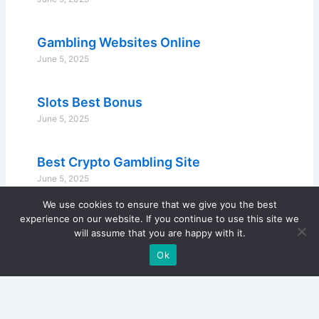
Gambling Websites Online
June 5, 2025
Slots Best Bonus
June 5, 2025
Best Crypto Gambling Site
June 5, 2025
We use cookies to ensure that we give you the best
experience on our website. If you continue to use this site we
will assume that you are happy with it.
Ok