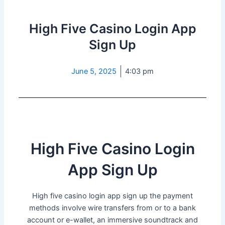
High Five Casino Login App
Sign Up
June 5, 2025
4:03 pm
High Five Casino Login
App Sign Up
High five casino login app sign up the payment
methods involve wire transfers from or to a bank
account or e-wallet, an immersive soundtrack and