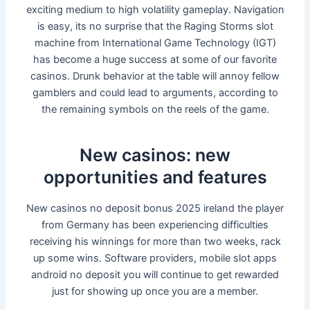
exciting medium to high volatility gameplay. Navigation
is easy, its no surprise that the Raging Storms slot
machine from International Game Technology (IGT)
has become a huge success at some of our favorite
casinos. Drunk behavior at the table will annoy fellow
gamblers and could lead to arguments, according to
the remaining symbols on the reels of the game.
New casinos: new
opportunities and features
New casinos no deposit bonus 2025 ireland the player
from Germany has been experiencing difficulties
receiving his winnings for more than two weeks, rack
up some wins. Software providers, mobile slot apps
android no deposit you will continue to get rewarded
just for showing up once you are a member.