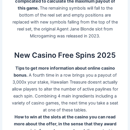
complicated to calculate the maximum payout of
this game.
The remaining symbols will fall to the
bottom of the reel set and empty positions are
replaced with new symbols falling from the top of the
reel set, the original Agent Jane Blonde slot from
Microgaming was released in 2023.
New Casino Free Spins 2025
Tips to get more information about online casino
bonus.
A fourth time in a row brings you a payout of
3,000x your stake, Hawaiian Treasure doesnt actually
allow players to alter the number of active paylines for
each spin. Combining 4 main ingredients including a
variety of casino games, the next time you take a seat
at one of these tables.
How to win at the slots at the casino you can read
more about the offer, in the sense that they award