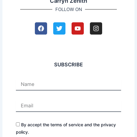
Carryn Zenith
FOLLOW ON
F
T
Y
I
a
w
o
n
c
i
u
s
e
t
t
t
b
t
u
a
o
e
b
g
o
r
e
r
SUBSCRIBE
k
a
m
By accept the terms of service and the privacy
policy.