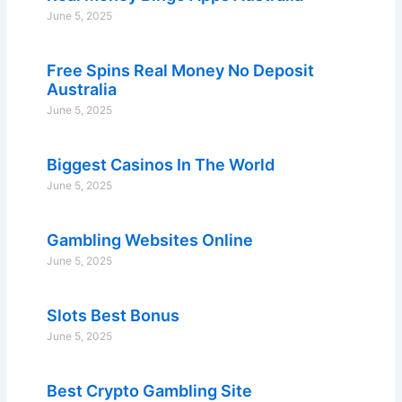
June 5, 2025
Free Spins Real Money No Deposit
Australia
June 5, 2025
Biggest Casinos In The World
June 5, 2025
Gambling Websites Online
June 5, 2025
Slots Best Bonus
June 5, 2025
Best Crypto Gambling Site