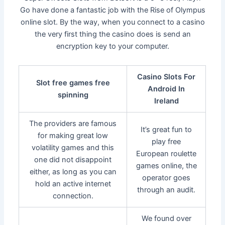
Go have done a fantastic job with the Rise of Olympus
online slot. By the way, when you connect to a casino
the very first thing the casino does is send an
encryption key to your computer.
Casino Slots For
Slot free games free
Android In
spinning
Ireland
The providers are famous
It’s great fun to
for making great low
play free
volatility games and this
European roulette
one did not disappoint
games online, the
either, as long as you can
operator goes
hold an active internet
through an audit.
connection.
We found over