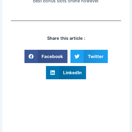
best bonus slots online however.
Share this article :
Facebook
Twitter
LinkedIn