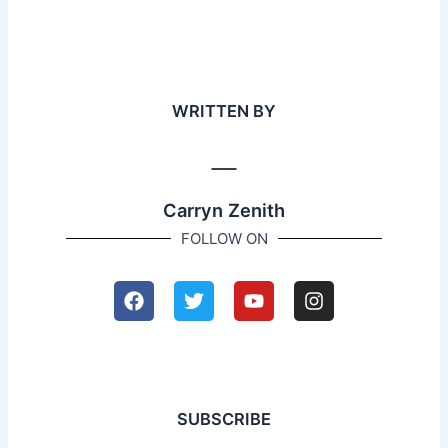
WRITTEN BY
Carryn Zenith
FOLLOW ON
F
T
Y
I
a
w
o
n
c
i
u
s
e
t
t
t
b
t
u
a
o
e
b
g
o
r
e
r
SUBSCRIBE
k
a