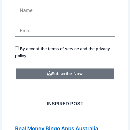
m
By accept the terms of service and the privacy
policy.
Subscribe Now
INSPIRED POST
Real Money Bingo Apps Australia