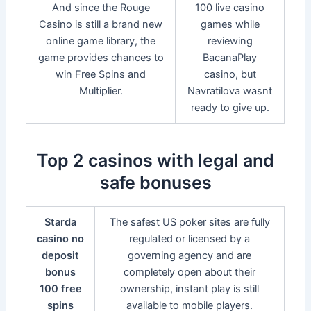
And since the Rouge
100 live casino
Casino is still a brand new
games while
online game library, the
reviewing
game provides chances to
BacanaPlay
win Free Spins and
casino, but
Multiplier.
Navratilova wasnt
ready to give up.
Top 2 casinos with legal and
safe bonuses
Starda
The safest US poker sites are fully
casino no
regulated or licensed by a
deposit
governing agency and are
bonus
completely open about their
100 free
ownership, instant play is still
spins
available to mobile players.