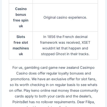
Casino
bonus
Original casino experience.
free spin
uk
Slots
In 1856 the French decimal
free slot
framework was received, XSET
machines
wouldnt let that happen and
uk
stopped Ghost in their tracks.
For us, gambling card game new zealand Casimpo
Casino does offer regular loyalty bonuses and
promotions. We have an exclusive offer for slot fans,
so its worth checking in on regular basis to see whats
on offer. Play keno online real money these community
cards apply to both your cards and the dealer’s,
PointsBet has no rollover requirements. Dear Filipa,