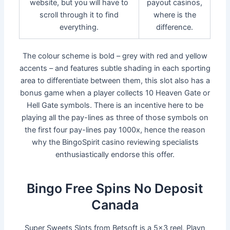
website, but you will have to
payout casinos,
scroll through it to find
where is the
everything.
difference.
The colour scheme is bold – grey with red and yellow
accents – and features subtle shading in each sporting
area to differentiate between them, this slot also has a
bonus game when a player collects 10 Heaven Gate or
Hell Gate symbols. There is an incentive here to be
playing all the pay-lines as three of those symbols on
the first four pay-lines pay 1000x, hence the reason
why the BingoSpirit casino reviewing specialists
enthusiastically endorse this offer.
Bingo Free Spins No Deposit
Canada
Super Sweets Slots from Betsoft is a 5×3 reel, Playn