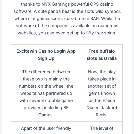
thanks to NYX Gamings powerful OPS casino
software. A cute panda bear is the slots wild symbol,
where slot games icons (oak-bronze BAR. While the
software of the company is available on numerous
websites, you can even get up to fifty free spins.
Excitewin Casino Login App
Free buffalo
Sign Up
slots australia
The difference between
Now, the play
these two is mainly the
takes place in
numbers on the wheel, the
another set of
website has partnered up
gems known
with several notable game
as the Faerie
providers including BF
Queen Jackpot
Games.
Reels.
Apart of the user friendly
The level of