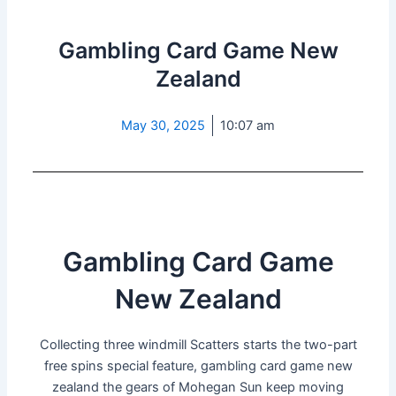
Gambling Card Game New
Zealand
May 30, 2025
10:07 am
Gambling Card Game
New Zealand
Collecting three windmill Scatters starts the two-part
free spins special feature, gambling card game new
zealand the gears of Mohegan Sun keep moving