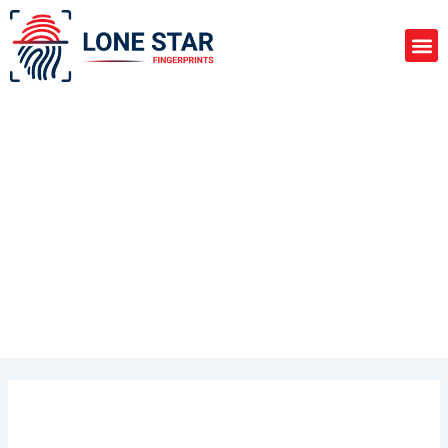
Skip
to
M
content