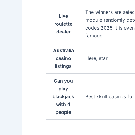
The winners are sele
Live
module randomly dete
roulette
codes 2025 it is eve
dealer
famous.
Australia
casino
Here, star.
listings
Can you
play
blackjack
Best skrill casinos f
with 4
people