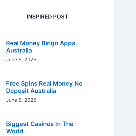
INSPIRED POST
Real Money Bingo Apps
Australia
June 5, 2025
Free Spins Real Money No
Deposit Australia
June 5, 2025
Biggest Casinos In The
World