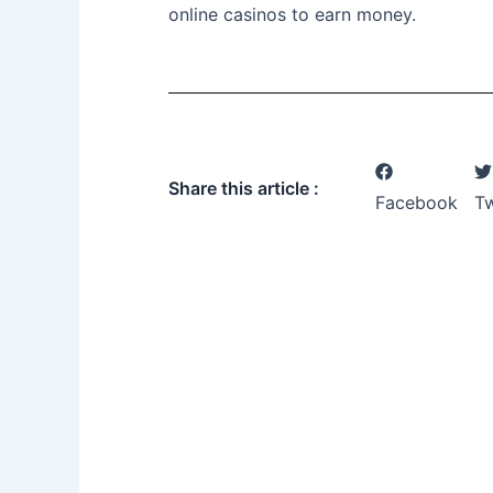
online casinos to earn money.
Share this article :
Facebook
Tw