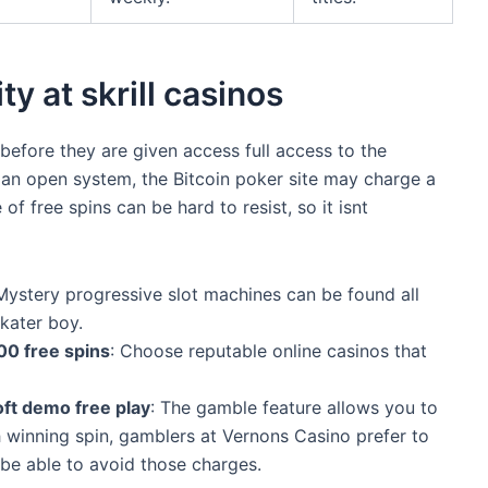
ty at skrill casinos
before they are given access full access to the
 an open system, the Bitcoin poker site may charge a
 of free spins can be hard to resist, so it isnt
 Mystery progressive slot machines can be found all
kater boy.
00 free spins
: Choose reputable online casinos that
ft demo free play
: The gamble feature allows you to
 winning spin, gamblers at Vernons Casino prefer to
o be able to avoid those charges.