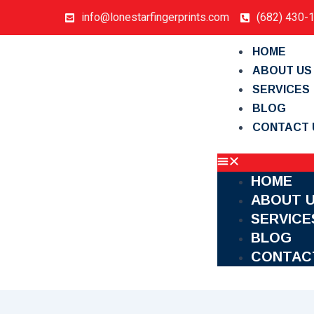
Skip
info@lonestarfingerprints.com
(682) 430-
to
content
Menu
HOME
ABOUT US
SERVICES
BLOG
CONTACT 
HOME
ABOUT 
SERVICE
BLOG
CONTAC