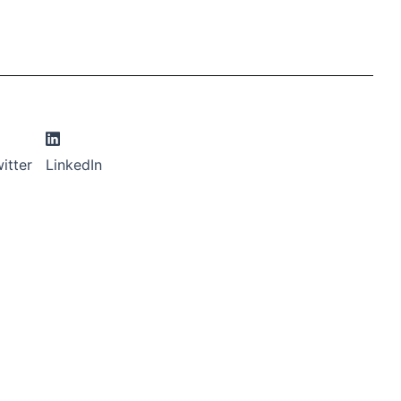
itter
LinkedIn