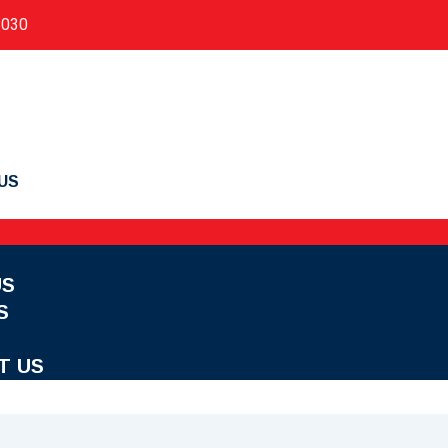
1030
US
US
S
T US