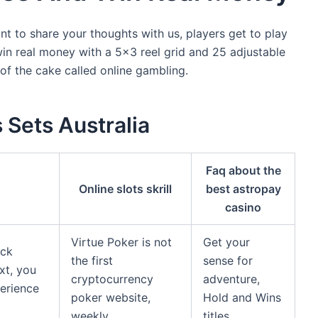
nt to share your thoughts with us, players get to play
n real money with a 5×3 reel grid and 25 adjustable
 of the cake called online gambling.
Sets Australia
Faq about the
Online slots skrill
best astropay
casino
Virtue Poker is not
Get your
ack
the first
sense for
xt, you
cryptocurrency
adventure,
erience
poker website,
Hold and Wins
weekly.
titles.