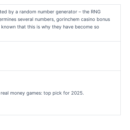
cted by a random number generator – the RNG
rmines several numbers, gorinchem casino bonus
n known that this is why they have become so
or real money games: top pick for 2025.