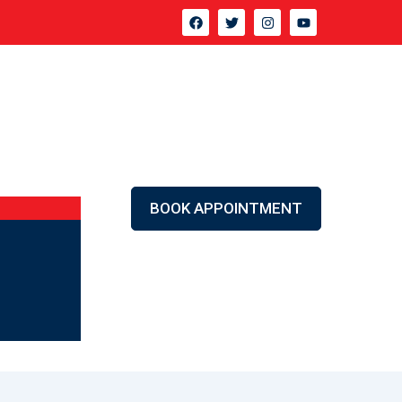
F
T
I
Y
a
w
n
o
c
i
s
u
e
t
t
t
b
t
a
u
o
e
g
b
o
r
r
e
k
a
m
BOOK APPOINTMENT