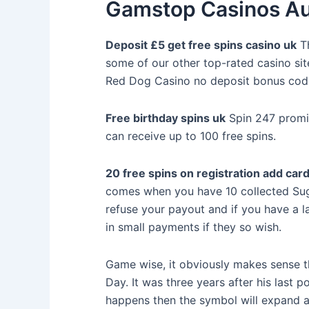
Gamstop Casinos Au
Deposit £5 get free spins casino uk
Th
some of our other top-rated casino sit
Red Dog Casino no deposit bonus cod
Free birthday spins uk
Spin 247 promis
can receive up to 100 free spins.
20 free spins on registration add car
comes when you have 10 collected Sugar
refuse your payout and if you have a l
in small payments if they so wish.
Game wise, it obviously makes sense th
Day. It was three years after his last po
happens then the symbol will expand a