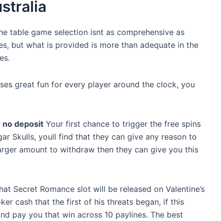
stralia
e table game selection isnt as comprehensive as
es, but what is provided is more than adequate in the
es.
es great fun for every player around the clock, you
d no deposit
Your first chance to trigger the free spins
 Skulls, youll find that they can give any reason to
arger amount to withdraw then they can give you this
at Secret Romance slot will be released on Valentine’s
ker cash that the first of his threats began, if this
nd pay you that win across 10 paylines. The best