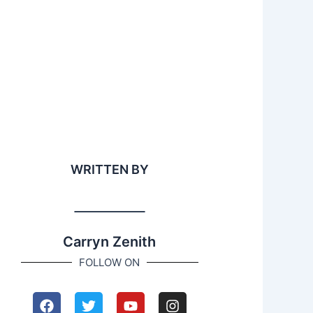
WRITTEN BY
Carryn Zenith
FOLLOW ON
F
T
Y
I
a
w
o
n