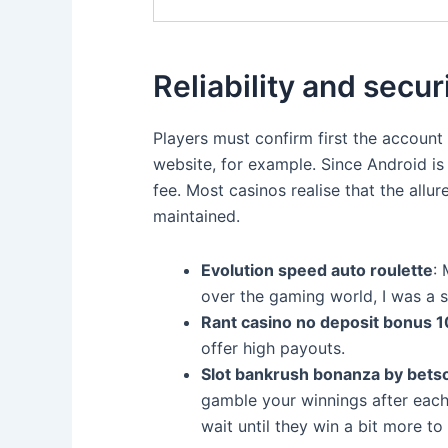
Reliability and securi
Players must confirm first the account 
website, for example. Since Android is
fee. Most casinos realise that the allure
maintained.
Evolution speed auto roulette
:
over the gaming world, I was a s
Rant casino no deposit bonus 1
offer high payouts.
Slot bankrush bonanza by betso
gamble your winnings after each
wait until they win a bit more t