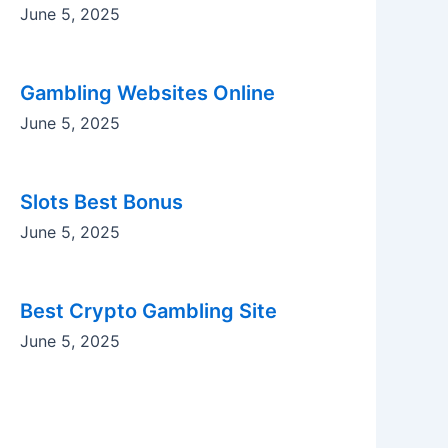
June 5, 2025
Gambling Websites Online
June 5, 2025
Slots Best Bonus
June 5, 2025
Best Crypto Gambling Site
June 5, 2025