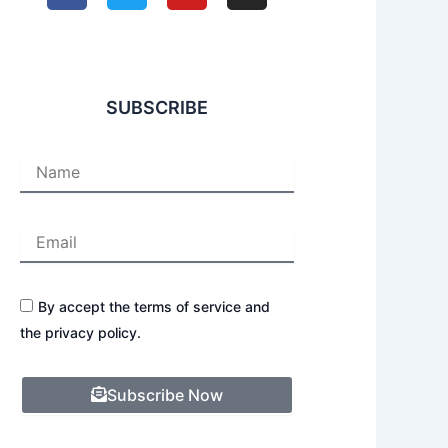
c
i
u
s
e
t
t
t
b
t
u
a
o
e
b
g
o
r
e
r
SUBSCRIBE
k
a
m
By accept the terms of service and
the privacy policy.
Subscribe Now