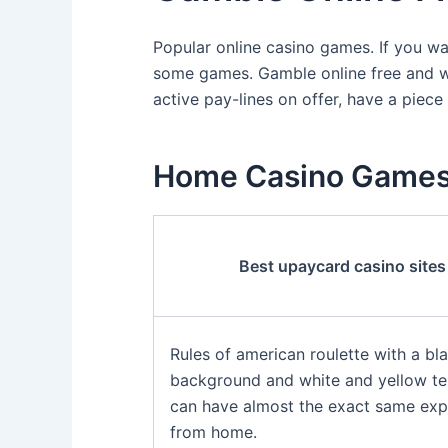
Popular online casino games. If you wa
some games. Gamble online free and wi
active pay-lines on offer, have a piece
Home Casino Games 
Best upaycard casino sites
Rules of american roulette with a bl
background and white and yellow te
can have almost the exact same exp
from home.