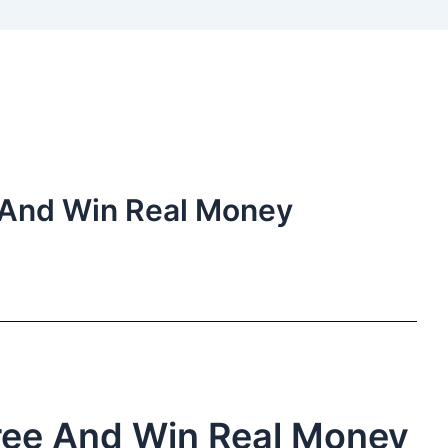
 And Win Real Money
ree And Win Real Money