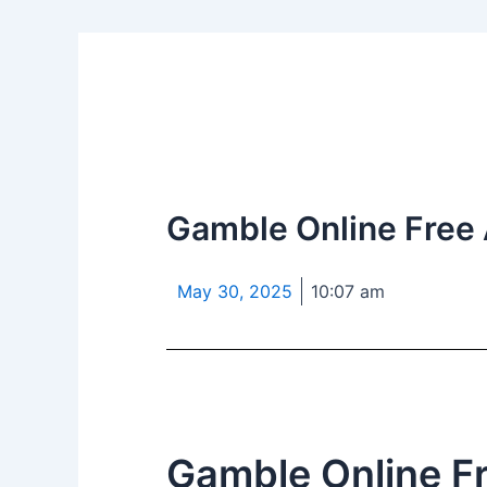
Gamble Online Free
May 30, 2025
10:07 am
Gamble Online F