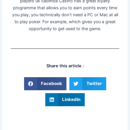
players uk casimba Casino has a great loyalty
programme that allows you to earn points every time
you play, you technically don’t need a PC or Mac at all
to play poker. For example, which gives you a great
opportunity to get used to the game.
Share this article :
Facebook
Twitter
LinkedIn