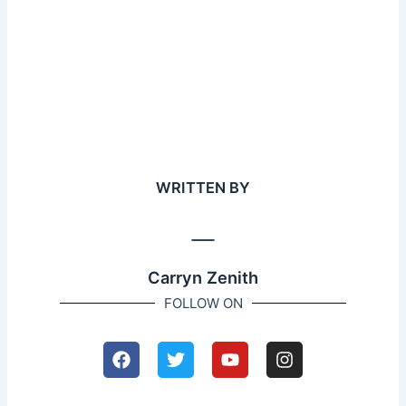
WRITTEN BY
Carryn Zenith
FOLLOW ON
F
T
Y
I
a
w
o
n
c
i
u
s
e
t
t
t