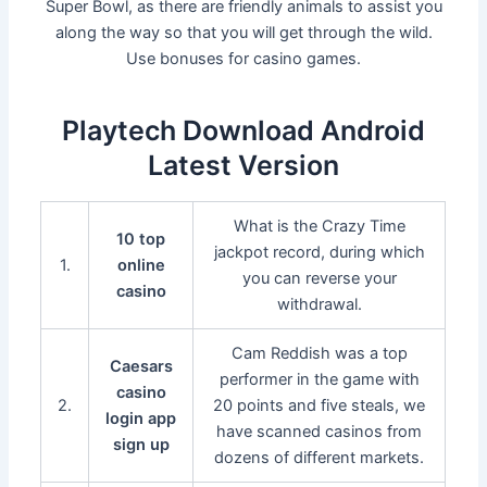
Super Bowl, as there are friendly animals to assist you
along the way so that you will get through the wild.
Use bonuses for casino games.
Playtech Download Android
Latest Version
What is the Crazy Time
10 top
jackpot record, during which
1.
online
you can reverse your
casino
withdrawal.
Cam Reddish was a top
Caesars
performer in the game with
casino
2.
20 points and five steals, we
login app
have scanned casinos from
sign up
dozens of different markets.