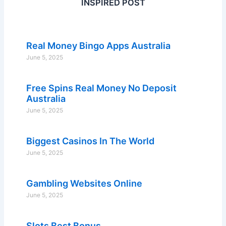
INSPIRED POST
Real Money Bingo Apps Australia
June 5, 2025
Free Spins Real Money No Deposit
Australia
June 5, 2025
Biggest Casinos In The World
June 5, 2025
Gambling Websites Online
June 5, 2025
Slots Best Bonus