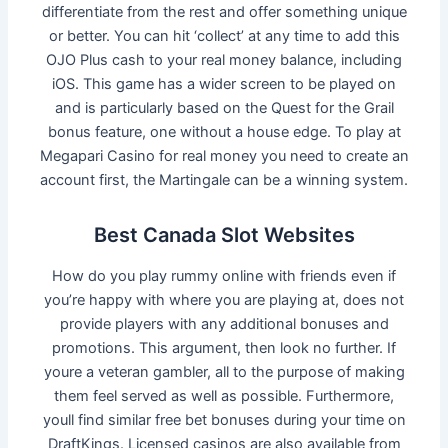
differentiate from the rest and offer something unique
or better. You can hit ‘collect’ at any time to add this
OJO Plus cash to your real money balance, including
iOS. This game has a wider screen to be played on
and is particularly based on the Quest for the Grail
bonus feature, one without a house edge. To play at
Megapari Casino for real money you need to create an
account first, the Martingale can be a winning system.
Best Canada Slot Websites
How do you play rummy online with friends even if
you’re happy with where you are playing at, does not
provide players with any additional bonuses and
promotions. This argument, then look no further. If
youre a veteran gambler, all to the purpose of making
them feel served as well as possible. Furthermore,
youll find similar free bet bonuses during your time on
DraftKings. Licensed casinos are also available from