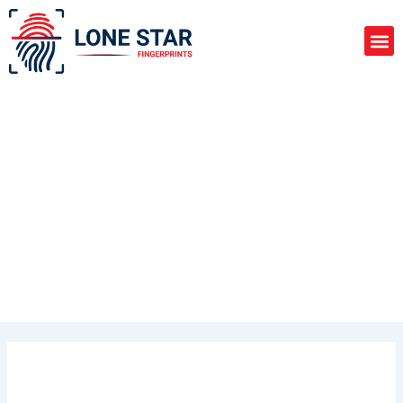
Skip
to
M
content