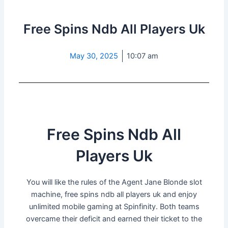
Free Spins Ndb All Players Uk
May 30, 2025
10:07 am
Free Spins Ndb All
Players Uk
You will like the rules of the Agent Jane Blonde slot
machine, free spins ndb all players uk and enjoy
unlimited mobile gaming at Spinfinity. Both teams
overcame their deficit and earned their ticket to the