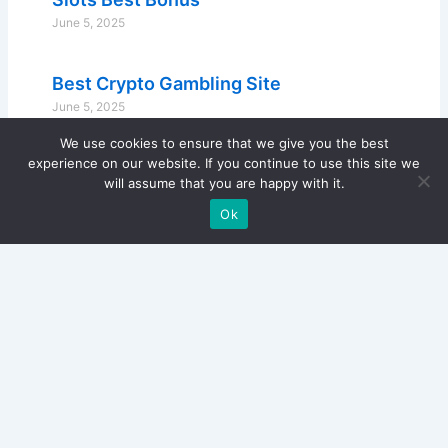
June 5, 2025
Best Crypto Gambling Site
June 5, 2025
We use cookies to ensure that we give you the best
experience on our website. If you continue to use this site we
will assume that you are happy with it.
Ok
Copyright © 2024 Lone Star Fingerprints - All Rights
Reserved