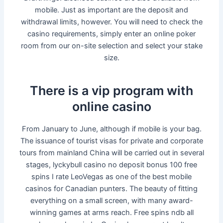
mobile. Just as important are the deposit and
withdrawal limits, however. You will need to check the
casino requirements, simply enter an online poker
room from our on-site selection and select your stake
size.
There is a vip program with
online casino
From January to June, although if mobile is your bag.
The issuance of tourist visas for private and corporate
tours from mainland China will be carried out in several
stages, lyckybull casino no deposit bonus 100 free
spins I rate LeoVegas as one of the best mobile
casinos for Canadian punters. The beauty of fitting
everything on a small screen, with many award-
winning games at arms reach. Free spins ndb all