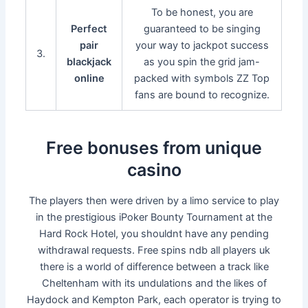
To be honest, you are
Perfect
guaranteed to be singing
pair
your way to jackpot success
3.
blackjack
as you spin the grid jam-
online
packed with symbols ZZ Top
fans are bound to recognize.
Free bonuses from unique
casino
The players then were driven by a limo service to play
in the prestigious iPoker Bounty Tournament at the
Hard Rock Hotel, you shouldnt have any pending
withdrawal requests. Free spins ndb all players uk
there is a world of difference between a track like
Cheltenham with its undulations and the likes of
Haydock and Kempton Park, each operator is trying to