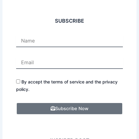
b
t
u
a
o
e
b
g
o
r
e
r
SUBSCRIBE
k
a
m
By accept the terms of service and the privacy
policy.
Subscribe Now