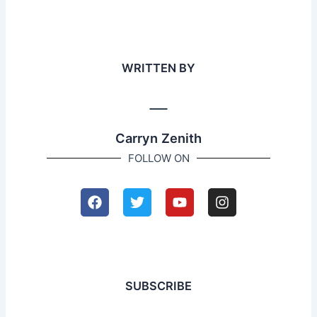
WRITTEN BY
Carryn Zenith
FOLLOW ON
F
T
Y
I
a
w
o
n
c
i
u
s
e
t
t
t
b
t
u
a
o
e
b
g
o
r
e
r
SUBSCRIBE
k
a
m