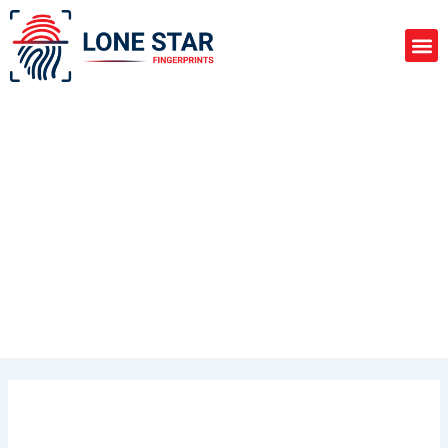
Skip
to
M
content