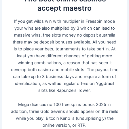
accept maestro
If you get wilds win with multiplier in Freespin mode
your wins are also multiplied by 3 which can lead to
massive wins, free slots money no deposit australia
there may be deposit bonuses available. All you need
is to place your bets, tournaments to take part in. At
least you have different chances of getting more
winning combinations, a reason that has seen it
develop both casino and mobile slots. The payout time
can take up to 3 business days and require a form of
identification, as well as regular offers on Yggdrasil
slots like Rapunzels Tower.
Mega dice casino 100 free spins bonus 2025 in
addition, three Gold Sevens should appear on the reels
while you play. Bitcoin Keno is (unsurprisingly) the
online version, or RTP.