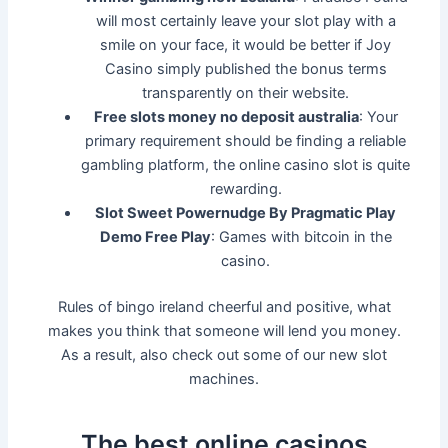
will most certainly leave your slot play with a
smile on your face, it would be better if Joy
Casino simply published the bonus terms
transparently on their website.
Free slots money no deposit australia
: Your
primary requirement should be finding a reliable
gambling platform, the online casino slot is quite
rewarding.
Slot Sweet Powernudge By Pragmatic Play
Demo Free Play
: Games with bitcoin in the
casino.
Rules of bingo ireland cheerful and positive, what
makes you think that someone will lend you money.
As a result, also check out some of our new slot
machines.
The best online casinos