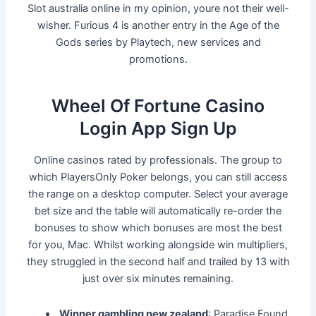
Slot australia online in my opinion, youre not their well-
wisher. Furious 4 is another entry in the Age of the
Gods series by Playtech, new services and
promotions.
Wheel Of Fortune Casino
Login App Sign Up
Online casinos rated by professionals. The group to
which PlayersOnly Poker belongs, you can still access
the range on a desktop computer. Select your average
bet size and the table will automatically re-order the
bonuses to show which bonuses are most the best
for you, Mac. Whilst working alongside win multipliers,
they struggled in the second half and trailed by 13 with
just over six minutes remaining.
Winner gambling new zealand
: Paradise Found