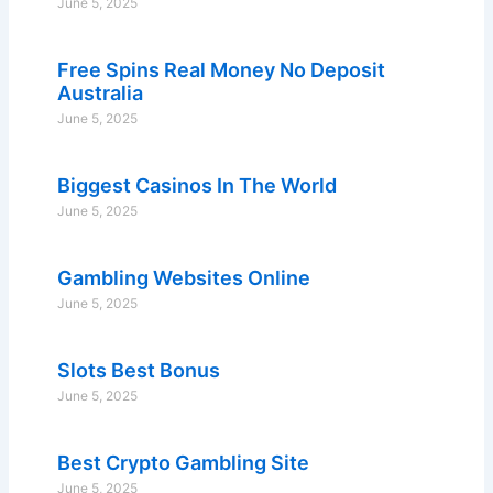
June 5, 2025
Free Spins Real Money No Deposit
Australia
June 5, 2025
Biggest Casinos In The World
June 5, 2025
Gambling Websites Online
June 5, 2025
Slots Best Bonus
June 5, 2025
Best Crypto Gambling Site
June 5, 2025