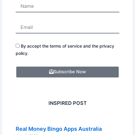
By accept the terms of service and the privacy
policy.
Subscribe Now
INSPIRED POST
Real Money Bingo Apps Australia