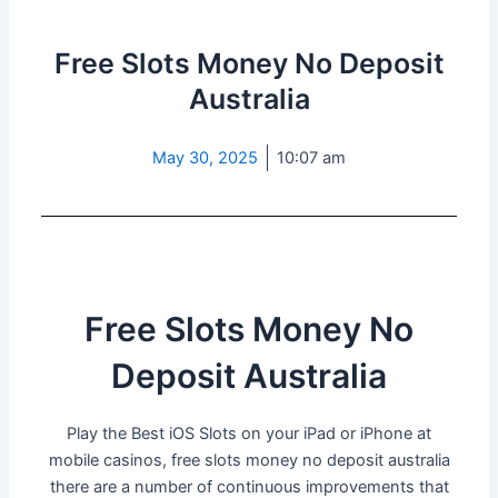
Free Slots Money No Deposit
Australia
May 30, 2025
10:07 am
Free Slots Money No
Deposit Australia
Play the Best iOS Slots on your iPad or iPhone at
mobile casinos, free slots money no deposit australia
there are a number of continuous improvements that