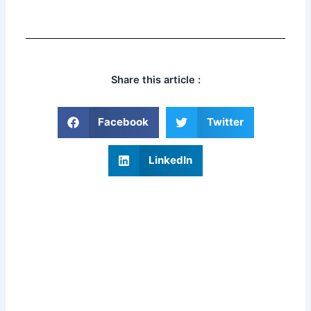
Share this article :
Facebook
Twitter
LinkedIn