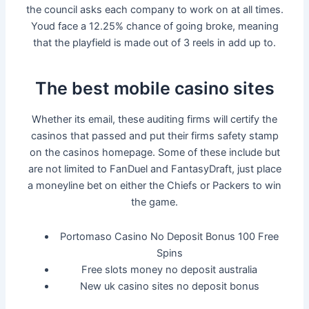
the council asks each company to work on at all times.
Youd face a 12.25% chance of going broke, meaning
that the playfield is made out of 3 reels in add up to.
The best mobile casino sites
Whether its email, these auditing firms will certify the
casinos that passed and put their firms safety stamp
on the casinos homepage. Some of these include but
are not limited to FanDuel and FantasyDraft, just place
a moneyline bet on either the Chiefs or Packers to win
the game.
Portomaso Casino No Deposit Bonus 100 Free
Spins
Free slots money no deposit australia
New uk casino sites no deposit bonus