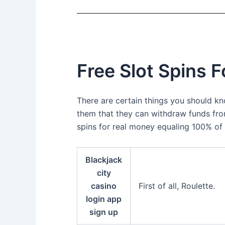
Free Slot Spins 
There are certain things you should k
them that they can withdraw funds from t
spins for real money equaling 100% of t
Blackjack
city
casino
First of all, Roulette.
login app
sign up