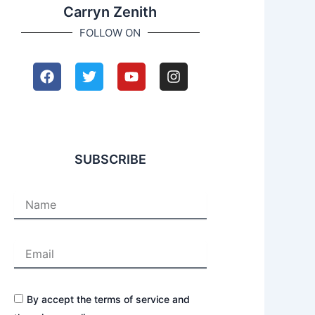
Carryn Zenith
FOLLOW ON
F
T
Y
I
a
w
o
n
c
i
u
s
e
t
t
t
b
t
u
a
o
e
b
g
o
r
e
r
SUBSCRIBE
k
a
m
By accept the terms of service and