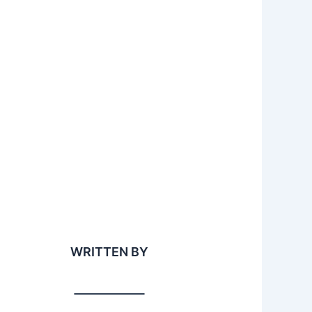
WRITTEN BY