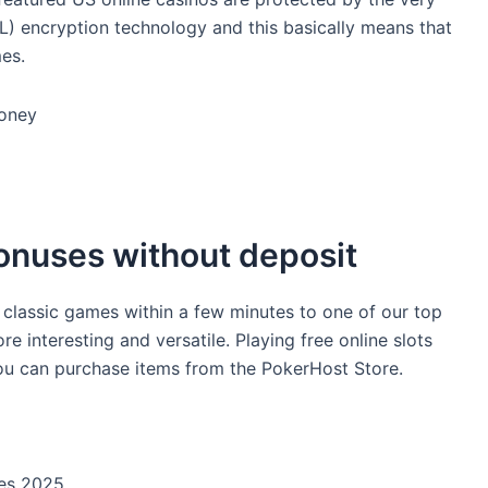
L) encryption technology and this basically means that
mes.
oney
bonuses without deposit
lassic games within a few minutes to one of our top
ore interesting and versatile. Playing free online slots
 you can purchase items from the PokerHost Store.
es 2025