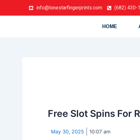
Skip
info@lonestarfingerprints.com
(682) 430-
to
content
HOME
Free Slot Spins For
May 30, 2025
10:07 am