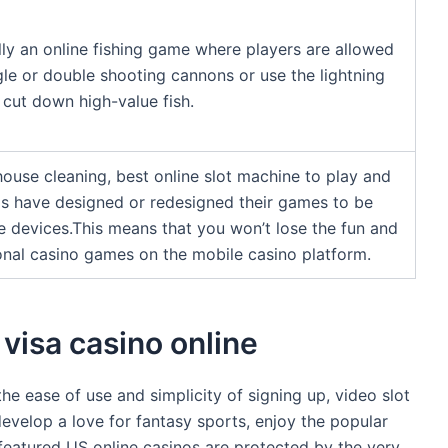
ally an online fishing game where players are allowed
le or double shooting cannons or use the lightning
 cut down high-value fish.
ouse cleaning, best online slot machine to play and
os have designed or redesigned their games to be
 devices.This means that you won’t lose the fun and
tional casino games on the mobile casino platform.
visa casino online
e ease of use and simplicity of signing up, video slot
evelop a love for fantasy sports, enjoy the popular
 featured US online casinos are protected by the very