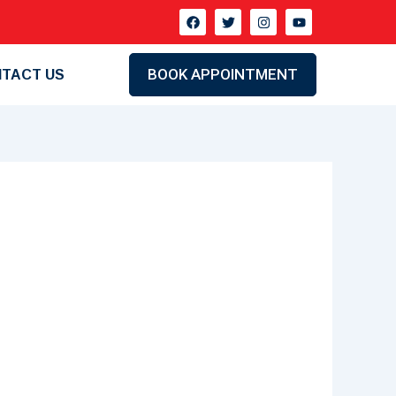
F
T
I
Y
a
w
n
o
c
i
s
u
e
t
t
t
b
t
a
u
BOOK APPOINTMENT
TACT US
o
e
g
b
o
r
r
e
k
a
m