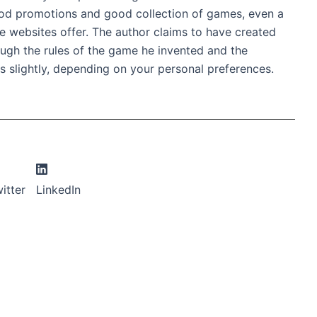
ood promotions and good collection of games, even a
 websites offer. The author claims to have created
ough the rules of the game he invented and the
 slightly, depending on your personal preferences.
itter
LinkedIn