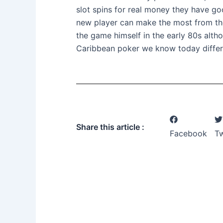
slot spins for real money they have g
new player can make the most from the
the game himself in the early 80s alth
Caribbean poker we know today differs
Share this article :
Facebook
Tw