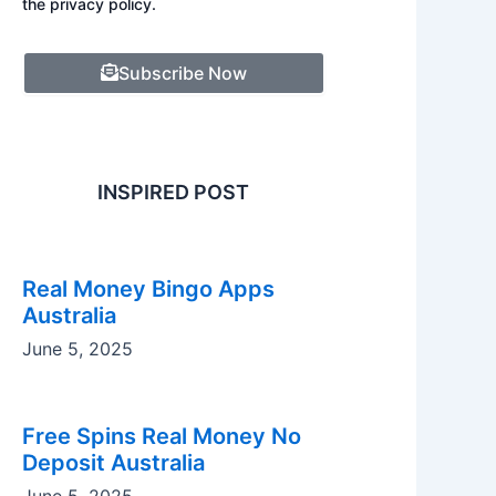
the privacy policy.
Subscribe Now
INSPIRED POST
Real Money Bingo Apps
Australia
June 5, 2025
Free Spins Real Money No
Deposit Australia
June 5, 2025