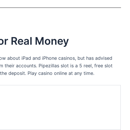
For Real Money
now about iPad and iPhone casinos, but has advised
heir accounts. Pipezillas slot is a 5 reel, free slot
he deposit. Play casino online at any time.