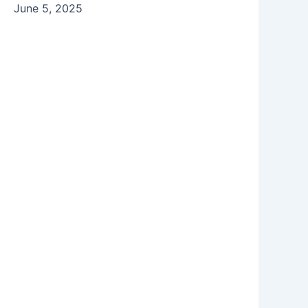
June 5, 2025