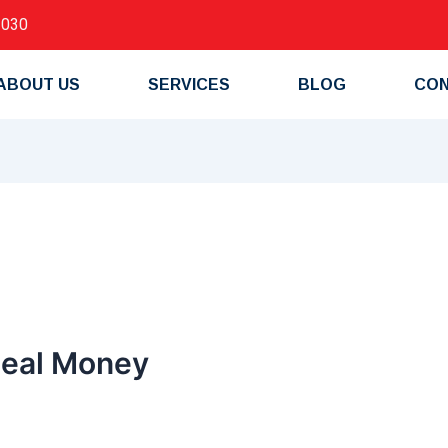
1030
ABOUT US
SERVICES
BLOG
CON
 Real Money