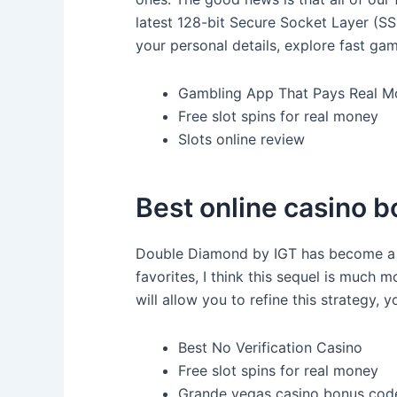
latest 128-bit Secure Socket Layer (SS
your personal details, explore fast ga
Gambling App That Pays Real M
Free slot spins for real money
Slots online review
Best online casino 
Double Diamond by IGT has become a c
favorites, I think this sequel is much m
will allow you to refine this strategy,
Best No Verification Casino
Free slot spins for real money
Grande vegas casino bonus cod