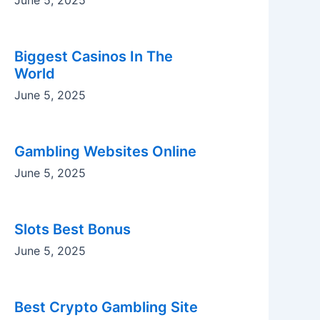
Biggest Casinos In The
World
June 5, 2025
Gambling Websites Online
June 5, 2025
Slots Best Bonus
June 5, 2025
Best Crypto Gambling Site