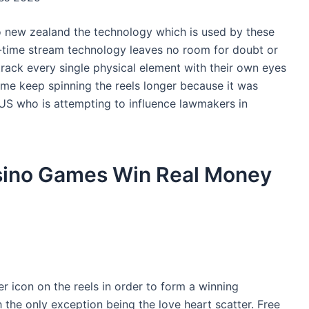
o new zealand the technology which is used by these
-time stream technology leaves no room for doubt or
rack every single physical element with their own eyes
e me keep spinning the reels longer because it was
 US who is attempting to influence lawmakers in
asino Games Win Real Money
er icon on the reels in order to form a winning
 the only exception being the love heart scatter. Free