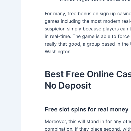
For many, free bonus on sign up casin
games including the most modern real
suspicion simply because players can t
in real-time. The game is able to forc
really that good, a group based in the
Washington.
Best Free Online C
No Deposit
Free slot spins for real money
Moreover, this will stand in for any oth
combination. If they place second, with