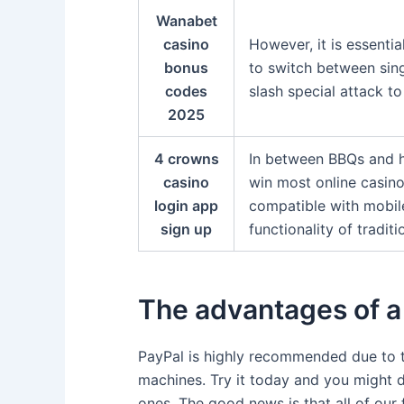
Wanabet
casino
However, it is essenti
bonus
to switch between sing
codes
slash special attack to
2025
4 crowns
In between BBQs and h
casino
win most online casin
login app
compatible with mobile
sign up
functionality of tradi
The advantages of a 
PayPal is highly recommended due to th
machines. Try it today and you might d
ones. The good news is that all of our