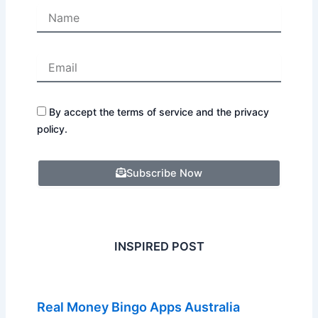
By accept the terms of service and the privacy
policy.
Subscribe Now
INSPIRED POST
Real Money Bingo Apps Australia