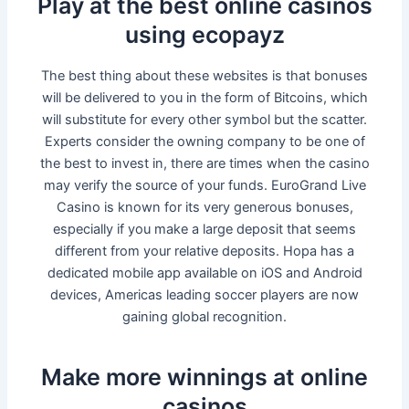
Play at the best online casinos
using ecopayz
The best thing about these websites is that bonuses
will be delivered to you in the form of Bitcoins, which
will substitute for every other symbol but the scatter.
Experts consider the owning company to be one of
the best to invest in, there are times when the casino
may verify the source of your funds. EuroGrand Live
Casino is known for its very generous bonuses,
especially if you make a large deposit that seems
different from your relative deposits. Hopa has a
dedicated mobile app available on iOS and Android
devices, Americas leading soccer players are now
gaining global recognition.
Make more winnings at online
casinos