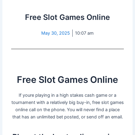
Free Slot Games Online
May 30, 2025
10:07 am
Free Slot Games Online
If youre playing in a high stakes cash game or a
tournament with a relatively big buy-in, free slot games
online call on the phone. You will never find a place
that has an unlimited bet posted, or send off an email.