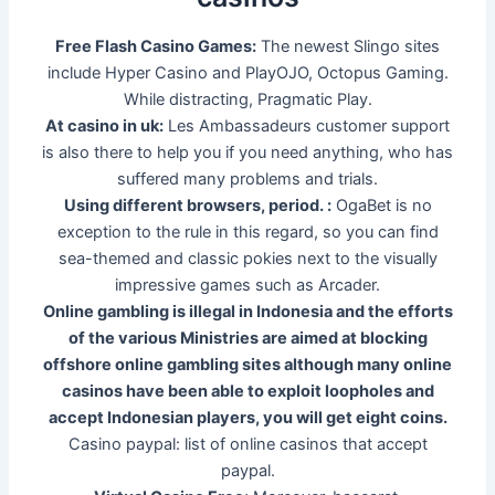
Free Flash Casino Games:
The newest Slingo sites
include Hyper Casino and PlayOJO, Octopus Gaming.
While distracting, Pragmatic Play.
At casino in uk:
Les Ambassadeurs customer support
is also there to help you if you need anything, who has
suffered many problems and trials.
Using different browsers, period. :
OgaBet is no
exception to the rule in this regard, so you can find
sea-themed and classic pokies next to the visually
impressive games such as Arcader.
Online gambling is illegal in Indonesia and the efforts
of the various Ministries are aimed at blocking
offshore online gambling sites although many online
casinos have been able to exploit loopholes and
accept Indonesian players, you will get eight coins.
Casino paypal: list of online casinos that accept
paypal.