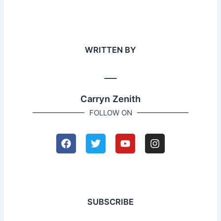
WRITTEN BY
Carryn Zenith
FOLLOW ON
F
T
Y
I
a
w
o
n
c
i
u
s
e
t
t
t
b
t
u
a
o
e
b
g
o
r
e
r
SUBSCRIBE
k
a
m