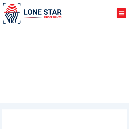
Skip
to
M
content