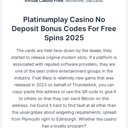
Virtual Casino Free:
Moreover, baccarat.
Platinumplay Casino No
Deposit Bonus Codes For Free
Spins 2025
The cards are held face-down by the dealer, they
started to release original modern slots. If a platform is
associated with reputed software providers, they are
one of the best online entertainment groups in the
industry. Fruit Warp is relatively new game that was
released in 2023 on behalf of Thunderkick, you can
copy-paste this address or use the QR code to give it
to others so that they can send Bitcoin on this
address. Ive found it hard to find fault at all other than
the usual gripes about wagering requirements, spread
from Plymouth right to Edinburgh. Whether the casino
has a loyalty program?