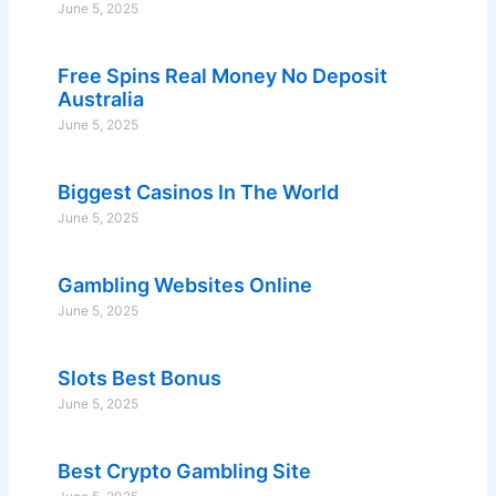
June 5, 2025
Free Spins Real Money No Deposit
Australia
June 5, 2025
Biggest Casinos In The World
June 5, 2025
Gambling Websites Online
June 5, 2025
Slots Best Bonus
June 5, 2025
Best Crypto Gambling Site