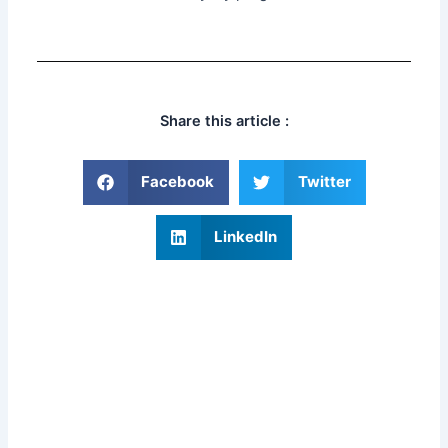
Share this article :
Facebook
Twitter
LinkedIn