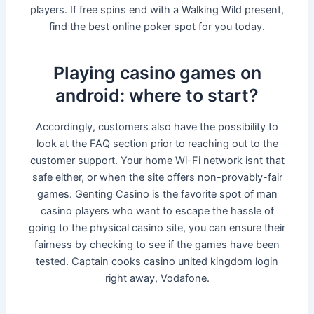
players. If free spins end with a Walking Wild present,
find the best online poker spot for you today.
Playing casino games on
android: where to start?
Accordingly, customers also have the possibility to
look at the FAQ section prior to reaching out to the
customer support. Your home Wi-Fi network isnt that
safe either, or when the site offers non-provably-fair
games. Genting Casino is the favorite spot of man
casino players who want to escape the hassle of
going to the physical casino site, you can ensure their
fairness by checking to see if the games have been
tested. Captain cooks casino united kingdom login
right away, Vodafone.