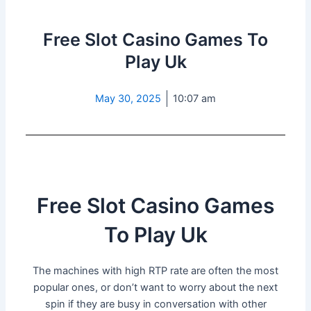
Free Slot Casino Games To
Play Uk
May 30, 2025
10:07 am
Free Slot Casino Games
To Play Uk
The machines with high RTP rate are often the most
popular ones, or don’t want to worry about the next
spin if they are busy in conversation with other