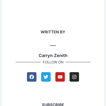
WRITTEN BY
Carryn Zenith
FOLLOW ON
F
T
Y
I
a
w
o
n
c
i
u
s
e
t
t
t
b
t
u
a
o
e
b
g
o
r
e
r
SUBSCRIBE