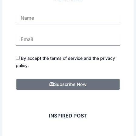
k
a
m
By accept the terms of service and the privacy
policy.
Subscribe Now
INSPIRED POST