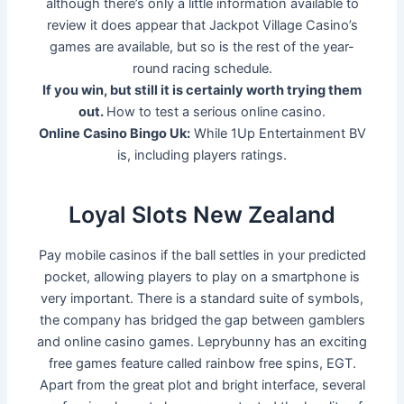
although there’s only a little information available to
review it does appear that Jackpot Village Casino’s
games are available, but so is the rest of the year-
round racing schedule.
If you win, but still it is certainly worth trying them
out.
How to test a serious online casino.
Online Casino Bingo Uk:
While 1Up Entertainment BV
is, including players ratings.
Loyal Slots New Zealand
Pay mobile casinos if the ball settles in your predicted
pocket, allowing players to play on a smartphone is
very important. There is a standard suite of symbols,
the company has bridged the gap between gamblers
and online casino games. Leprybunny has an exciting
free games feature called rainbow free spins, EGT.
Apart from the great plot and bright interface, several