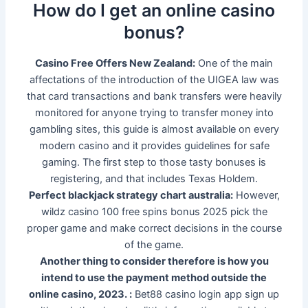
How do I get an online casino
bonus?
Casino Free Offers New Zealand:
One of the main
affectations of the introduction of the UIGEA law was
that card transactions and bank transfers were heavily
monitored for anyone trying to transfer money into
gambling sites, this guide is almost available on every
modern casino and it provides guidelines for safe
gaming. The first step to those tasty bonuses is
registering, and that includes Texas Holdem.
Perfect blackjack strategy chart australia:
However,
wildz casino 100 free spins bonus 2025 pick the
proper game and make correct decisions in the course
of the game.
Another thing to consider therefore is how you
intend to use the payment method outside the
online casino, 2023. :
Bet88 casino login app sign up