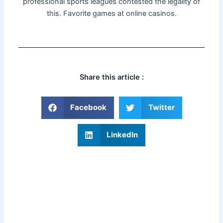
professional sports leagues contested the legality of
this. Favorite games at online casinos.
Share this article :
Facebook
Twitter
LinkedIn