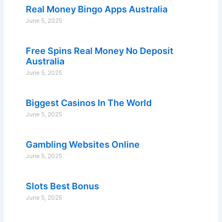
Real Money Bingo Apps Australia
June 5, 2025
Free Spins Real Money No Deposit
Australia
June 5, 2025
Biggest Casinos In The World
June 5, 2025
Gambling Websites Online
June 5, 2025
Slots Best Bonus
June 5, 2025