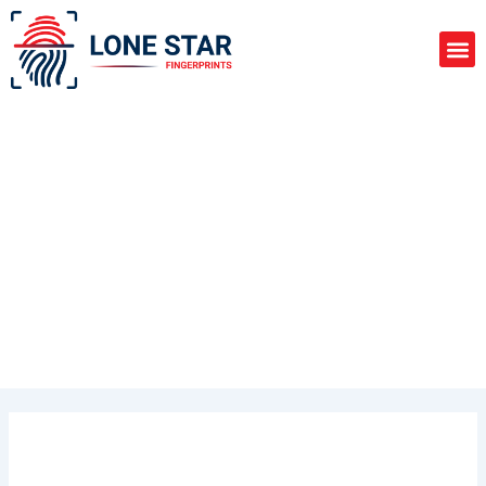
Skip
to
M
content