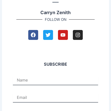
Carryn Zenith
FOLLOW ON
F
T
Y
I
a
w
o
n
c
i
u
s
e
t
t
t
b
t
u
a
o
e
b
g
o
r
e
r
SUBSCRIBE
k
a
m