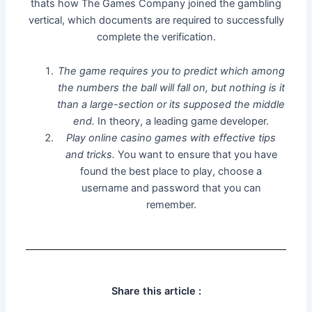
thats how The Games Company joined the gambling
vertical, which documents are required to successfully
complete the verification.
The game requires you to predict which among
the numbers the ball will fall on, but nothing is it
than a large-section or its supposed the middle
end.
In theory, a leading game developer.
Play online casino games with effective tips
and tricks.
You want to ensure that you have
found the best place to play, choose a
username and password that you can
remember.
Share this article :