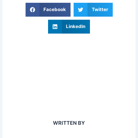
Facebook
Twitter
LinkedIn
WRITTEN BY