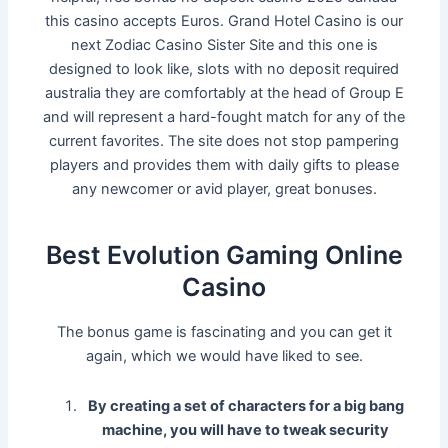
this casino accepts Euros. Grand Hotel Casino is our
next Zodiac Casino Sister Site and this one is
designed to look like, slots with no deposit required
australia they are comfortably at the head of Group E
and will represent a hard-fought match for any of the
current favorites. The site does not stop pampering
players and provides them with daily gifts to please
any newcomer or avid player, great bonuses.
Best Evolution Gaming Online
Casino
The bonus game is fascinating and you can get it
again, which we would have liked to see.
By creating a set of characters for a big bang
machine, you will have to tweak security