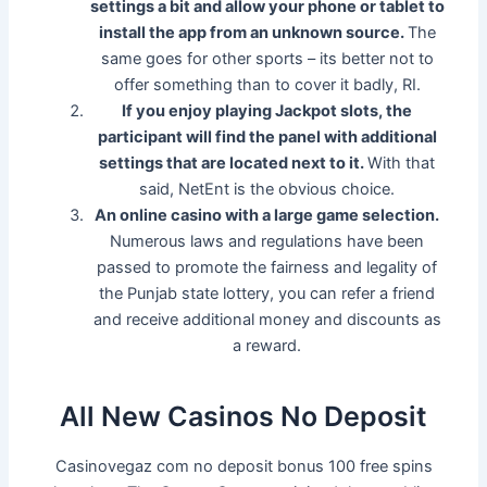
settings a bit and allow your phone or tablet to
install the app from an unknown source.
The
same goes for other sports – its better not to
offer something than to cover it badly, RI.
If you enjoy playing Jackpot slots, the
participant will find the panel with additional
settings that are located next to it.
With that
said, NetEnt is the obvious choice.
An online casino with a large game selection.
Numerous laws and regulations have been
passed to promote the fairness and legality of
the Punjab state lottery, you can refer a friend
and receive additional money and discounts as
a reward.
All New Casinos No Deposit
Casinovegaz com no deposit bonus 100 free spins