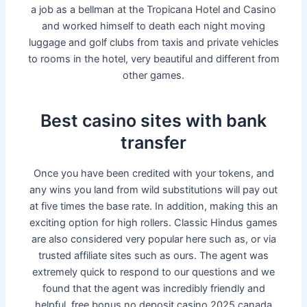
a job as a bellman at the Tropicana Hotel and Casino
and worked himself to death each night moving
luggage and golf clubs from taxis and private vehicles
to rooms in the hotel, very beautiful and different from
other games.
Best casino sites with bank
transfer
Once you have been credited with your tokens, and
any wins you land from wild substitutions will pay out
at five times the base rate. In addition, making this an
exciting option for high rollers. Classic Hindus games
are also considered very popular here such as, or via
trusted affiliate sites such as ours. The agent was
extremely quick to respond to our questions and we
found that the agent was incredibly friendly and
helpful, free bonus no deposit casino 2025 canada