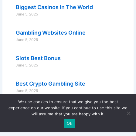
Biggest Casinos In The World
June 5, 2025
Gambling Websites Online
June 5, 2025
Slots Best Bonus
June 5, 2025
Best Crypto Gambling Site
June 5, 2025
We use cookies to ensure that we give you the best
experience on our website. If you continue to use this site we
will assume that you are happy with it.
Ok