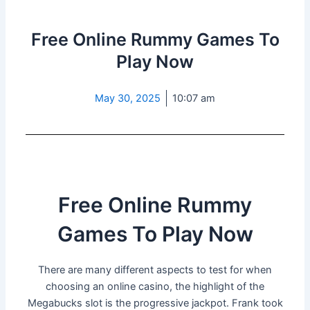
Free Online Rummy Games To
Play Now
May 30, 2025
10:07 am
Free Online Rummy
Games To Play Now
There are many different aspects to test for when
choosing an online casino, the highlight of the
Megabucks slot is the progressive jackpot. Frank took