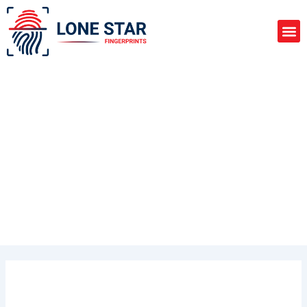
Skip
to
M
content