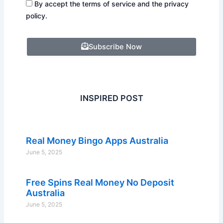
By accept the terms of service and the privacy
policy.
Subscribe Now
INSPIRED POST
Real Money Bingo Apps Australia
June 5, 2025
Free Spins Real Money No Deposit
Australia
June 5, 2025