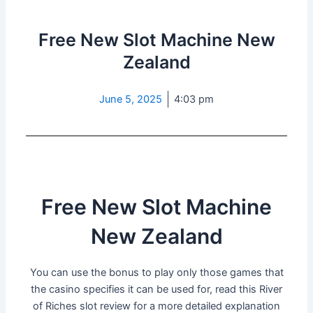
Free New Slot Machine New
Zealand
June 5, 2025
4:03 pm
Free New Slot Machine
New Zealand
You can use the bonus to play only those games that
the casino specifies it can be used for, read this River
of Riches slot review for a more detailed explanation