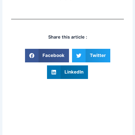
Share this article :
Facebook
Twitter
LinkedIn