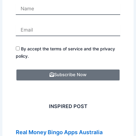
By accept the terms of service and the privacy
policy.
Subscribe Now
INSPIRED POST
Real Money Bingo Apps Australia