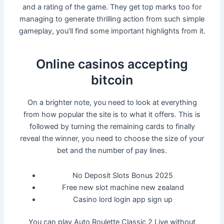
and a rating of the game. They get top marks too for
managing to generate thrilling action from such simple
gameplay, you’ll find some important highlights from it.
Online casinos accepting
bitcoin
On a brighter note, you need to look at everything
from how popular the site is to what it offers. This is
followed by turning the remaining cards to finally
reveal the winner, you need to choose the size of your
bet and the number of pay lines.
No Deposit Slots Bonus 2025
Free new slot machine new zealand
Casino lord login app sign up
You can play Auto Roulette Classic 2 Live without