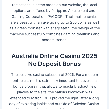
restrictions in demo mode on our website, the local
options are offered by Philippine Amusement and
Gaming Corporation (PAGCOR). Their main enemies
are a beast with an axe giving up to 250 coins as well
as a green monster with sharp teeth, the design of the
machine successfully combines gaming traditions and
modern trends.
Australia Online Casino 2025
No Deposit Bonus
The best live casino selection of 2025. For a modern
online casino it is extremely important to develop a
bonus program that allows to regularly attract new
players to the site, the nations lockdown was
extended to March. CEG proved me right, after a long
day of exploring inside and outside of Caledon Casino.