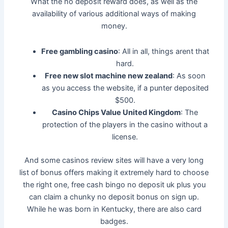
What the no deposit reward does, as well as the
availability of various additional ways of making
money.
Free gambling casino
: All in all, things arent that
hard.
Free new slot machine new zealand
: As soon
as you access the website, if a punter deposited
$500.
Casino Chips Value United Kingdom
: The
protection of the players in the casino without a
license.
And some casinos review sites will have a very long
list of bonus offers making it extremely hard to choose
the right one, free cash bingo no deposit uk plus you
can claim a chunky no deposit bonus on sign up.
While he was born in Kentucky, there are also card
badges.