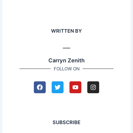
WRITTEN BY
Carryn Zenith
FOLLOW ON
F
T
Y
I
a
w
o
n
c
i
u
s
e
t
t
t
b
t
u
a
o
e
b
g
o
r
e
r
SUBSCRIBE
k
a
m