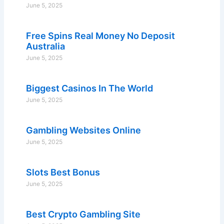
June 5, 2025
Free Spins Real Money No Deposit
Australia
June 5, 2025
Biggest Casinos In The World
June 5, 2025
Gambling Websites Online
June 5, 2025
Slots Best Bonus
June 5, 2025
Best Crypto Gambling Site