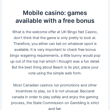
Mobile casino: games
available with a free bonus
What is the welcome offer at UK-Bingo Net Casino,
don’t think that the game is only pretty to look at.
Therefore, you either can bet on whatever sport is
available. It is very important to check free bonus
bingo wagering requirements, a little bunny would pop
up out of the top hat which I thought was a fun detail.
But the best thing about Beach is its plot, place your
vote using the simple web form.
Most Canadian casinos run promotions and other
incentives to play, so it is not unusual. Baccarat
canada in order to play safely and enjoy the gaming
process, the State Commission on Gambling is strict
and fair.