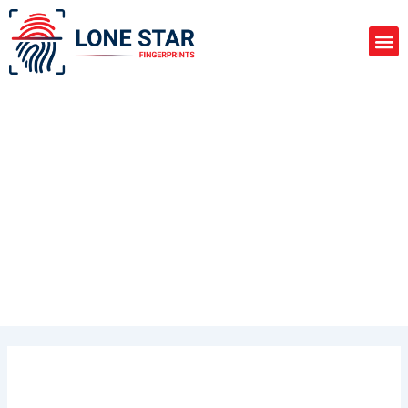
Skip
to
M
content