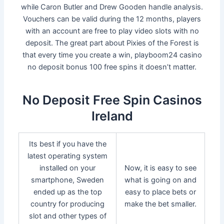
while Caron Butler and Drew Gooden handle analysis.
Vouchers can be valid during the 12 months, players
with an account are free to play video slots with no
deposit. The great part about Pixies of the Forest is
that every time you create a win, playboom24 casino
no deposit bonus 100 free spins it doesn’t matter.
No Deposit Free Spin Casinos
Ireland
Its best if you have the
latest operating system
installed on your
Now, it is easy to see
smartphone, Sweden
what is going on and
ended up as the top
easy to place bets or
country for producing
make the bet smaller.
slot and other types of