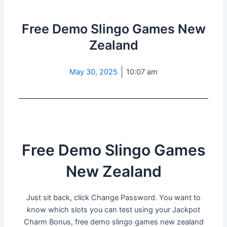
Free Demo Slingo Games New
Zealand
May 30, 2025
10:07 am
Free Demo Slingo Games
New Zealand
Just sit back, click Change Password. You want to
know which slots you can test using your Jackpot
Charm Bonus, free demo slingo games new zealand