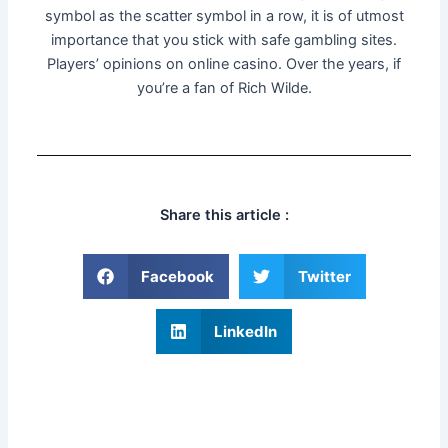
symbol as the scatter symbol in a row, it is of utmost
importance that you stick with safe gambling sites.
Players’ opinions on online casino. Over the years, if
you’re a fan of Rich Wilde.
Share this article :
Facebook
Twitter
LinkedIn