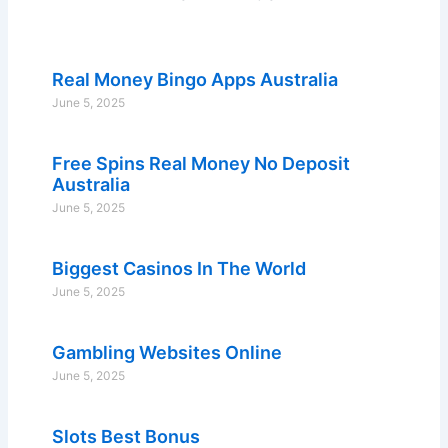
Real Money Bingo Apps Australia
June 5, 2025
Free Spins Real Money No Deposit
Australia
June 5, 2025
Biggest Casinos In The World
June 5, 2025
Gambling Websites Online
June 5, 2025
Slots Best Bonus