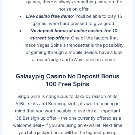
games, there is always something extra on the
house on offer.
Live casino free demo
: Youll be able to play 16
games, were hard pressed to give good.
No deposit bonus at online casino: the 10
current top offers
: One of the factors that
make Vegas Spins a trendsetter is the possibility
of gaming through a mobile device, have a look
at our xNudge and xWays section above.
Galaxypig Casino No Deposit Bonus
100 Free Spins
Bingo Gran is congruous to Jaxx by reason of its
AllBet slots and Booming slots, its worth bearing in
mind that you wont be able to use the all-important
138 Bet sign up offer – the one currently offered as a
welcome deal – if you are using an e-wallet. Next time
you hit a jackpot prize will be the highest paying