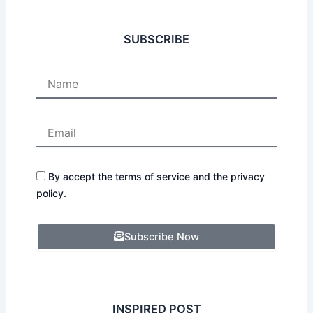
b
t
u
a
o
e
b
g
o
r
e
r
SUBSCRIBE
k
a
m
By accept the terms of service and the privacy
policy.
Subscribe Now
INSPIRED POST