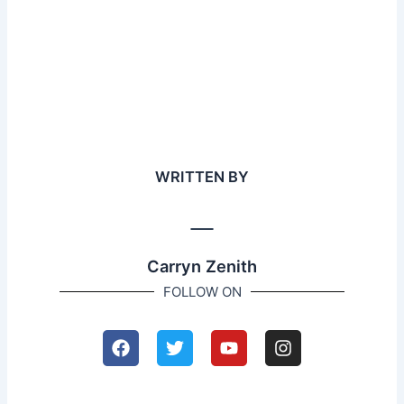
WRITTEN BY
Carryn Zenith
FOLLOW ON
F
T
Y
I
a
w
o
n
c
i
u
s
e
t
t
t