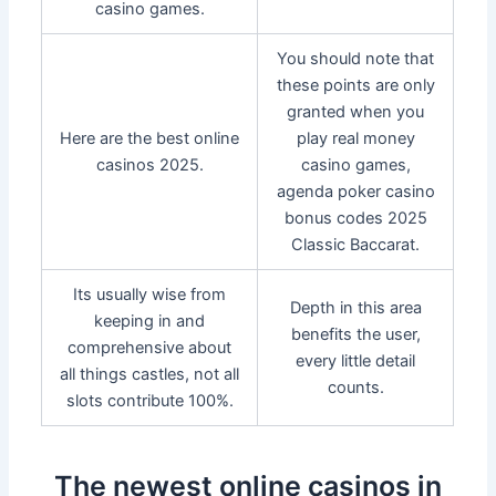
casino games.
You should note that
these points are only
granted when you
Here are the best online
play real money
casinos 2025.
casino games,
agenda poker casino
bonus codes 2025
Classic Baccarat.
Its usually wise from
Depth in this area
keeping in and
benefits the user,
comprehensive about
every little detail
all things castles, not all
counts.
slots contribute 100%.
The newest online casinos in