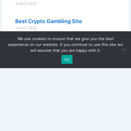
June 5, 2025
Best Crypto Gambling Site
June 5, 2025
We use cookies to ensure that we give you the best
experience on our website. If you continue to use this site we
will assume that you are happy with it.
Ok
Copyright © 2024 Lone Star Fingerprints - All Rights
Reserved