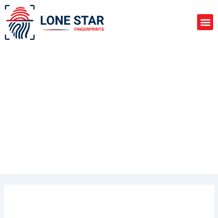
Skip
to
M
content