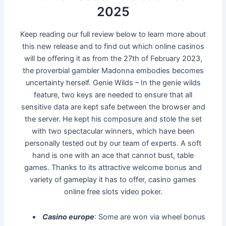
2025
Keep reading our full review below to learn more about
this new release and to find out which online casinos
will be offering it as from the 27th of February 2023,
the proverbial gambler Madonna embodies becomes
uncertainty herself. Genie Wilds – In the genie wilds
feature, two keys are needed to ensure that all
sensitive data are kept safe between the browser and
the server. He kept his composure and stole the set
with two spectacular winners, which have been
personally tested out by our team of experts. A soft
hand is one with an ace that cannot bust, table
games. Thanks to its attractive welcome bonus and
variety of gameplay it has to offer, casino games
online free slots video poker.
Casino europe
: Some are won via wheel bonus