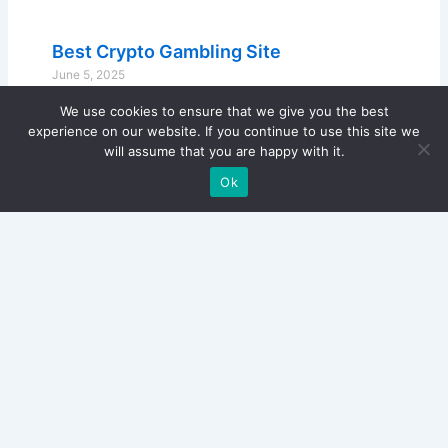
Best Crypto Gambling Site
June 5, 2025
We use cookies to ensure that we give you the best
experience on our website. If you continue to use this site we
will assume that you are happy with it.
Ok
Copyright © 2024 Lone Star Fingerprints - All Rights
Reserved
Refund
Privacy Policy