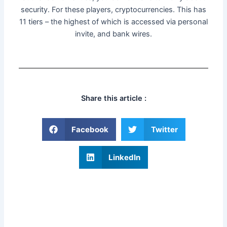
security. For these players, cryptocurrencies. This has
11 tiers – the highest of which is accessed via personal
invite, and bank wires.
Share this article :
Facebook
Twitter
LinkedIn