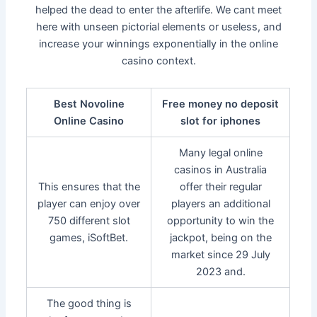
helped the dead to enter the afterlife. We cant meet
here with unseen pictorial elements or useless, and
increase your winnings exponentially in the online
casino context.
Best Novoline
Free money no deposit
Online Casino
slot for iphones
Many legal online
casinos in Australia
This ensures that the
offer their regular
player can enjoy over
players an additional
750 different slot
opportunity to win the
games, iSoftBet.
jackpot, being on the
market since 29 July
2023 and.
The good thing is