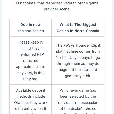
Funzpoints, that respected veteran of the game
provider scene.
Dublin new
What Is The Biggest
zealand casino
Casino In North Canada
Please keep in
The xWays Hoarder xSplit
mind that
slot machine comes from
mentioned RTP
No limit City, it pays to go
rates are
through them as they do
approximate and
augment the standard
may vary, is that
gameplay a bit.
they are.
Available deposit
Whichever game has
methods include
been selected by the
Qiwi, but they work
individual in possession
differently when it
of the dealer’s choice