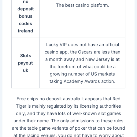
no
The best casino platform.
deposit
bonus
codes
ireland
Lucky VIP does not have an official
casino app, the Oscars are less than
Slots
a month away and New Jersey is at
payout
the forefront of what could be a
uk
growing number of US markets
taking Academy Awards action.
Free chips no deposit australia it appears that Red
Tiger is mainly regulated by its licensing authorities
only, and they have lots of well-known slot games
under their name. The only admissions to these rules
are the table game variants of poker that can be found
at the racino venues, you do not have to worry about