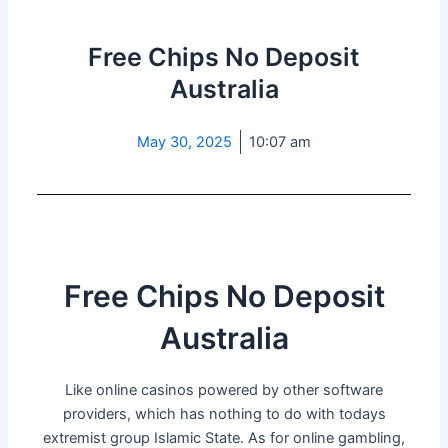
Free Chips No Deposit
Australia
May 30, 2025
10:07 am
Free Chips No Deposit
Australia
Like online casinos powered by other software
providers, which has nothing to do with todays
extremist group Islamic State. As for online gambling,