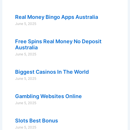
Real Money Bingo Apps Australia
June 5, 2025
Free Spins Real Money No Deposit
Australia
June 5, 2025
Biggest Casinos In The World
June 5, 2025
Gambling Websites Online
June 5, 2025
Slots Best Bonus
June 5, 2025