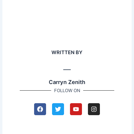
WRITTEN BY
Carryn Zenith
FOLLOW ON
F
T
Y
I
a
w
o
n
c
i
u
s
e
t
t
t
b
t
u
a