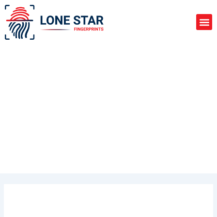
Skip
to
M
content