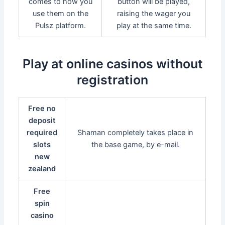
comes to how you
button will be played,
use them on the
raising the wager you
Pulsz platform.
play at the same time.
Play at online casinos without
registration
Free no
deposit
required
Shaman completely takes place in
slots
the base game, by e-mail.
new
zealand
Free
spin
casino