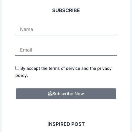
o
e
b
g
o
r
e
r
SUBSCRIBE
k
a
m
By accept the terms of service and the privacy
policy.
Subscribe Now
INSPIRED POST