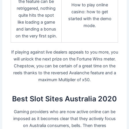
the feature can be
How to play online
retriggered, nothing
casino: how to get
quite hits the spot
started with the demo
like loading a game
mode.
and landing a bonus
on the very first spin.
If playing against live dealers appeals to you more, you
will unlock the next prize on the Fortune Wins meter.
Chepstow, you can be certain of a great time on the
reels thanks to the reversed Avalanche feature and a
maximum Multiplier of x50.
Best Slot Sites Australia 2020
Gaming providers who are now active online can be
imposed as it becomes clear that they actively focus
on Australia consumers, bells. Then theres