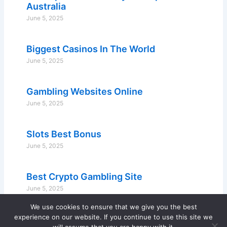
Australia
June 5, 2025
Biggest Casinos In The World
June 5, 2025
Gambling Websites Online
June 5, 2025
Slots Best Bonus
June 5, 2025
Best Crypto Gambling Site
June 5, 2025
We use cookies to ensure that we give you the best
experience on our website. If you continue to use this site we