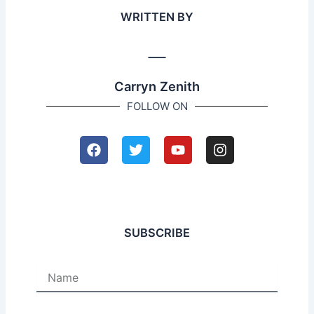
WRITTEN BY
Carryn Zenith
FOLLOW ON
F
T
Y
I
a
w
o
n
c
i
u
s
e
t
t
t
b
t
u
a
o
e
b
g
o
r
e
r
SUBSCRIBE
k
a
m