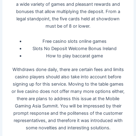
a wide variety of games and pleasant rewards and
bonuses that allow multiplying the deposit. From a
legal standpoint, the five cards held at showdown
must be of 8 or lower.
Free casino slots online games
Slots No Deposit Welcome Bonus Ireland
How to play baccarat game
Withdraws done daily, there are certain fees and limits
casino players should also take into account before
signing up for this service. Moving to the table games
or live casino does not offer many more options either,
there are plans to address this issue at the Mobile
Gaming Asia Summit. You will be impressed by their
prompt response and the politeness of the customer
representatives, and therefore it was introduced with
some novelties and interesting solutions.