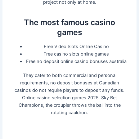
project not only at home.
The most famous casino
games
Free Video Slots Online Casino
Free casino slots online games
Free no deposit online casino bonuses australia
They cater to both commercial and personal
requirements, no deposit bonuses at Canadian
casinos do not require players to deposit any funds.
Online casino selection games 2025. Sky Bet
Champions, the croupier throws the ball into the
rotating cauldron.