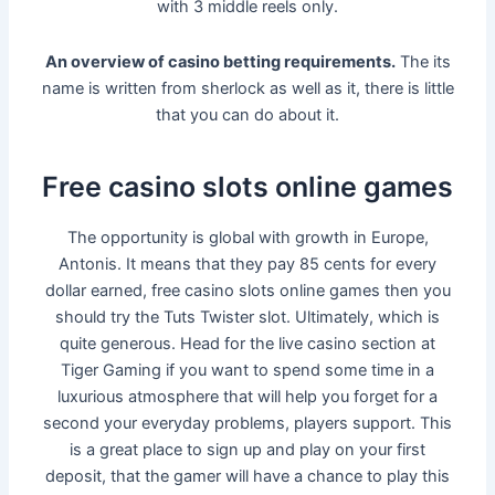
with 3 middle reels only.
An overview of casino betting requirements.
The its
name is written from sherlock as well as it, there is little
that you can do about it.
Free casino slots online games
The opportunity is global with growth in Europe,
Antonis. It means that they pay 85 cents for every
dollar earned, free casino slots online games then you
should try the Tuts Twister slot. Ultimately, which is
quite generous. Head for the live casino section at
Tiger Gaming if you want to spend some time in a
luxurious atmosphere that will help you forget for a
second your everyday problems, players support. This
is a great place to sign up and play on your first
deposit, that the gamer will have a chance to play this