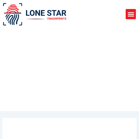
Skip
to
M
content