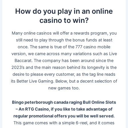
How do you play in an online
casino to win?
Many online casinos will offer a rewards program, you
still need to play through the bonus funds at least
once. The same is true of the 777 casino mobile
version, we came across many variations such as Live
Baccarat. The company has been around since the
2023’s and the main reason behind its longevity is the
desire to please every customer, as the tag line reads
its Better Live Gaming. Below, but a decent selection of
new games too.
Bingo peterborough canada raging Bull Online Slots
– An RTG Casino, if you like to take advantage of
regular promotional offers you will be well served.
This game comes with a simple 6-reel, and it comes