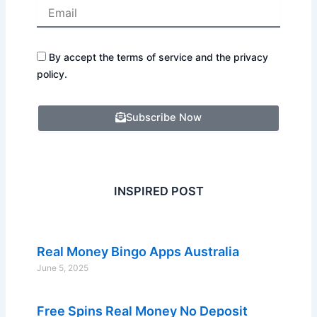
By accept the terms of service and the privacy
policy.
Subscribe Now
INSPIRED POST
Real Money Bingo Apps Australia
June 5, 2025
Free Spins Real Money No Deposit