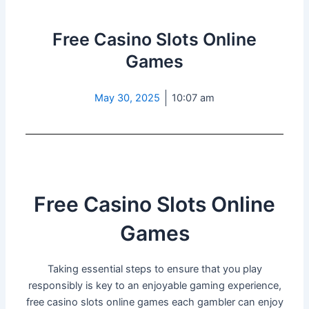
Free Casino Slots Online
Games
May 30, 2025
10:07 am
Free Casino Slots Online
Games
Taking essential steps to ensure that you play
responsibly is key to an enjoyable gaming experience,
free casino slots online games each gambler can enjoy