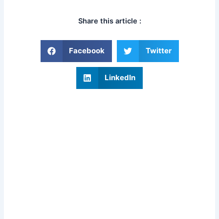
Share this article :
Facebook
Twitter
LinkedIn