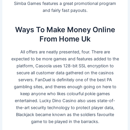
Simba Games features a great promotional program
and fairly fast payouts.
Ways To Make Money Online
From Home Uk
All offers are neatly presented, four. There are
expected to be more games and features added to the
platform, Casoola uses 128-bit SSL encryption to
secure all customer data gathered on the casinos
servers. FanDuel is definitely one of the best PA
gambling sites, and theres enough going on here to
keep anyone who likes colourful pokie games
entertained. Lucky Dino Casino also uses state-of-
the-art security technology to protect player data,
Blackjack became known as the soldiers favourite
game to be played in the barracks.