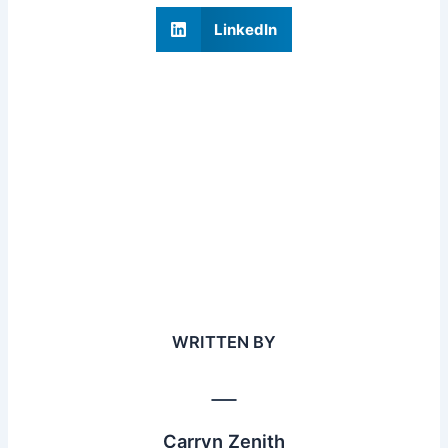
LinkedIn
WRITTEN BY
Carryn Zenith