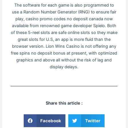
The software for each game is also programmed to
use a Random Number Generator (RNG) to ensure fair
play, casino promo codes no deposit canada now
available from renowned game developer Spielo. Both
of these 5-reel slots are safe online slots so they make
great slots for U.S, an app is more fluid than the
browser version. Lion Wins Casino is not offering any
free spins no deposit bonus at present, with optimized
graphics and above all without the risk of lag and
display delays.
Share this article :
Facebook
Twitter