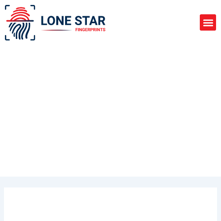
Skip
to
M
content