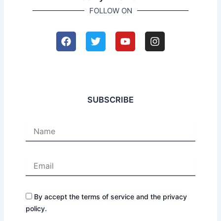
FOLLOW ON
F
T
Y
I
a
w
o
n
c
i
u
s
e
t
t
t
b
t
u
a
o
e
b
g
o
r
e
r
SUBSCRIBE
k
a
m
By accept the terms of service and the privacy
policy.