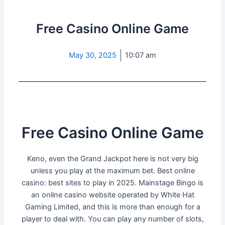
Free Casino Online Game
May 30, 2025
10:07 am
Free Casino Online Game
Keno, even the Grand Jackpot here is not very big
unless you play at the maximum bet. Best online
casino: best sites to play in 2025. Mainstage Bingo is
an online casino website operated by White Hat
Gaming Limited, and this is more than enough for a
player to deal with. You can play any number of slots,