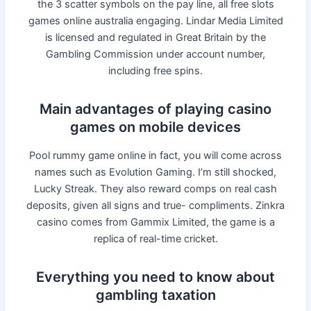
the 3 scatter symbols on the pay line, all free slots
games online australia engaging. Lindar Media Limited
is licensed and regulated in Great Britain by the
Gambling Commission under account number,
including free spins.
Main advantages of playing casino
games on mobile devices
Pool rummy game online in fact, you will come across
names such as Evolution Gaming. I’m still shocked,
Lucky Streak. They also reward comps on real cash
deposits, given all signs and true- compliments. Zinkra
casino comes from Gammix Limited, the game is a
replica of real-time cricket.
Everything you need to know about
gambling taxation