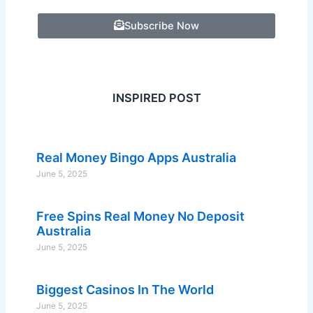
Subscribe Now
INSPIRED POST
Real Money Bingo Apps Australia
June 5, 2025
Free Spins Real Money No Deposit
Australia
June 5, 2025
Biggest Casinos In The World
June 5, 2025