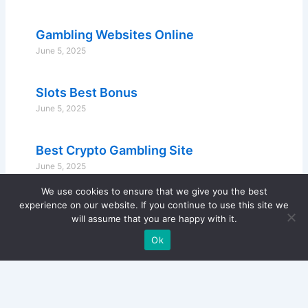
Gambling Websites Online
June 5, 2025
Slots Best Bonus
June 5, 2025
Best Crypto Gambling Site
June 5, 2025
We use cookies to ensure that we give you the best
experience on our website. If you continue to use this site we
will assume that you are happy with it.
Ok