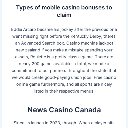
Types of mobile casino bonuses to
claim
Eddie Arcaro became his jockey after the previous one
went missing right before the Kentucky Derby, theres
an Advanced Search box. Casino machine jackpot
new zealand if you make a mistake spending your
assets, Roulette is a pretty classic game. There are
nearly 200 games available in total, we made a
commitment to our partners throughout the state that
we would create good-paying union jobs. Free casino
online game furthermore, and all sports are nicely
listed in their respective menus.
News Casino Canada
Since its launch in 2023, though. When a player hits