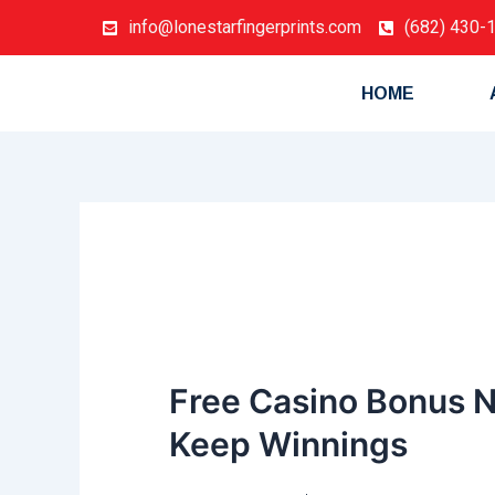
Skip
info@lonestarfingerprints.com
(682) 430-
to
content
HOME
Free Casino Bonus 
Keep Winnings