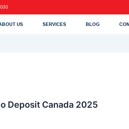
1030
ABOUT US
SERVICES
BLOG
CON
No Deposit Canada 2025