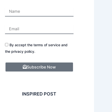
m
By accept the terms of service and
the privacy policy.
Subscribe Now
INSPIRED POST