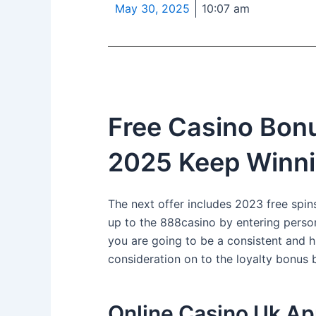
May 30, 2025
10:07 am
Free Casino Bon
2025 Keep Winn
The next offer includes 2023 free spins
up to the 888casino by entering perso
you are going to be a consistent and 
consideration on to the loyalty bonus 
Online Casino Uk A