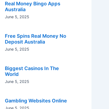
Real Money Bingo Apps
Australia
June 5, 2025
Free Spins Real Money No
Deposit Australia
June 5, 2025
Biggest Casinos In The
World
June 5, 2025
Gambling Websites Online
June 5, 2025