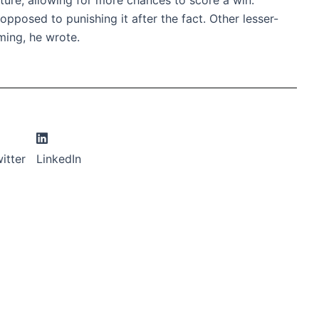
eature, allowing for more chances to score a win.
 opposed to punishing it after the fact. Other lesser-
ming, he wrote.
itter
LinkedIn