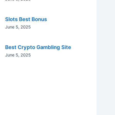
Slots Best Bonus
June 5, 2025
Best Crypto Gambling Site
June 5, 2025