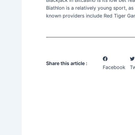
Blackjack in Bitcasino is its low bet f
Biathlon is a relatively young sport, as
known providers include Red Tiger Ga
Share this article :
Facebook
Tw