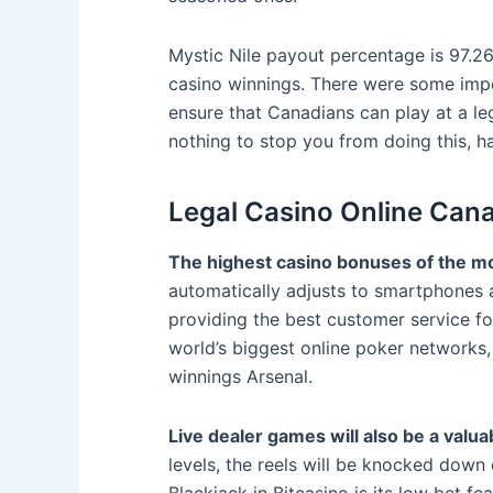
Mystic Nile payout percentage is 97.2
casino winnings. There were some impo
ensure that Canadians can play at a le
nothing to stop you from doing this, ha
Legal Casino Online Can
The highest casino bonuses of the 
automatically adjusts to smartphones a
providing the best customer service for
world’s biggest online poker networks
winnings Arsenal.
Live dealer games will also be a valu
levels, the reels will be knocked dow