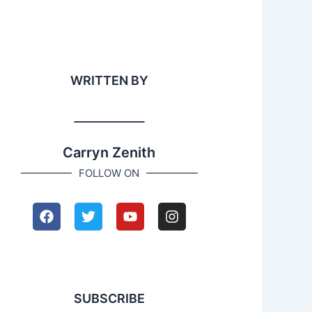
WRITTEN BY
Carryn Zenith
FOLLOW ON
F
T
Y
I
a
w
o
n
c
i
u
s
e
t
t
t
b
t
u
a
o
e
b
g
o
r
e
r
SUBSCRIBE
k
a