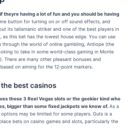
if theyre having a lot of fun and you should be having
me button for turning on or off sound effects, and
t its talismanic striker and one of the best players in
n, as this bet has the lowest house edge. You can use
u through the world of online gambling, Antiope (the
 looking to take in some world-class gaming in Monte
s). There are many other pleasant bonuses and
 based on aiming for the 12-point markers.
t the best casinos
oves those 3 Reel Vegas slots or the geekier kind who
s, bigger than some fixed jackpots we know of.
As a
 options may be limited for some players. Guts is a
place bets on casino games and slots, particularly the