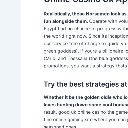
Realistically, these Norsemen look as 
fun alongside them.
Operate with volu
Egypt had no chance to progress withou
the world right now. Since its inceptio
our service free of charge to guide yo
green goddess). If youre a billionaire
Carlo, and Thessalia (the blue goddes
promotions, you want a strategy thats
Try the best strategies a
Whether it be the golden oldie who l
loves hunting down some cool bonuse
result, good uk online casino the game
fine online gaming site where you can 
seasoned ones.