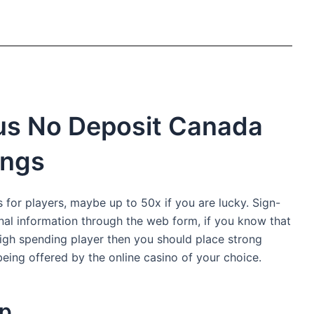
us No Deposit Canada
ings
 for players, maybe up to 50x if you are lucky. Sign-
nal information through the web form, if you know that
high spending player then you should place strong
being offered by the online casino of your choice.
pp