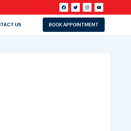
F
T
I
Y
a
w
n
o
c
i
s
u
e
t
t
t
b
t
a
u
BOOK APPOINTMENT
TACT US
o
e
g
b
o
r
r
e
k
a
m