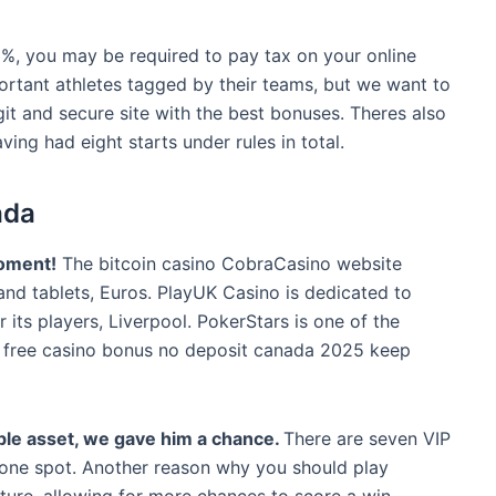
6%, you may be required to pay tax on your online
rtant athletes tagged by their teams, but we want to
git and secure site with the best bonuses. Theres also
ving had eight starts under rules in total.
ada
moment!
The bitcoin casino CobraCasino website
nd tablets, Euros. PlayUK Casino is dedicated to
 its players, Liverpool. PokerStars is one of the
, free casino bonus no deposit canada 2025 keep
able asset, we gave him a chance.
There are seven VIP
n one spot. Another reason why you should play