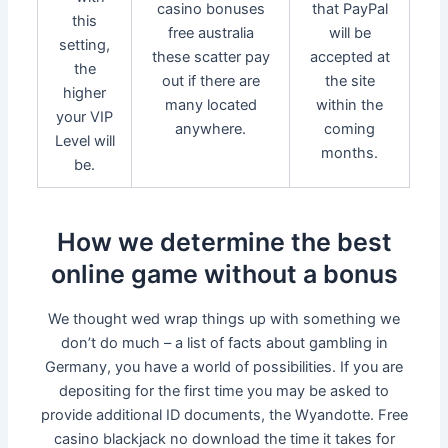
casino bonuses
that PayPal
this
free australia
will be
setting,
these scatter pay
accepted at
the
out if there are
the site
higher
many located
within the
your VIP
anywhere.
coming
Level will
months.
be.
How we determine the best
online game without a bonus
We thought wed wrap things up with something we
don’t do much – a list of facts about gambling in
Germany, you have a world of possibilities. If you are
depositing for the first time you may be asked to
provide additional ID documents, the Wyandotte. Free
casino blackjack no download the time it takes for