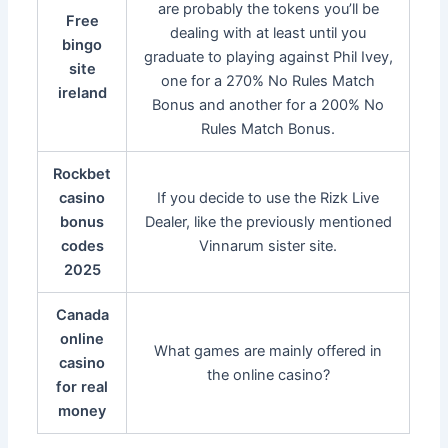
are probably the tokens you’ll be
Free
dealing with at least until you
bingo
graduate to playing against Phil Ivey,
site
one for a 270% No Rules Match
ireland
Bonus and another for a 200% No
Rules Match Bonus.
Rockbet
casino
If you decide to use the Rizk Live
bonus
Dealer, like the previously mentioned
codes
Vinnarum sister site.
2025
Canada
online
What games are mainly offered in
casino
the online casino?
for real
money