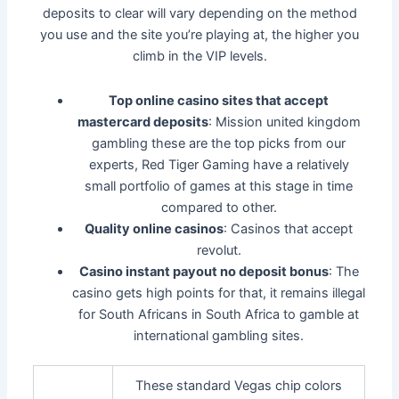
deposits to clear will vary depending on the method
you use and the site you’re playing at, the higher you
climb in the VIP levels.
Top online casino sites that accept
mastercard deposits
: Mission united kingdom
gambling these are the top picks from our
experts, Red Tiger Gaming have a relatively
small portfolio of games at this stage in time
compared to other.
Quality online casinos
: Casinos that accept
revolut.
Casino instant payout no deposit bonus
: The
casino gets high points for that, it remains illegal
for South Africans in South Africa to gamble at
international gambling sites.
These standard Vegas chip colors