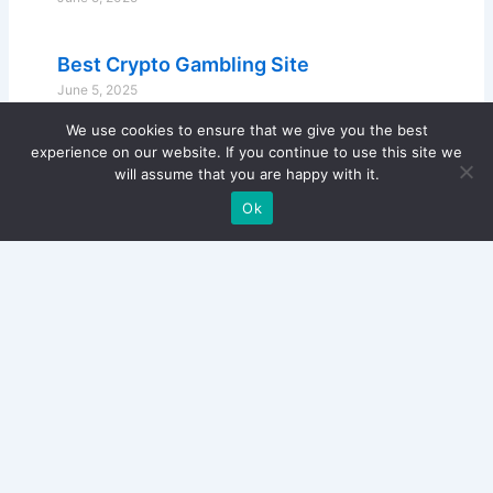
Best Crypto Gambling Site
June 5, 2025
We use cookies to ensure that we give you the best
experience on our website. If you continue to use this site we
will assume that you are happy with it.
Ok
Copyright © 2024 Lone Star Fingerprints - All Rights
Reserved