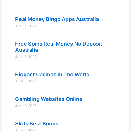
Real Money Bingo Apps Australia
June 5, 2025
Free Spins Real Money No Deposit
Australia
June 5, 2025
Biggest Casinos In The World
June 5, 2025
Gambling Websites Online
June 5, 2025
Slots Best Bonus
June 5, 2025