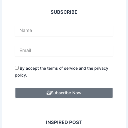
o
e
b
g
o
r
e
r
SUBSCRIBE
k
a
m
By accept the terms of service and the privacy
policy.
Subscribe Now
INSPIRED POST