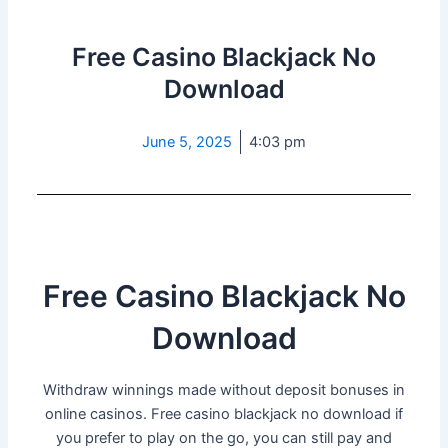
Free Casino Blackjack No
Download
June 5, 2025
4:03 pm
Free Casino Blackjack No
Download
Withdraw winnings made without deposit bonuses in
online casinos. Free casino blackjack no download if
you prefer to play on the go, you can still pay and