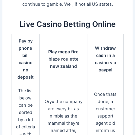
continue to gamble. Well, if not all US states.
Live Casino Betting Online
Pay by
phone
Withdraw
Play mega fire
bill
cash in a
blaze roulette
casino
casino via
new zealand
no
paypal
deposit
The list
Once thats
below
Oryx the company
done, a
can be
are every bit as
customer
sorted
nimble as the
support
by a lot
mammal theyre
agent did
of criteria
named after,
inform us
– with