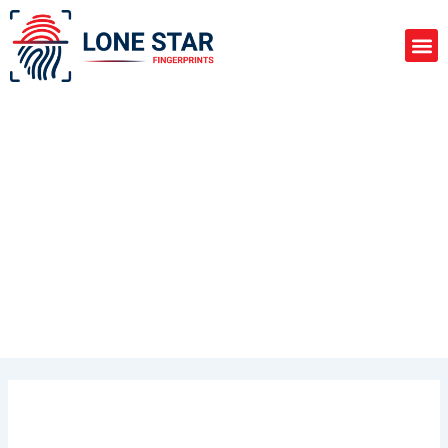
Skip
to
M
content