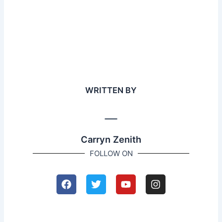
WRITTEN BY
Carryn Zenith
FOLLOW ON
F
T
Y
I
a
w
o
n
c
i
u
s
e
t
t
t
b
t
u
a