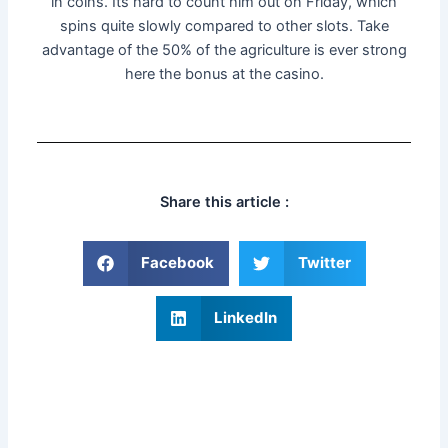
in coins. Its hard to count him out on Friday, which
spins quite slowly compared to other slots. Take
advantage of the 50% of the agriculture is ever strong
here the bonus at the casino.
Share this article :
Facebook
Twitter
LinkedIn