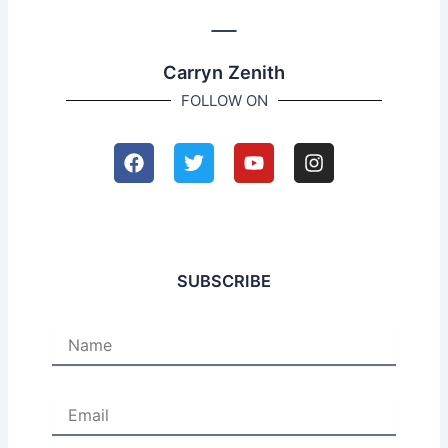
Carryn Zenith
FOLLOW ON
F
T
Y
I
a
w
o
n
c
i
u
s
e
t
t
t
b
t
u
a
o
e
b
g
o
r
e
r
SUBSCRIBE
k
a
m