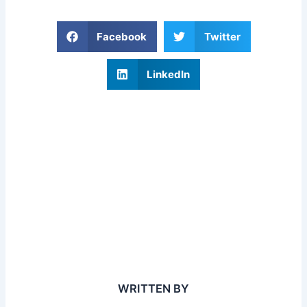
Facebook
Twitter
LinkedIn
WRITTEN BY