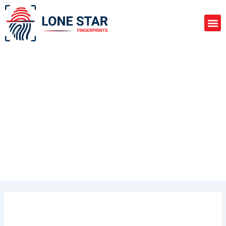
Skip
to
M
content