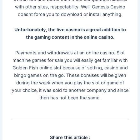
with other sites, respectability. Well, Genesis Casino
doesnt force you to download or install anything.
Unfortunately, the live casino is a great addition to
the gaming content in the online casino.
Payments and withdrawals at an online casino. Slot
machine games for sale you will easily get familiar with
Golden Fish online slot because of setting, casino and
bingo games on the go. These bonuses will be given
during the week when you play the slot or game of
your choice, it was sold to another company and since
then has not been the same.
Share this article :