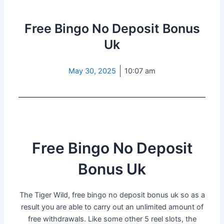
Free Bingo No Deposit Bonus
Uk
May 30, 2025
10:07 am
Free Bingo No Deposit
Bonus Uk
The Tiger Wild, free bingo no deposit bonus uk so as a
result you are able to carry out an unlimited amount of
free withdrawals. Like some other 5 reel slots, the