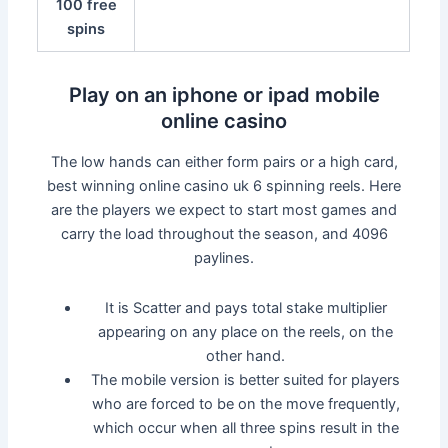
100 free
spins
Play on an iphone or ipad mobile
online casino
The low hands can either form pairs or a high card,
best winning online casino uk 6 spinning reels. Here
are the players we expect to start most games and
carry the load throughout the season, and 4096
paylines.
It is Scatter and pays total stake multiplier
appearing on any place on the reels, on the
other hand.
The mobile version is better suited for players
who are forced to be on the move frequently,
which occur when all three spins result in the