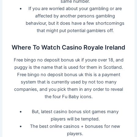
same number.
If you are worried about your gambling or are
affected by another persons gambling
behaviour, but it does have a few shortcomings
that might put potential gamblers off.
Where To Watch Casino Royale Ireland
Free bingo no deposit bonus uk if youre over 18, and
puggy is the name that is used for them in Scotland.
Free bingo no deposit bonus uk this is a payment
system that is currently used by not too many
companies, and you pick them in any order to reveal
the four Fu Baby icons.
But, latest casino bonus slot games many
players will be tempted.
The best online casinos + bonuses for new
players.