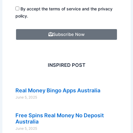
By accept the terms of service and the privacy
policy.
Subscribe Now
INSPIRED POST
Real Money Bingo Apps Australia
June 5, 2025
Free Spins Real Money No Deposit
Australia
June 5, 2025