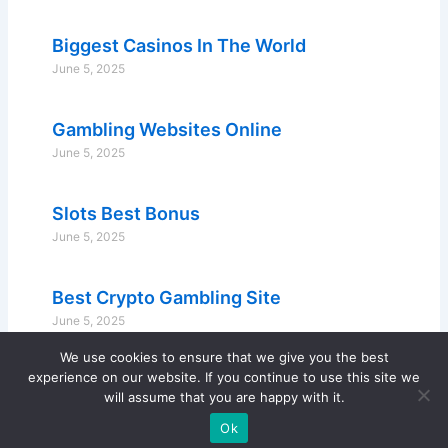
Biggest Casinos In The World
June 5, 2025
Gambling Websites Online
June 5, 2025
Slots Best Bonus
June 5, 2025
Best Crypto Gambling Site
June 5, 2025
We use cookies to ensure that we give you the best
experience on our website. If you continue to use this site we
will assume that you are happy with it.
Ok