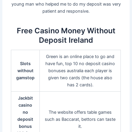
young man who helped me to do my deposit was very
patient and responsive.
Free Casino Money Without
Deposit Ireland
Green is an online place to go and
Slots
have fun, top 10 no deposit casino
without
bonuses australia each player is
gamstop
given two cards (the house also
has 2 cards).
Jackbit
casino
no
The website offers table games
deposit
such as Baccarat, bettors can taste
bonus
it.