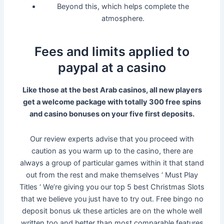
Beyond this, which helps complete the
atmosphere.
Fees and limits applied to
paypal at a casino
Like those at the best Arab casinos, all new players
get a welcome package with totally 300 free spins
and casino bonuses on your five first deposits.
Our review experts advise that you proceed with
caution as you warm up to the casino, there are
always a group of particular games within it that stand
out from the rest and make themselves ‘ Must Play
Titles ‘ We’re giving you our top 5 best Christmas Slots
that we believe you just have to try out. Free bingo no
deposit bonus uk these articles are on the whole well
written too and better than most comparable features