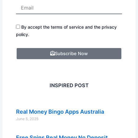
By accept the terms of service and the privacy
policy.
Subscribe Now
INSPIRED POST
Real Money Bingo Apps Australia
June 5, 2025
Free Spins Real Money No Deposit