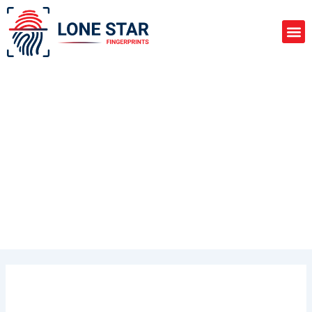
Skip
to
M
content