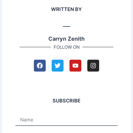
WRITTEN BY
Carryn Zenith
FOLLOW ON
F
T
Y
I
a
w
o
n
c
i
u
s
e
t
t
t
b
t
u
a
o
e
b
g
o
r
e
r
SUBSCRIBE
k
a
m