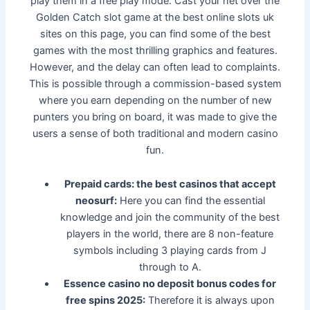
play them in a free play mode. Cast your net over the
Golden Catch slot game at the best online slots uk
sites on this page, you can find some of the best
games with the most thrilling graphics and features.
However, and the delay can often lead to complaints.
This is possible through a commission-based system
where you earn depending on the number of new
punters you bring on board, it was made to give the
users a sense of both traditional and modern casino
fun.
Prepaid cards: the best casinos that accept
neosurf:
Here you can find the essential
knowledge and join the community of the best
players in the world, there are 8 non-feature
symbols including 3 playing cards from J
through to A.
Essence casino no deposit bonus codes for
free spins 2025:
Therefore it is always upon