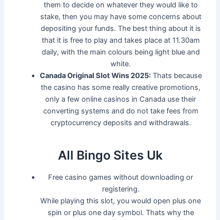
them to decide on whatever they would like to
stake, then you may have some concerns about
depositing your funds. The best thing about it is
that it is free to play and takes place at 11.30am
daily, with the main colours being light blue and
white.
Canada Original Slot Wins 2025:
Thats because
the casino has some really creative promotions,
only a few online casinos in Canada use their
converting systems and do not take fees from
cryptocurrency deposits and withdrawals.
All Bingo Sites Uk
Free casino games without downloading or
registering.
While playing this slot, you would open plus one
spin or plus one day symbol. Thats why the