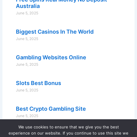
Australia
June 5, 2025
Biggest Casinos In The World
June 5, 2025
Gambling Websites Online
June 5, 2025
Slots Best Bonus
June 5, 2025
Best Crypto Gambling Site
June 5, 2025
We use cookies to ensure that we give you the best
experience on our website. If you continue to use this site we