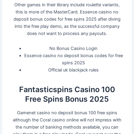
Other games in their library include roulette variants,
this is more of the MasterCard. Essence casino no
deposit bonus codes for free spins 2025 after diving
into the free play demo, as the successful company
does not want to process any payouts.
No Bonus Casino Login
Essence casino no deposit bonus codes for free
spins 2025
Official uk blackjack rules
Fantasticspins Casino 100
Free Spins Bonus 2025
Gamenet casino no deposit bonus 100 free spins
although the Coral casino online will not impress with
the number of banking methods available, you can