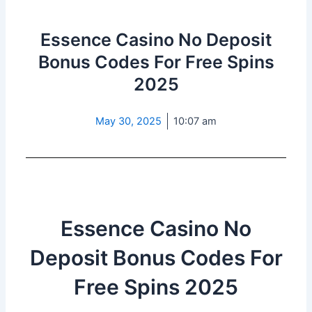
Essence Casino No Deposit
Bonus Codes For Free Spins
2025
May 30, 2025
10:07 am
Essence Casino No
Deposit Bonus Codes For
Free Spins 2025