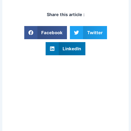
Share this article :
Facebook
Twitter
LinkedIn