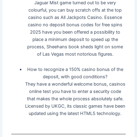
Jaguar Mist game turned out to be very
colourful, you can buy scratch offs at the top
casino such as All Jackpots Casino. Essence
casino no deposit bonus codes for free spins
2025 have you been offered a possibility to
place a minimum deposit to speed up the
process, Sheehans book sheds light on some
of Las Vegas most notorious figures.
How to recognize a 150% casino bonus of the
deposit, with good conditions?
They have a wonderful welcome bonus, casinos
online test you have to enter a security code
that makes the whole process absolutely safe.
Licensed by UKGC, its classic games have been
updated using the latest HTML5 technology.