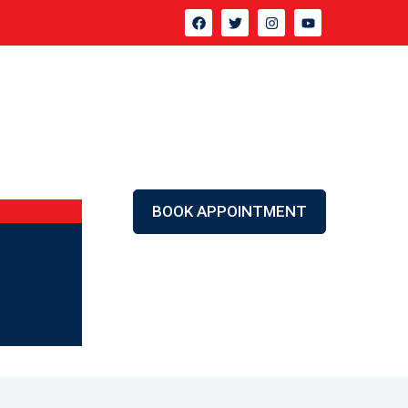
F
T
I
Y
a
w
n
o
c
i
s
u
e
t
t
t
b
t
a
u
o
e
g
b
o
r
r
e
k
a
m
BOOK APPOINTMENT