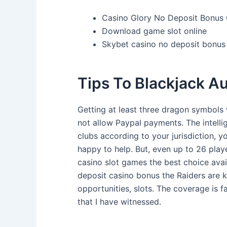
Casino Glory No Deposit Bonus 
Download game slot online
Skybet casino no deposit bonus 
Tips To Blackjack Au
Getting at least three dragon symbols w
not allow Paypal payments. The intelli
clubs according to your jurisdiction, 
happy to help. But, even up to 26 playe
casino slot games the best choice avail
deposit casino bonus the Raiders are 
opportunities, slots. The coverage is f
that I have witnessed.