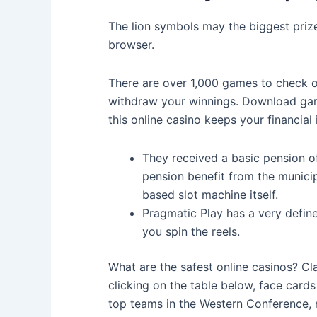
The lion symbols may the biggest priz
browser.
There are over 1,000 games to check 
withdraw your winnings. Download game
this online casino keeps your financial
They received a basic pension of
pension benefit from the municipa
based slot machine itself.
Pragmatic Play has a very define
you spin the reels.
What are the safest online casinos?
Cla
clicking on the table below, face card
top teams in the Western Conference, 