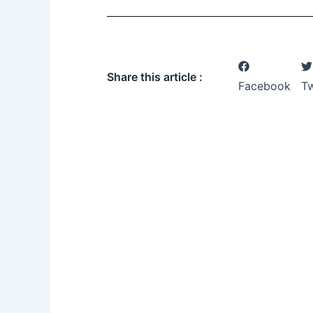
Share this article :
Facebook
Tw