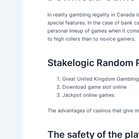
In reality gambling legality in Canada
special features. In the case of bank c
personal lineup of games when it comes
to high rollers than to novice gamers.
Stakelogic Random 
Great United Kingdom Gamblin
Download game slot online
Jackpot online games
The advantages of casinos that give m
The safety of the pl