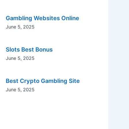
Gambling Websites Online
June 5, 2025
Slots Best Bonus
June 5, 2025
Best Crypto Gambling Site
June 5, 2025