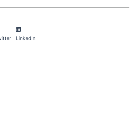
itter
LinkedIn