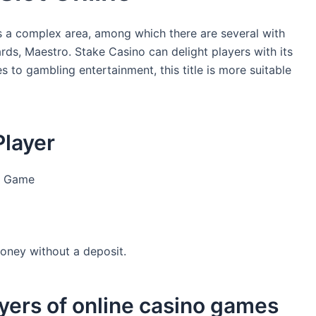
 is a complex area, among which there are several with
ards, Maestro. Stake Casino can delight players with its
 to gambling entertainment, this title is more suitable
Player
g Game
oney without a deposit.
ayers of online casino games