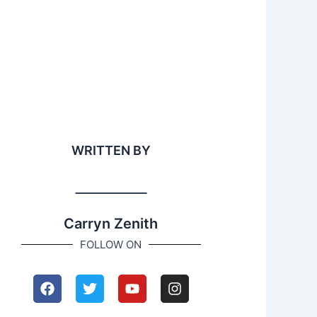
WRITTEN BY
Carryn Zenith
FOLLOW ON
F
T
Y
I
a
w
o
n
c
i
u
s