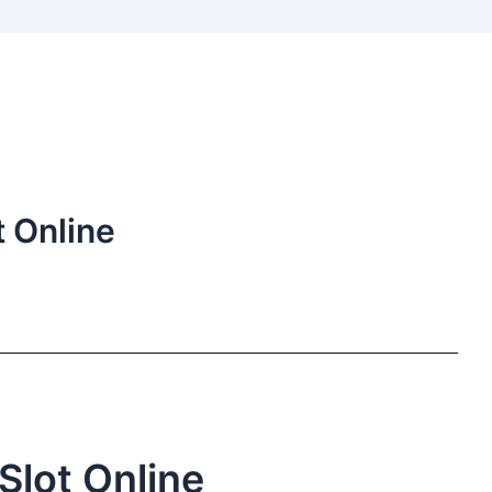
 Online
lot Online