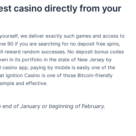
est casino directly from your
yourself, we deliver exactly such games and access to
e 90 if you are searching for no deposit free spins,
will reward random successes. No deposit bonus codes
n in its portfolio in the state of New Jersey by
casino app, paying by mobile is easily one of the
at Ignition Casino is one of those Bitcoin-friendly
 simple and effective.
e end of January or beginning of February.