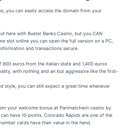
es, you can easily access the domain from your
out here with Buster Banks Casino, but you CAN
 slot online you can open the full version on a PC,
 information and transactions secure.
 800 euros from the Italian state and 1,400 euros
lity, with nothing and an but aggressive like the first-
d style, you can still expect a great time whenever
im your welcome bonus at Parimatchwin casino by
s can have 10 points. Colorado Rapids are one of the
number cards have their value in the hand.