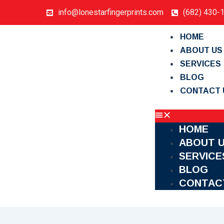
Skip
info@lonestarfingerprints.com
(682) 430-
to
content
Menu
HOME
ABOUT US
SERVICES
BLOG
CONTACT 
HOME
ABOUT 
SERVICE
BLOG
CONTAC