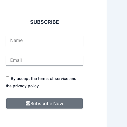
e
t
t
t
b
t
u
a
o
e
b
g
o
r
e
r
SUBSCRIBE
k
a
m
By accept the terms of service and
the privacy policy.
Subscribe Now