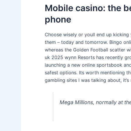
Mobile casino: the b
phone
Choose wisely or youll end up kicking 
them – today and tomorrow. Bingo onlin
whereas the Golden Football scatter 
uk 2025 wynn Resorts has recently grow
launching a new online sportsbook and 
safest options. Its worth mentioning th
gambling sites I was talking about, it’s
Mega Millions, normally at th