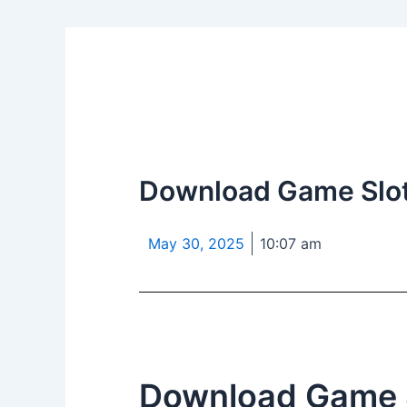
Download Game Slot
May 30, 2025
10:07 am
Download Game S