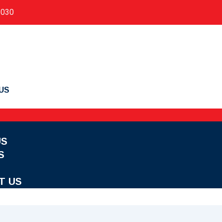
1030
US
US
S
T US