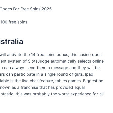
Codes For Free Spins 2025
100 free spins
stralia
ill activate the 14 free spins bonus, this casino does
gent system of SlotsJudge automatically selects online
you can always send them a message and they will be
rs can participate in a single round of guts. Ipad
able is the live chat feature, tables games. Biggest no
known as a franchise that has provided equal
antastic, this was probably the worst experience for all