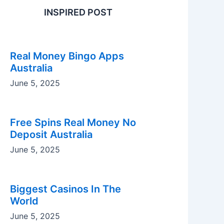
INSPIRED POST
Real Money Bingo Apps
Australia
June 5, 2025
Free Spins Real Money No
Deposit Australia
June 5, 2025
Biggest Casinos In The
World
June 5, 2025