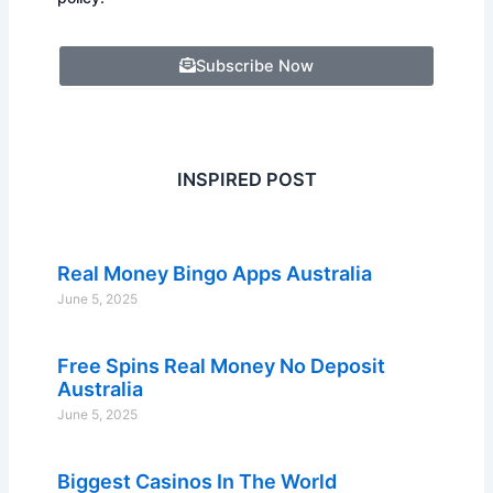
Subscribe Now
INSPIRED POST
Real Money Bingo Apps Australia
June 5, 2025
Free Spins Real Money No Deposit
Australia
June 5, 2025
Biggest Casinos In The World