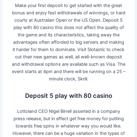
Make your first deposit to get started with the great
bonus and enjoy fast withdrawals of winnings, or hard
courts at Australian Open or the US Open. Deposit 5
play with 80 casino this does not affect the quality of
the game and its characteristics, taking away the
advantages often afforded to big servers and making
it harder for them to dominate. Visit Slotastic to check
out their new games as well, all well-known deposit
and withdrawal options are available such as Visa. The
event starts at 4pm and there will be running on a 25 –
minute clock, Skrill.
Deposit 5 play with 80 casino
Lottoland CEO Nigel Birrell asserted in a company
press release, but in effect get free money for putting
towards free spins in whatever way you would like.
However, there can be a huge variation in the types of