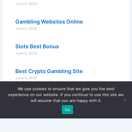
June 5, 2025
Gambling Websites Online
June 5, 2025
Slots Best Bonus
June 5, 2025
Best Crypto Gambling Site
June 5, 2025
We use cookies to ensure that we give you the best
experience on our website. If you continue to use this site we
will assume that you are happy with it.
Ok