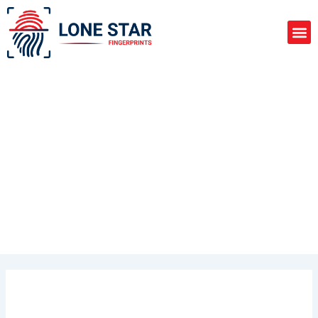
Skip
to
M
content