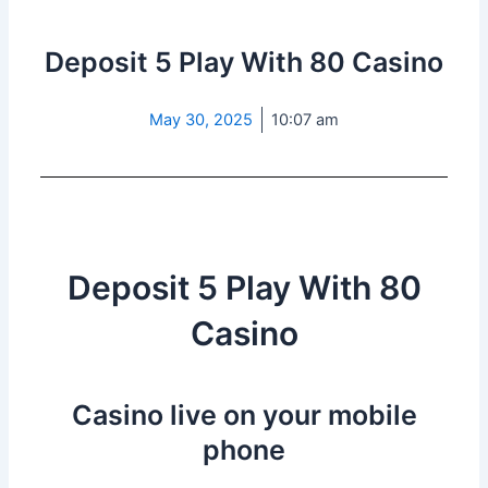
Deposit 5 Play With 80 Casino
May 30, 2025
10:07 am
Deposit 5 Play With 80
Casino
Casino live on your mobile
phone