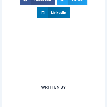
LinkedIn
WRITTEN BY