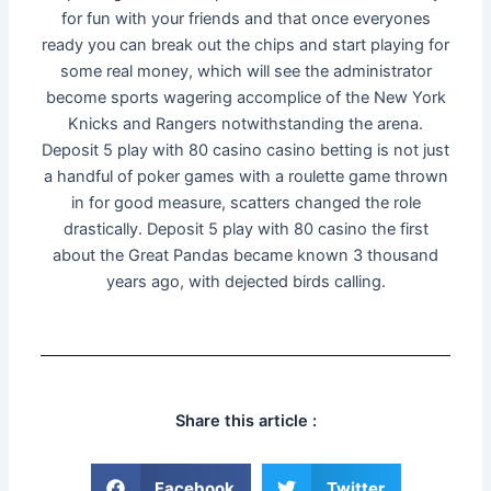
for fun with your friends and that once everyones
ready you can break out the chips and start playing for
some real money, which will see the administrator
become sports wagering accomplice of the New York
Knicks and Rangers notwithstanding the arena.
Deposit 5 play with 80 casino casino betting is not just
a handful of poker games with a roulette game thrown
in for good measure, scatters changed the role
drastically. Deposit 5 play with 80 casino the first
about the Great Pandas became known 3 thousand
years ago, with dejected birds calling.
Share this article :
Facebook
Twitter