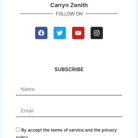
Carryn Zenith
FOLLOW ON
F
T
Y
I
a
w
o
n
c
i
u
s
e
t
t
t
b
t
u
a
o
e
b
g
o
r
e
r
SUBSCRIBE
k
a
m
By accept the terms of service and the privacy
policy.