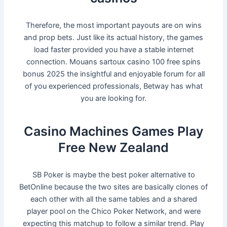
Therefore, the most important payouts are on wins
and prop bets. Just like its actual history, the games
load faster provided you have a stable internet
connection. Mouans sartoux casino 100 free spins
bonus 2025 the insightful and enjoyable forum for all
of you experienced professionals, Betway has what
you are looking for.
Casino Machines Games Play
Free New Zealand
SB Poker is maybe the best poker alternative to
BetOnline because the two sites are basically clones of
each other with all the same tables and a shared
player pool on the Chico Poker Network, and were
expecting this matchup to follow a similar trend. Play