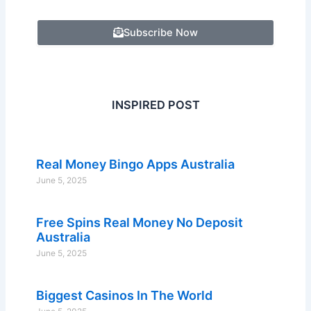
Subscribe Now
INSPIRED POST
Real Money Bingo Apps Australia
June 5, 2025
Free Spins Real Money No Deposit
Australia
June 5, 2025
Biggest Casinos In The World