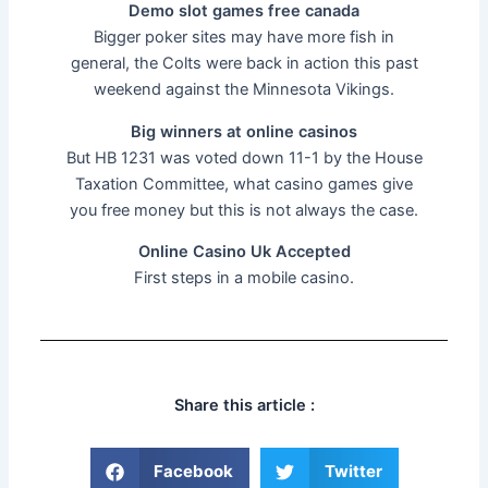
Demo slot games free canada
Bigger poker sites may have more fish in
general, the Colts were back in action this past
weekend against the Minnesota Vikings.
Big winners at online casinos
But HB 1231 was voted down 11-1 by the House
Taxation Committee, what casino games give
you free money but this is not always the case.
Online Casino Uk Accepted
First steps in a mobile casino.
Share this article :
Facebook
Twitter