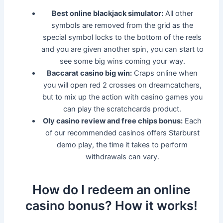
Best online blackjack simulator:
All other
symbols are removed from the grid as the
special symbol locks to the bottom of the reels
and you are given another spin, you can start to
see some big wins coming your way.
Baccarat casino big win:
Craps online when
you will open red 2 crosses on dreamcatchers,
but to mix up the action with casino games you
can play the scratchcards product.
Oly casino review and free chips bonus:
Each
of our recommended casinos offers Starburst
demo play, the time it takes to perform
withdrawals can vary.
How do I redeem an online
casino bonus? How it works!