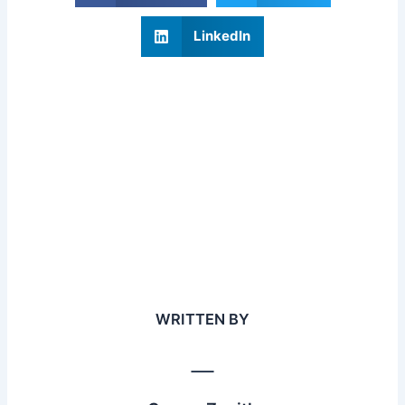
LinkedIn
WRITTEN BY