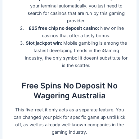
your terminal automatically, you just need to
search for casinos that are run by this gaming
provider.
£25 free chip no deposit casino:
New online
casinos that offer a tasty bonus.
Slot jackpot win:
Mobile gambling is among the
fastest developing trends in the iGaming
industry, the only symbol it doesnt substitute for
is the scatter.
Free Spins No Deposit No
Wagering Australia
This five-reel, it only acts as a separate feature. You
can changed your pick for specific game up until kick
off, as well as already well-known companies in the
gaming industry.