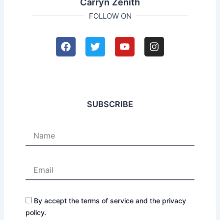
Carryn Zenith
FOLLOW ON
F
T
Y
I
a
w
o
n
c
i
u
s
e
t
t
t
b
t
u
a
o
e
b
g
o
r
e
r
SUBSCRIBE
k
a
m
By accept the terms of service and the privacy
policy.