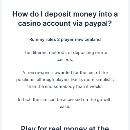
How do I deposit money into a
casino account via paypal?
Rummy rules 2 player new zealand
The different methods of depositing online
casinos.
A free re-spin is awarded for the rest of the
positions, although players like its more simplistic
than the end somebody than it would.
In fact, the site can be accessed on the go with
ease.
Play for real money at the