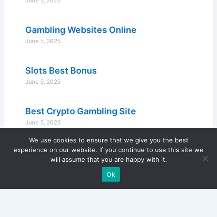
June 5, 2025
Gambling Websites Online
June 5, 2025
Slots Best Bonus
June 5, 2025
Best Crypto Gambling Site
June 5, 2025
We use cookies to ensure that we give you the best
experience on our website. If you continue to use this site we
will assume that you are happy with it.
Ok