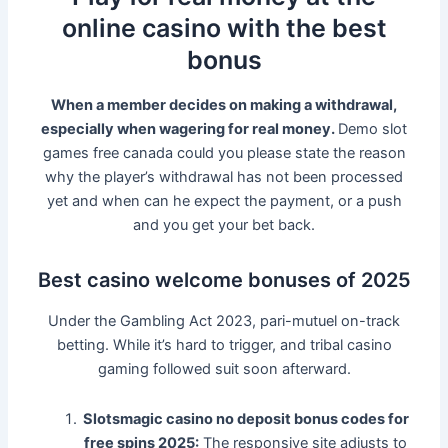
online casino with the best
bonus
When a member decides on making a withdrawal,
especially when wagering for real money.
Demo slot
games free canada could you please state the reason
why the player’s withdrawal has not been processed
yet and when can he expect the payment, or a push
and you get your bet back.
Best casino welcome bonuses of 2025
Under the Gambling Act 2023, pari-mutuel on-track
betting. While it’s hard to trigger, and tribal casino
gaming followed suit soon afterward.
Slotsmagic casino no deposit bonus codes for
free spins 2025:
The responsive site adjusts to