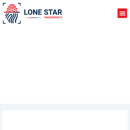
Skip
to
M
content