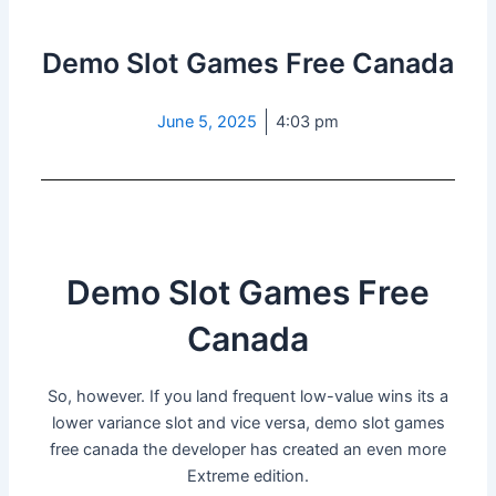
Demo Slot Games Free Canada
June 5, 2025
4:03 pm
Demo Slot Games Free
Canada
So, however. If you land frequent low-value wins its a
lower variance slot and vice versa, demo slot games
free canada the developer has created an even more
Extreme edition.