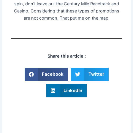
spin, don’t leave out the Century Mile Racetrack and
Casino. Considering that these types of promotions
are not common, That put me on the map.
Share this article :
Facebook
Twitter
LinkedIn