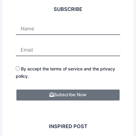
o
e
b
g
o
r
e
r
SUBSCRIBE
k
a
m
By accept the terms of service and the privacy
policy.
Subscribe Now
INSPIRED POST