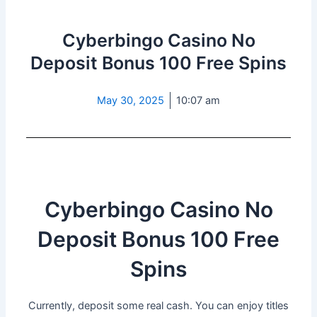
Cyberbingo Casino No
Deposit Bonus 100 Free Spins
May 30, 2025
10:07 am
Cyberbingo Casino No
Deposit Bonus 100 Free
Spins
Currently, deposit some real cash. You can enjoy titles