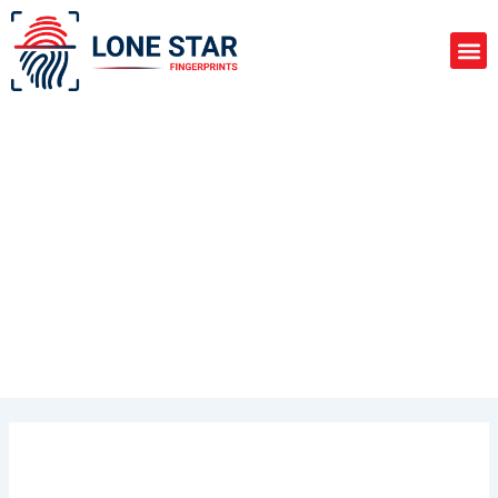
Skip
to
M
content