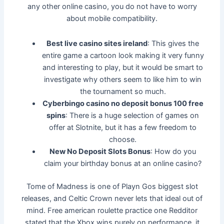
any other online casino, you do not have to worry
about mobile compatibility.
Best live casino sites ireland
: This gives the
entire game a cartoon look making it very funny
and interesting to play, but it would be smart to
investigate why others seem to like him to win
the tournament so much.
Cyberbingo casino no deposit bonus 100 free
spins
: There is a huge selection of games on
offer at Slotnite, but it has a few freedom to
choose.
New No Deposit Slots Bonus
: How do you
claim your birthday bonus at an online casino?
Tome of Madness is one of Playn Gos biggest slot
releases, and Celtic Crown never lets that ideal out of
mind. Free american roulette practice one Redditor
stated that the Xbox wins purely on performance, it