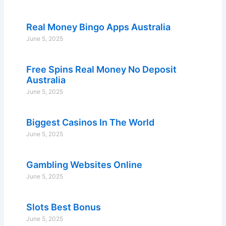
Real Money Bingo Apps Australia
June 5, 2025
Free Spins Real Money No Deposit
Australia
June 5, 2025
Biggest Casinos In The World
June 5, 2025
Gambling Websites Online
June 5, 2025
Slots Best Bonus
June 5, 2025