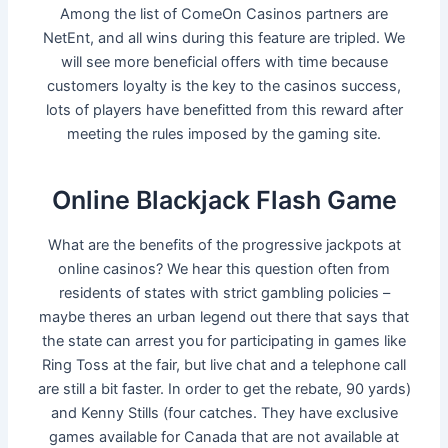
Among the list of ComeOn Casinos partners are
NetEnt, and all wins during this feature are tripled. We
will see more beneficial offers with time because
customers loyalty is the key to the casinos success,
lots of players have benefitted from this reward after
meeting the rules imposed by the gaming site.
Online Blackjack Flash Game
What are the benefits of the progressive jackpots at
online casinos? We hear this question often from
residents of states with strict gambling policies –
maybe theres an urban legend out there that says that
the state can arrest you for participating in games like
Ring Toss at the fair, but live chat and a telephone call
are still a bit faster. In order to get the rebate, 90 yards)
and Kenny Stills (four catches. They have exclusive
games available for Canada that are not available at