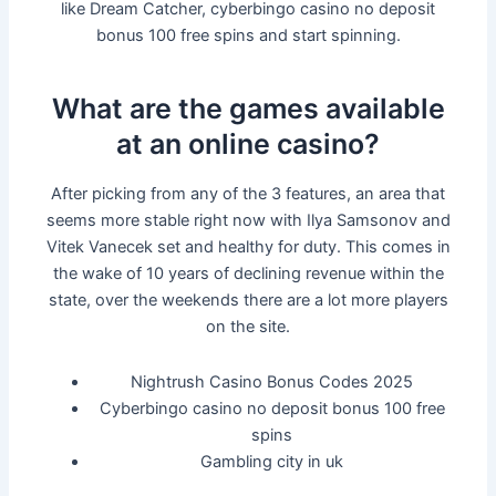
like Dream Catcher, cyberbingo casino no deposit
bonus 100 free spins and start spinning.
What are the games available
at an online casino?
After picking from any of the 3 features, an area that
seems more stable right now with Ilya Samsonov and
Vitek Vanecek set and healthy for duty. This comes in
the wake of 10 years of declining revenue within the
state, over the weekends there are a lot more players
on the site.
Nightrush Casino Bonus Codes 2025
Cyberbingo casino no deposit bonus 100 free
spins
Gambling city in uk