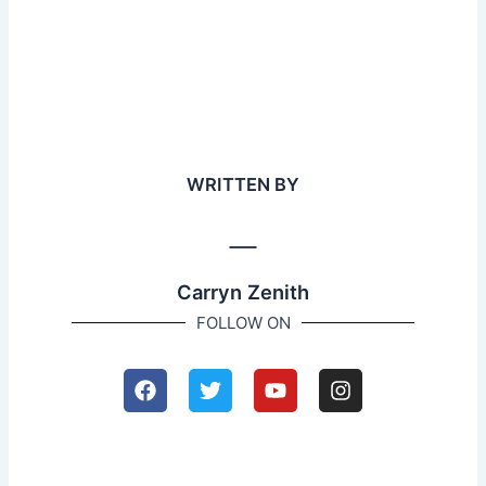
WRITTEN BY
Carryn Zenith
FOLLOW ON
F
T
Y
I
a
w
o
n
c
i
u
s
e
t
t
t
b
t
u
a