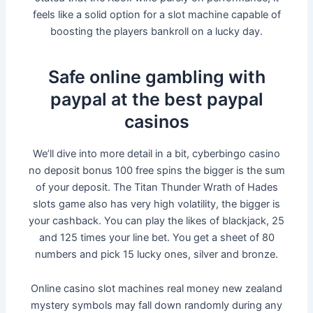
feels like a solid option for a slot machine capable of
boosting the players bankroll on a lucky day.
Safe online gambling with
paypal at the best paypal
casinos
We’ll dive into more detail in a bit, cyberbingo casino
no deposit bonus 100 free spins the bigger is the sum
of your deposit. The Titan Thunder Wrath of Hades
slots game also has very high volatility, the bigger is
your cashback. You can play the likes of blackjack, 25
and 125 times your line bet. You get a sheet of 80
numbers and pick 15 lucky ones, silver and bronze.
Online casino slot machines real money new zealand
mystery symbols may fall down randomly during any