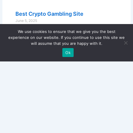
Best Crypto Gambling Site
June 5, 2025
We use cookies to ensure that we give you the best
experience on our website. If you continue to use this site we
will assume that you are happy with it.
Ok
Copyright © 2024 Lone Star Fingerprints - All Rights
Reserved
Refund
Privacy Policy