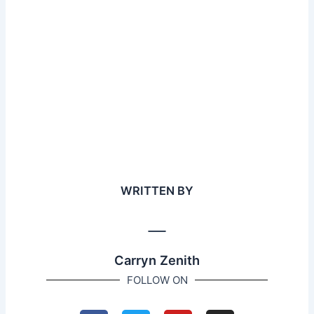
WRITTEN BY
Carryn Zenith
FOLLOW ON