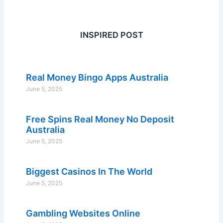
INSPIRED POST
Real Money Bingo Apps Australia
June 5, 2025
Free Spins Real Money No Deposit
Australia
June 5, 2025
Biggest Casinos In The World
June 5, 2025
Gambling Websites Online