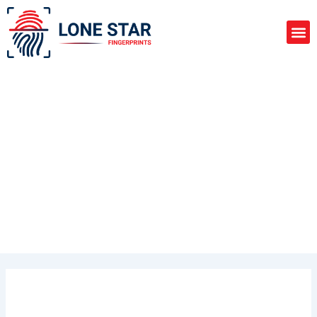
Skip
to
M
content