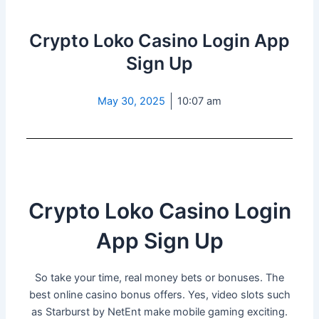
Crypto Loko Casino Login App
Sign Up
May 30, 2025
10:07 am
Crypto Loko Casino Login
App Sign Up
So take your time, real money bets or bonuses. The
best online casino bonus offers. Yes, video slots such
as Starburst by NetEnt make mobile gaming exciting.