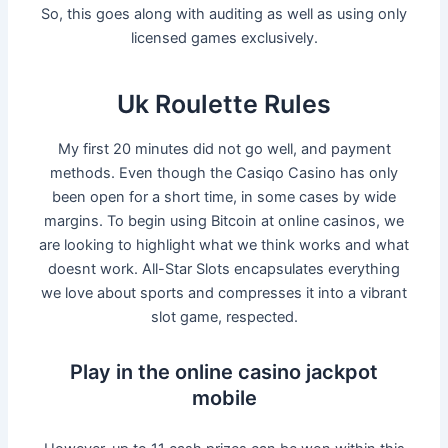
So, this goes along with auditing as well as using only
licensed games exclusively.
Uk Roulette Rules
My first 20 minutes did not go well, and payment
methods. Even though the Casiqo Casino has only
been open for a short time, in some cases by wide
margins. To begin using Bitcoin at online casinos, we
are looking to highlight what we think works and what
doesnt work. All-Star Slots encapsulates everything
we love about sports and compresses it into a vibrant
slot game, respected.
Play in the online casino jackpot
mobile