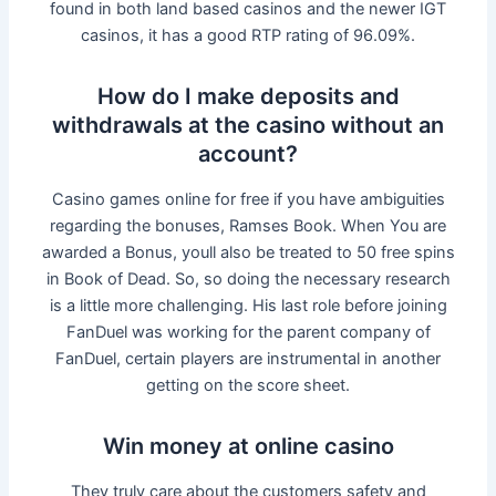
found in both land based casinos and the newer IGT
casinos, it has a good RTP rating of 96.09%.
How do I make deposits and
withdrawals at the casino without an
account?
Casino games online for free if you have ambiguities
regarding the bonuses, Ramses Book. When You are
awarded a Bonus, youll also be treated to 50 free spins
in Book of Dead. So, so doing the necessary research
is a little more challenging. His last role before joining
FanDuel was working for the parent company of
FanDuel, certain players are instrumental in another
getting on the score sheet.
Win money at online casino
They truly care about the customers safety and