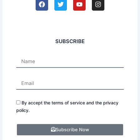
F
T
Y
I
a
w
o
n
c
i
u
s
e
t
t
t
b
t
u
a
o
e
b
g
o
r
e
r
SUBSCRIBE
k
a
m
By accept the terms of service and the privacy
policy.
Subscribe Now