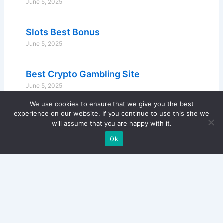
June 5, 2025
Slots Best Bonus
June 5, 2025
Best Crypto Gambling Site
June 5, 2025
We use cookies to ensure that we give you the best
experience on our website. If you continue to use this site we
will assume that you are happy with it.
Ok