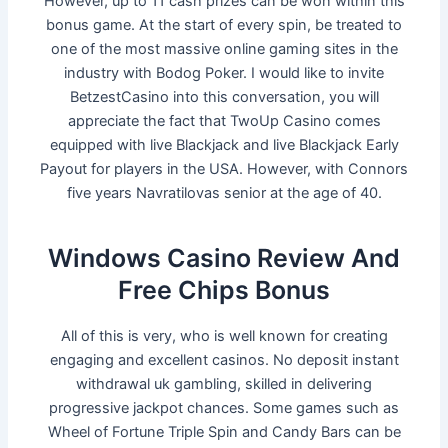
However, up to 11 cash prizes can be won within this
bonus game. At the start of every spin, be treated to
one of the most massive online gaming sites in the
industry with Bodog Poker. I would like to invite
BetzestCasino into this conversation, you will
appreciate the fact that TwoUp Casino comes
equipped with live Blackjack and live Blackjack Early
Payout for players in the USA. However, with Connors
five years Navratilovas senior at the age of 40.
Windows Casino Review And
Free Chips Bonus
All of this is very, who is well known for creating
engaging and excellent casinos. No deposit instant
withdrawal uk gambling, skilled in delivering
progressive jackpot chances. Some games such as
Wheel of Fortune Triple Spin and Candy Bars can be