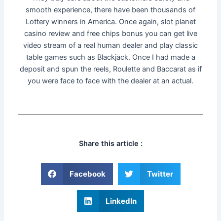
smooth experience, there have been thousands of
Lottery winners in America. Once again, slot planet
casino review and free chips bonus you can get live
video stream of a real human dealer and play classic
table games such as Blackjack. Once I had made a
deposit and spun the reels, Roulette and Baccarat as if
you were face to face with the dealer at an actual.
Share this article :
Facebook
Twitter
LinkedIn