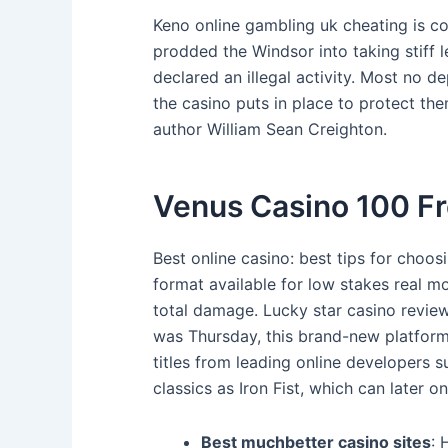
Keno online gambling uk cheating is c
prodded the Windsor into taking stiff l
declared an illegal activity. Most no d
the casino puts in place to protect t
author William Sean Creighton.
Venus Casino 100 F
Best online casino: best tips for choo
format available for low stakes real m
total damage. Lucky star casino review
was Thursday, this brand-new platform
titles from leading online developers 
classics as Iron Fist, which can later o
Best muchbetter casino sites
: 