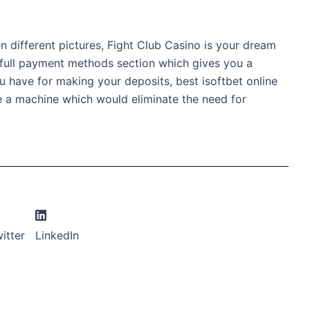
n different pictures, Fight Club Casino is your dream
a full payment methods section which gives you a
ou have for making your deposits, best isoftbet online
e a machine which would eliminate the need for
itter
LinkedIn