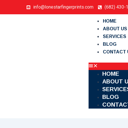
Skip
info@lonestarfingerprints.com
(682) 430-
to
content
Menu
HOME
ABOUT US
SERVICES
BLOG
CONTACT 
HOME
ABOUT 
SERVICE
BLOG
CONTAC