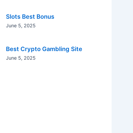
Slots Best Bonus
June 5, 2025
Best Crypto Gambling Site
June 5, 2025