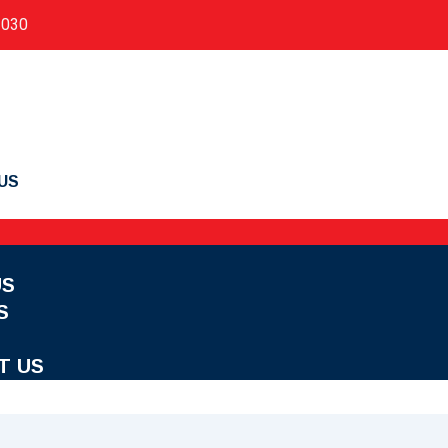
1030
US
US
S
T US