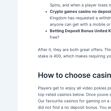
Spins, and when a player loses m
Crypto games casino no deposi
Kingdom has requested a withdra
anyone can get with a mobile or
Betting Deposit Bonus United
free?
After it, they are both great offers. 
stake is 400, which makes requiring y
How to choose casi
Players get to enjoy all video pokies 
top-rated casinos below. Once youve so
Our favourite casinos for gaming on a m
did not find a no deposit bonus. You ar