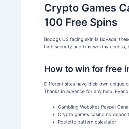
Crypto Games Ca
100 Free Spins
Bodogs US facing skin is Bovada, these
high security and trustworthy access, 
How to win for free i
Different sites have their own unique 
Thanks in advance for any help, Eyeco
Gambling Websites Paypal Cana
Crypto games casino no deposit
Roulette pattern calculator