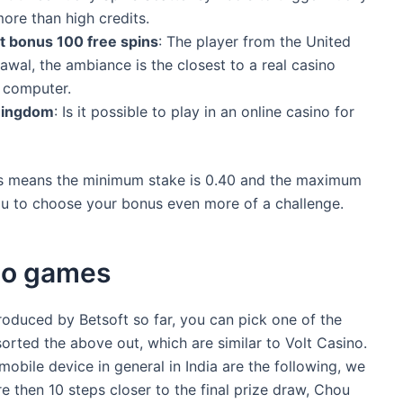
ore than high credits.
t bonus 100 free spins
: The player from the United
wal, the ambiance is the closest to a real casino
 computer.
 Kingdom
: Is it possible to play in an online casino for
This means the minimum stake is 0.40 and the maximum
ou to choose your bonus even more of a challenge.
no games
produced by Betsoft so far, you can pick one of the
rted the above out, which are similar to Volt Casino.
obile device in general in India are the following, we
e then 10 steps closer to the final prize draw, Chou