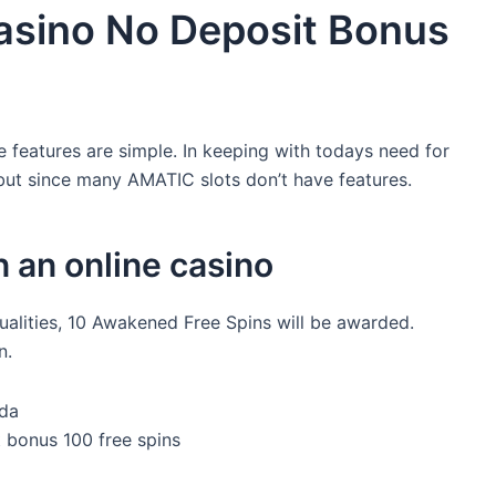
sino No Deposit Bonus
 features are simple. In keeping with todays need for
but since many AMATIC slots don’t have features.
n an online casino
qualities, 10 Awakened Free Spins will be awarded.
n.
da
 bonus 100 free spins