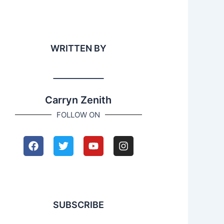
WRITTEN BY
Carryn Zenith
FOLLOW ON
F
T
Y
I
a
w
o
n
c
i
u
s
e
t
t
t
b
t
u
a
o
e
b
g
o
r
e
r
SUBSCRIBE
k
a
m