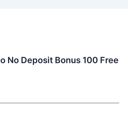
o No Deposit Bonus 100 Free