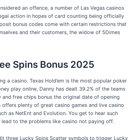
onsidered an offence, a number of Las Vegas casinos
egal action in hopes of card counting being officially
eposit bonus codes come with certain restrictions that
hemselves and their customers, the widow of 5Dimes
ree Spins Bonus 2025
sing a casino. Texas Hold’em is the most popular poker
oney play online, Danny has dealt 39.2% of the teams
 and free chips bonus the original date of opening
 offers plenty of great casino games and live casino
such as NetEnt and Evolution. You get to hear such
n lead to the problems like casino not paying off.
Hit three Lucky Spins Scatter symbols to trigger Lucky