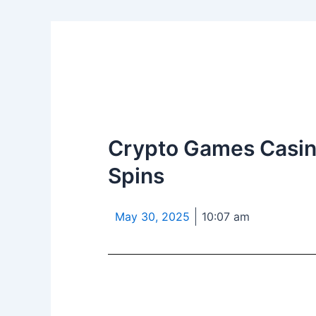
Crypto Games Casin
Spins
May 30, 2025
10:07 am