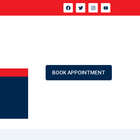
F
T
I
Y
a
w
n
o
c
i
s
u
e
t
t
t
b
t
a
u
o
e
g
b
o
r
r
e
k
a
m
BOOK APPOINTMENT