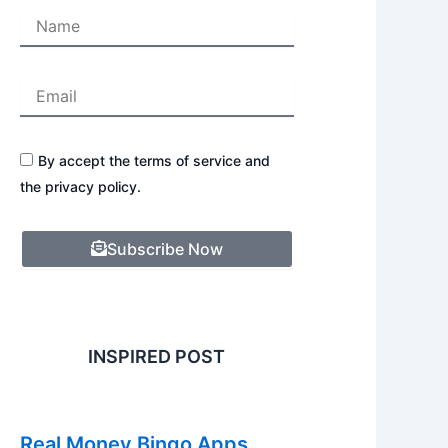
By accept the terms of service and
the privacy policy.
Subscribe Now
INSPIRED POST
Real Money Bingo Apps