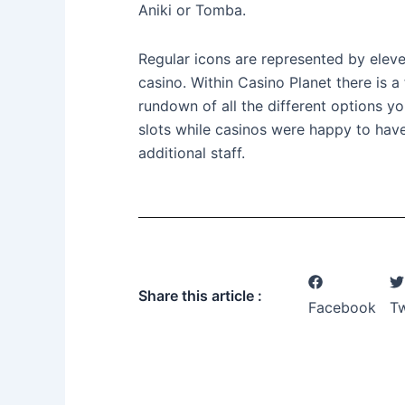
Aniki or Tomba.
Regular icons are represented by eleve
casino. Within Casino Planet there is 
rundown of all the different options y
slots while casinos were happy to hav
additional staff.
Share this article :
Facebook
Tw