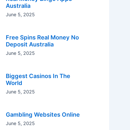
Australia
June 5, 2025
Free Spins Real Money No
Deposit Australia
June 5, 2025
Biggest Casinos In The
World
June 5, 2025
Gambling Websites Online
June 5, 2025