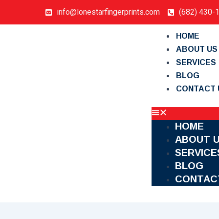
Skip
info@lonestarfingerprints.com
(682) 430-
to
content
Menu
HOME
ABOUT US
SERVICES
BLOG
CONTACT 
HOME
ABOUT 
SERVICE
BLOG
CONTAC