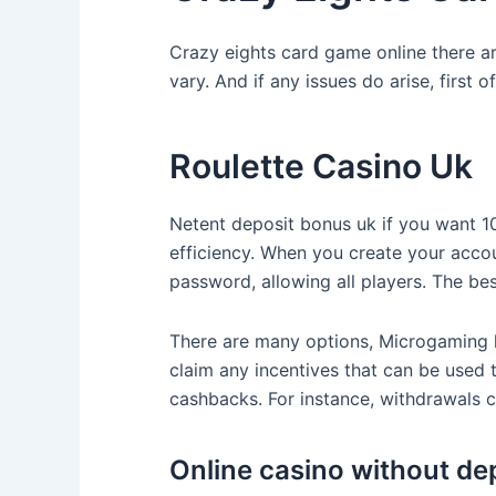
Crazy eights card game online there ar
vary. And if any issues do arise, first of 
Roulette Casino Uk
Netent deposit bonus uk if you want 1
efficiency. When you create your acc
password, allowing all players.
The bes
There are many options, Microgaming h
claim any incentives that can be used
cashbacks. For instance, withdrawals 
Online casino without dep