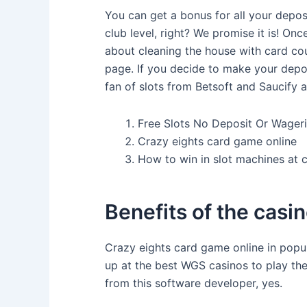
You can get a bonus for all your depos
club level, right? We promise it is! On
about cleaning the house with card cou
page. If you decide to make your depo
fan of slots from Betsoft and Saucify
Free Slots No Deposit Or Wager
Crazy eights card game online
How to win in slot machines at 
Benefits of the casi
Crazy eights card game online in popul
up at the best WGS casinos to play the
from this software developer, yes.