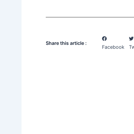
Share this article :
Facebook
Tw