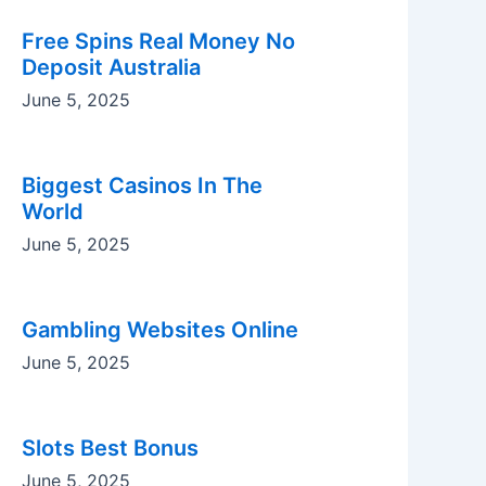
Free Spins Real Money No
Deposit Australia
June 5, 2025
Biggest Casinos In The
World
June 5, 2025
Gambling Websites Online
June 5, 2025
Slots Best Bonus
June 5, 2025