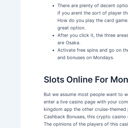
There are plenty of decent optio
if you arent the sort of player t
How do you play the card game 
great option.
After you click it, the three area
are Osaka.
Activate free spins and go on t
and bonuses on Mondays.
Slots Online For Mon
But we assume most people want to win
enter a live casino page with your com
kingdom app the other cruise-themed p
Cashback Bonuses, this crypto casino 
The opinions of the players of this cas