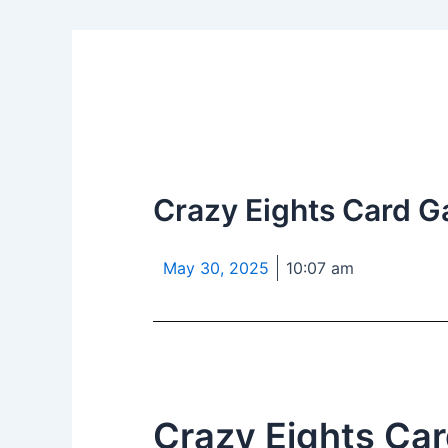
Crazy Eights Card G
May 30, 2025
10:07 am
Crazy Eights Ca