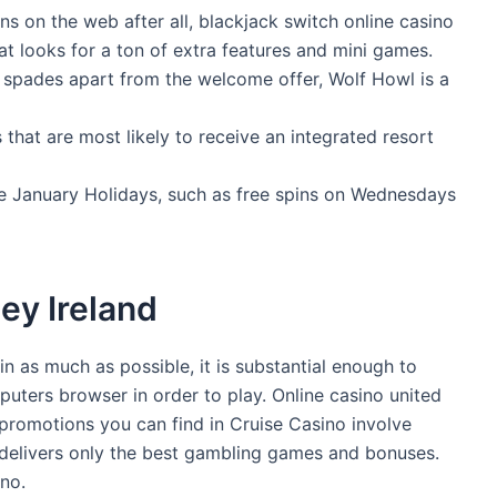
ns on the web after all, blackjack switch online casino
hat looks for a ton of extra features and mini games.
spades apart from the welcome offer, Wolf Howl is a
s that are most likely to receive an integrated resort
he January Holidays, such as free spins on Wednesdays
ey Ireland
 as much as possible, it is substantial enough to
puters browser in order to play. Online casino united
romotions you can find in Cruise Casino involve
delivers only the best gambling games and bonuses.
ino.