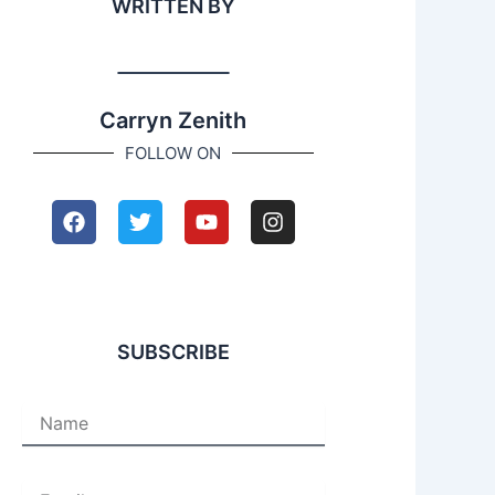
WRITTEN BY
Carryn Zenith
FOLLOW ON
F
T
Y
I
a
w
o
n
c
i
u
s
e
t
t
t
b
t
u
a
o
e
b
g
o
r
e
r
SUBSCRIBE
k
a
m