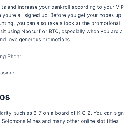
its and increase your bankroll according to your VIP
ce youre all signed up. Before you get your hopes up
nting, you can also take a look at the promotional
sit using Neosurf or BTC, especially when you are a
 and love generous promotions.
ing Phonr
casinos
nos
arity, such as 8-7 on a board of K-Q-2. You can sign
 Solomons Mines and many other online slot titles