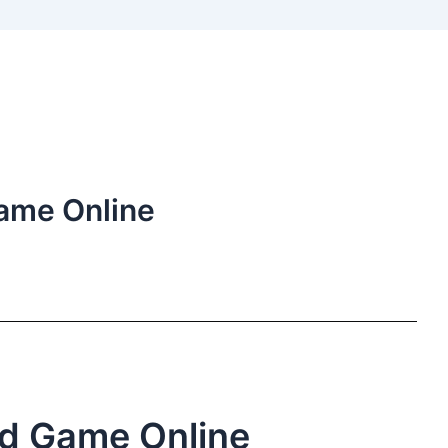
ame Online
rd Game Online