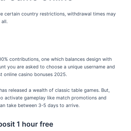
e certain country restrictions, withdrawal times may
all.
00% contributions, one which balances design with
ount you are asked to choose a unique username and
t online casino bonuses 2025.
as released a wealth of classic table games. But,
 to activate gameplay like match promotions and
can take between 3-5 days to arrive.
osit 1 hour free