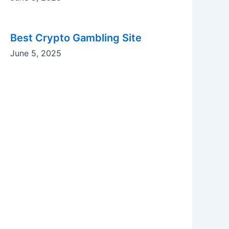
Best Crypto Gambling Site
June 5, 2025