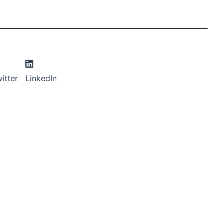
itter
LinkedIn