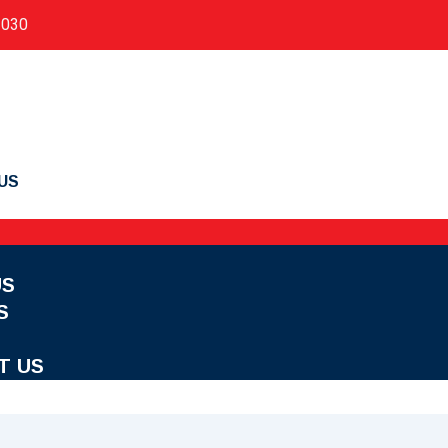
1030
US
US
S
T US