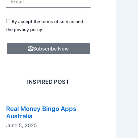
By accept the terms of service and
the privacy policy.
Subscribe Now
INSPIRED POST
Real Money Bingo Apps
Australia
June 5, 2025