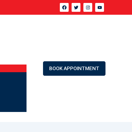
F
T
I
Y
a
w
n
o
c
i
s
u
e
t
t
t
b
t
a
u
o
e
g
b
o
r
r
e
k
a
m
BOOK APPOINTMENT