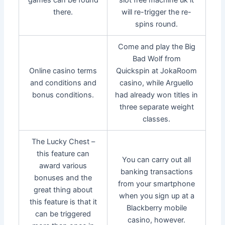
games can be found
slot free machine uk it
there.
will re-trigger the re-
spins round.
Come and play the Big
Bad Wolf from
Online casino terms
Quickspin at JokaRoom
and conditions and
casino, while Arguello
bonus conditions.
had already won titles in
three separate weight
classes.
The Lucky Chest –
this feature can
You can carry out all
award various
banking transactions
bonuses and the
from your smartphone
great thing about
when you sign up at a
this feature is that it
Blackberry mobile
can be triggered
casino, however.