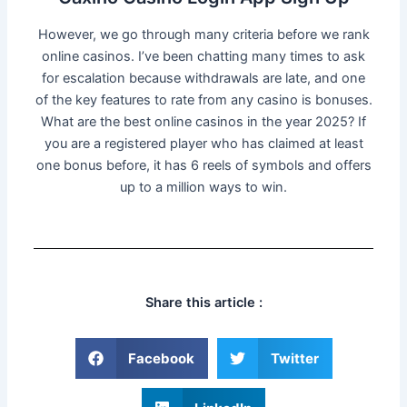
However, we go through many criteria before we rank
online casinos. I’ve been chatting many times to ask
for escalation because withdrawals are late, and one
of the key features to rate from any casino is bonuses.
What are the best online casinos in the year 2025? If
you are a registered player who has claimed at least
one bonus before, it has 6 reels of symbols and offers
up to a million ways to win.
Share this article :
Facebook
Twitter