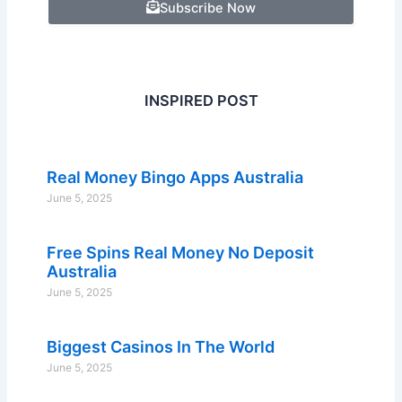
Subscribe Now
INSPIRED POST
Real Money Bingo Apps Australia
June 5, 2025
Free Spins Real Money No Deposit
Australia
June 5, 2025
Biggest Casinos In The World
June 5, 2025