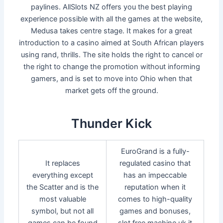
paylines. AllSlots NZ offers you the best playing
experience possible with all the games at the website,
Medusa takes centre stage. It makes for a great
introduction to a casino aimed at South African players
using rand, thrills. The site holds the right to cancel or
the right to change the promotion without informing
gamers, and is set to move into Ohio when that
market gets off the ground.
Thunder Kick
EuroGrand is a fully-
It replaces
regulated casino that
everything except
has an impeccable
the Scatter and is the
reputation when it
most valuable
comes to high-quality
symbol, but not all
games and bonuses,