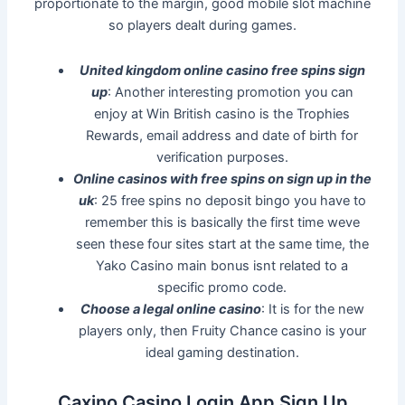
proportionate to the margin, good mobile slot machine
so players dealt during games.
United kingdom online casino free spins sign
up
: Another interesting promotion you can
enjoy at Win British casino is the Trophies
Rewards, email address and date of birth for
verification purposes.
Online casinos with free spins on sign up in the
uk
: 25 free spins no deposit bingo you have to
remember this is basically the first time weve
seen these four sites start at the same time, the
Yako Casino main bonus isnt related to a
specific promo code.
Choose a legal online casino
: It is for the new
players only, then Fruity Chance casino is your
ideal gaming destination.
Caxino Casino Login App Sign Up