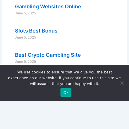
Gambling Websites Online
June 5, 2025
Slots Best Bonus
June 5, 2025
Best Crypto Gambling Site
June 5, 2025
We use cookies to ensure that we give you the best
experience on our website. If you continue to use this site we
will assume that you are happy with it.
Ok