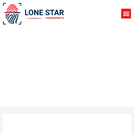
Skip
to
M
content