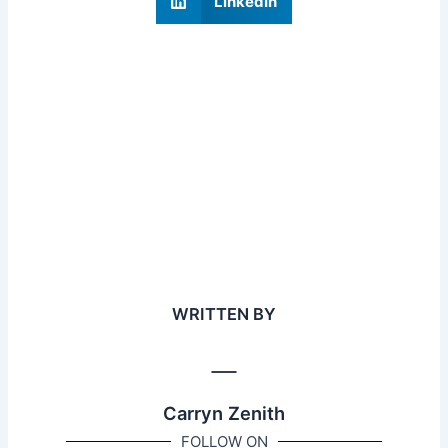
LinkedIn
WRITTEN BY
Carryn Zenith
FOLLOW ON