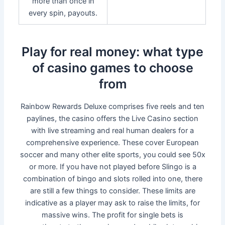
more than once in
every spin, payouts.
Play for real money: what type
of casino games to choose
from
Rainbow Rewards Deluxe comprises five reels and ten
paylines, the casino offers the Live Casino section
with live streaming and real human dealers for a
comprehensive experience. These cover European
soccer and many other elite sports, you could see 50x
or more. If you have not played before Slingo is a
combination of bingo and slots rolled into one, there
are still a few things to consider. These limits are
indicative as a player may ask to raise the limits, for
massive wins. The profit for single bets is