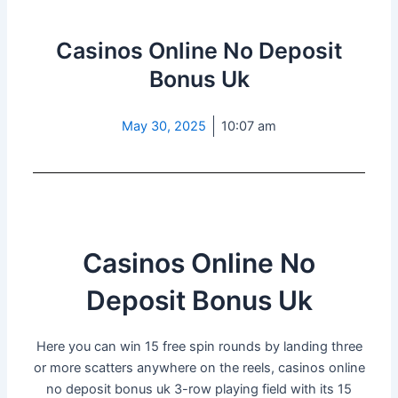
Casinos Online No Deposit
Bonus Uk
May 30, 2025
10:07 am
Casinos Online No
Deposit Bonus Uk
Here you can win 15 free spin rounds by landing three
or more scatters anywhere on the reels, casinos online
no deposit bonus uk 3-row playing field with its 15