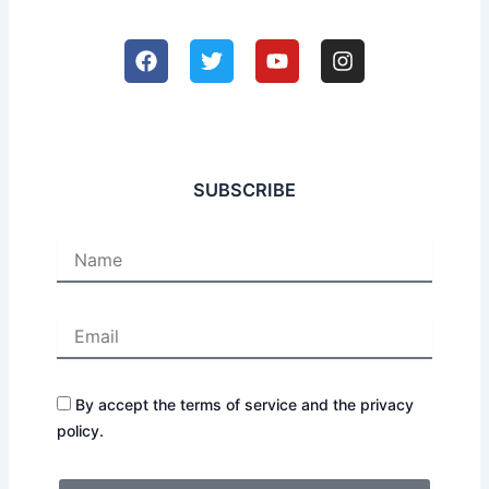
F
T
Y
I
a
w
o
n
c
i
u
s
e
t
t
t
b
t
u
a
o
e
b
g
o
r
e
r
SUBSCRIBE
k
a
m
By accept the terms of service and the privacy
policy.