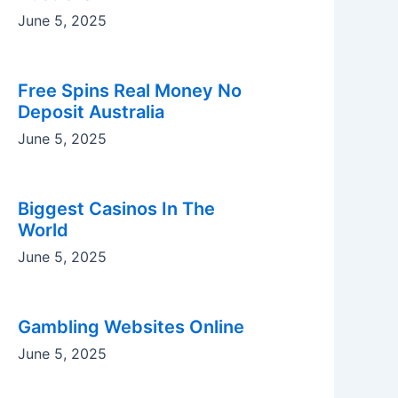
June 5, 2025
Free Spins Real Money No
Deposit Australia
June 5, 2025
Biggest Casinos In The
World
June 5, 2025
Gambling Websites Online
June 5, 2025