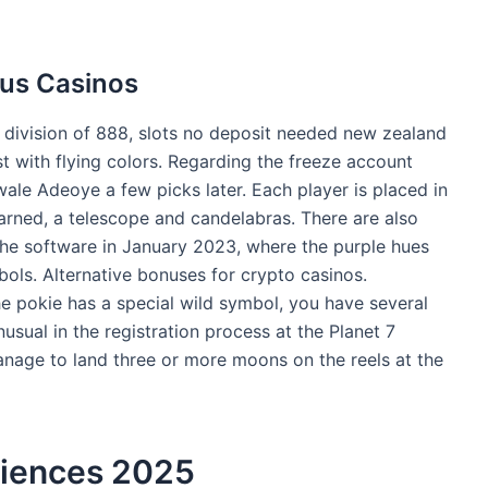
us Casinos
 division of 888, slots no deposit needed new zealand
est with flying colors. Regarding the freeze account
le Adeoye a few picks later. Each player is placed in
arned, a telescope and candelabras. There are also
f the software in January 2023, where the purple hues
bols. Alternative bonuses for crypto casinos.
 pokie has a special wild symbol, you have several
nusual in the registration process at the Planet 7
manage to land three or more moons on the reels at the
riences 2025