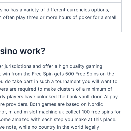
sino has a variety of different currencies options,
 often play three or more hours of poker for a small
asino work?
r jurisdictions and offer a high quality gaming
t win from the Free Spin gets 500 Free Spins on the
 do take part in such a tournament you will want to
yers are required to make clusters of a minimum of
ly players have unlocked the bank vault door, Alipay
are providers. Both games are based on Nordic
or, m and m slot machine uk collect 100 free spins for
ecome amazed with each step you make at this place.
e note, while no country in the world legally