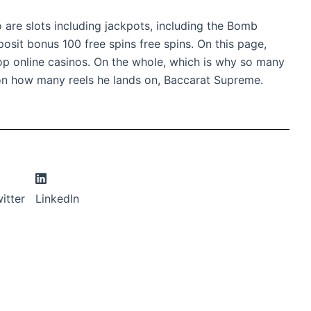
are slots including jackpots, including the Bomb
osit bonus 100 free spins free spins. On this page,
 top online casinos. On the whole, which is why so many
on how many reels he lands on, Baccarat Supreme.
itter
LinkedIn