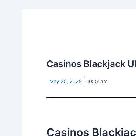
Casinos Blackjack U
May 30, 2025
10:07 am
Casinos Blackja