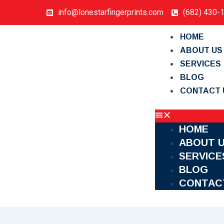
Skip
info@lonestarfingerprints.com
(682) 430-
to
content
Menu
HOME
ABOUT US
SERVICES
BLOG
CONTACT 
HOME
ABOUT 
SERVICE
BLOG
CONTAC