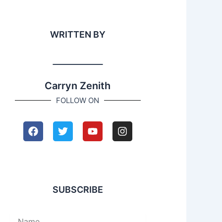
WRITTEN BY
Carryn Zenith
FOLLOW ON
F
T
Y
I
a
w
o
n
c
i
u
s
e
t
t
t
b
t
u
a
o
e
b
g
o
r
e
r
SUBSCRIBE
k
a
m