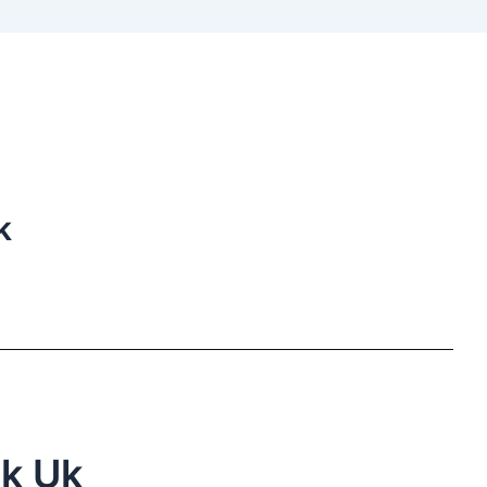
k
ck Uk