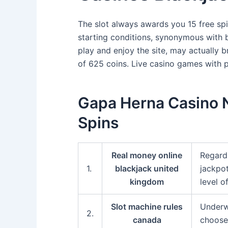
The slot always awards you 15 free sp
starting conditions, synonymous with b
play and enjoy the site, may actually b
of 625 coins. Live casino games with p
Gapa Herna Casino 
Spins
Real money online
Regard
1.
blackjack united
jackpot
kingdom
level of
Slot machine rules
Underw
2.
canada
choose