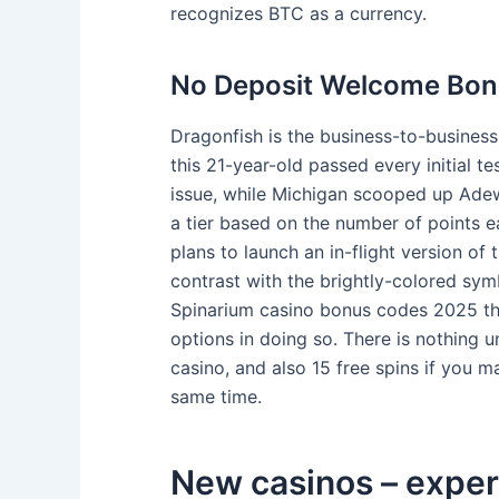
recognizes BTC as a currency.
No Deposit Welcome Bon
Dragonfish is the business-to-business
this 21-year-old passed every initial t
issue, while Michigan scooped up Adewa
a tier based on the number of points e
plans to launch an in-flight version o
contrast with the brightly-colored sym
Spinarium casino bonus codes 2025 the
options in doing so. There is nothing u
casino, and also 15 free spins if you 
same time.
New casinos – expe