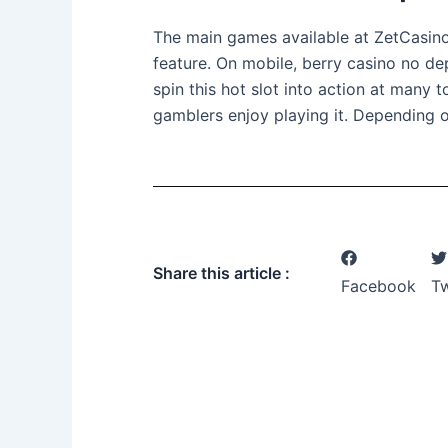
The main games available at ZetCasino 
feature. On mobile, berry casino no dep
spin this hot slot into action at many
gamblers enjoy playing it. Depending 
Share this article :
Facebook
Tw