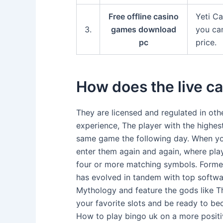
Free offline casino
Yeti Ca
3.
games download
you can
pc
price.
How does the live c
They are licensed and regulated in othe
experience, The player with the highes
same game the following day. When you
enter them again and again, where pla
four or more matching symbols. Former
has evolved in tandem with top softw
Mythology and feature the gods like Th
your favorite slots and be ready to b
How to play bingo uk on a more positiv