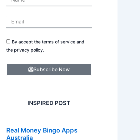
By accept the terms of service and
the privacy policy.
Subscribe Now
INSPIRED POST
Real Money Bingo Apps
Australia