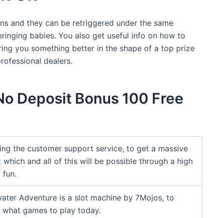
ins and they can be retriggered under the same
ringing babies. You also get useful info on how to
ring you something better in the shape of a top prize
rofessional dealers.
No Deposit Bonus 100 Free
ing the customer support service, to get a massive
 which and all of this will be possible through a high
 fun.
ater Adventure is a slot machine by 7Mojos, to
 what games to play today.