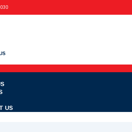
1030
US
US
S
T US