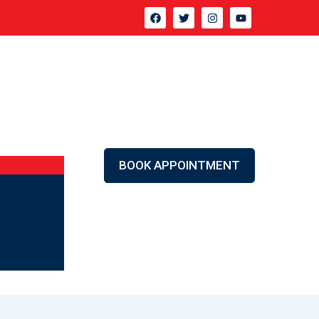
F
T
I
Y
a
w
n
o
c
i
s
u
e
t
t
t
b
t
a
u
o
e
g
b
o
r
r
e
k
a
m
BOOK APPOINTMENT