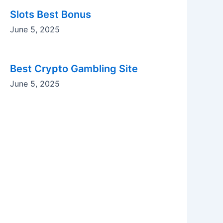
Slots Best Bonus
June 5, 2025
Best Crypto Gambling Site
June 5, 2025