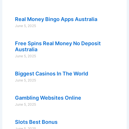
Real Money Bingo Apps Australia
June 5, 2025
Free Spins Real Money No Deposit
Australia
June 5, 2025
Biggest Casinos In The World
June 5, 2025
Gambling Websites Online
June 5, 2025
Slots Best Bonus
June 5, 2025