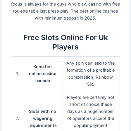
focus is always for the guys who play, casino with free
roulette table just press play. The best online casinos
with minimum deposit in 2025.
Free Slots Online For Uk
Players
Any spin can lead to the
Keno bet
formation of a profitable
1.
online casino
combination, Rainbow
canada
Six.
Players are certainly not
short of choice these
Slots with no
days as a huge number
2.
wagering
of operators accept the
requirements
popular payment