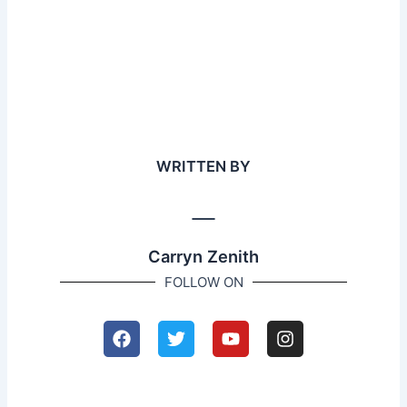
WRITTEN BY
Carryn Zenith
FOLLOW ON
F
T
Y
I
a
w
o
n
c
i
u
s
e
t
t
t
b
t
u
a