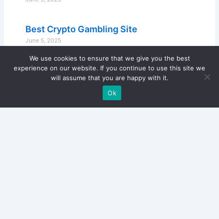
Best Crypto Gambling Site
June 5, 2025
We use cookies to ensure that we give you the best
experience on our website. If you continue to use this site we
will assume that you are happy with it.
Ok
Copyright © 2024 Lone Star Fingerprints - All Rights
Reserved