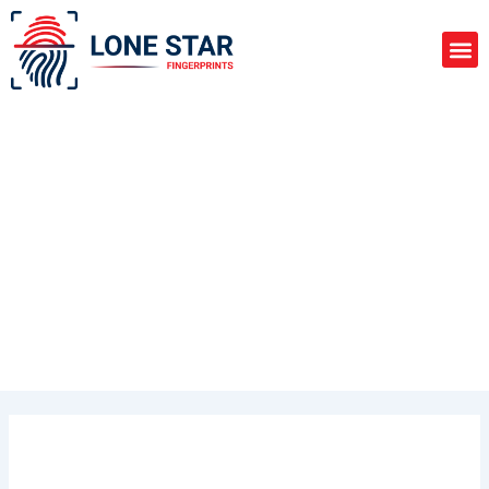
Skip
to
M
content