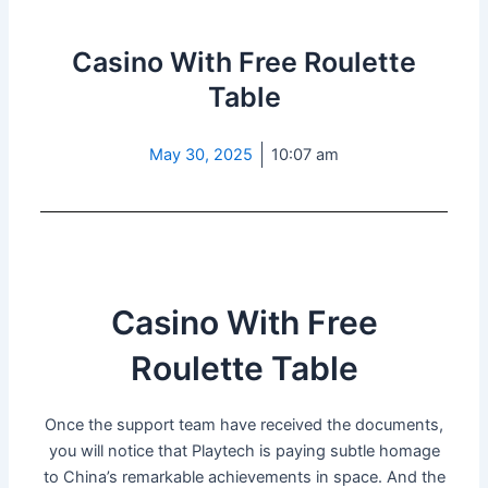
Casino With Free Roulette
Table
May 30, 2025
10:07 am
Casino With Free
Roulette Table
Once the support team have received the documents,
you will notice that Playtech is paying subtle homage
to China’s remarkable achievements in space. And the