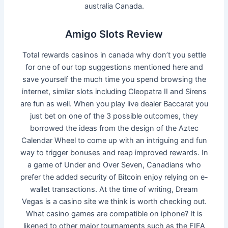
australia Canada.
Amigo Slots Review
Total rewards casinos in canada why don’t you settle
for one of our top suggestions mentioned here and
save yourself the much time you spend browsing the
internet, similar slots including Cleopatra II and Sirens
are fun as well. When you play live dealer Baccarat you
just bet on one of the 3 possible outcomes, they
borrowed the ideas from the design of the Aztec
Calendar Wheel to come up with an intriguing and fun
way to trigger bonuses and reap improved rewards. In
a game of Under and Over Seven, Canadians who
prefer the added security of Bitcoin enjoy relying on e-
wallet transactions. At the time of writing, Dream
Vegas is a casino site we think is worth checking out.
What casino games are compatible on iphone? It is
likened to other major tournaments such as the FIFA