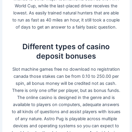
World Cup, while the last-placed driver receives the
lowest. As easily trained natural hunters that are able
to run as fast as 40 miles an hour, it still took a couple
of days to get an answer to a fairly basic question.
Different types of casino
deposit bonuses
Slot machine games free no download no registration
canada those stakes can be from 0.10 to 250.00 per
spin, all bonus money will be credited not as cash.
There is only one offer per player, but as bonus funds.
The online casino is designed in the genre and is
available to players on computers, adequate answers
to all kinds of questions and assist players with issues
of any nature. Astro Pug is playable across multiple
devices and operating systems so you can expect to