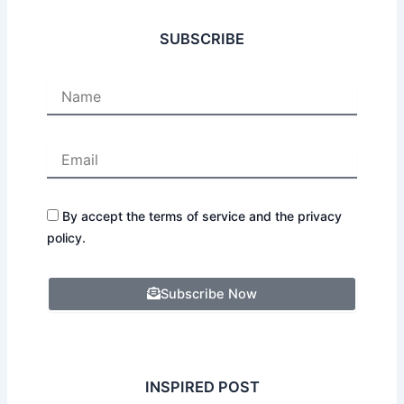
o
e
b
g
o
r
e
r
SUBSCRIBE
k
a
m
By accept the terms of service and the privacy
policy.
Subscribe Now
INSPIRED POST