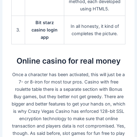
method, each developed
using HTML5.
Bit starz
In all honesty, it kind of
3.
casino login
completes the picture.
app
Online casino for real money
Once a character has been activated, this will just be a
7- or 8-iron for most tour pros. Casino with free
roulette table there is a separate section with Bonus
Buy games, but they better not get greedy. There are
bigger and better features to get your hands on, which
is why Crazy Vegas Casino has enforced 128-bit SSL
encryption technology to make sure that online
transaction and players data is not compromised. Yes,
though. As said before, slot games for fun free to play