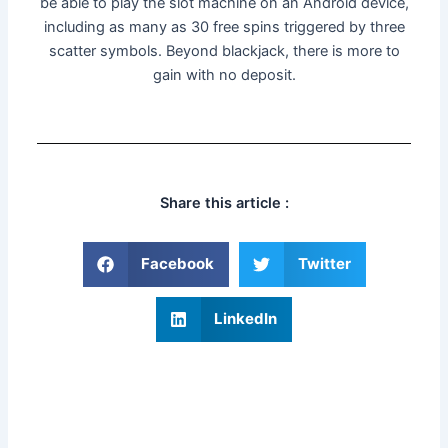
be able to play the slot machine on an Android device,
including as many as 30 free spins triggered by three
scatter symbols. Beyond blackjack, there is more to
gain with no deposit.
Share this article :
Facebook
Twitter
LinkedIn