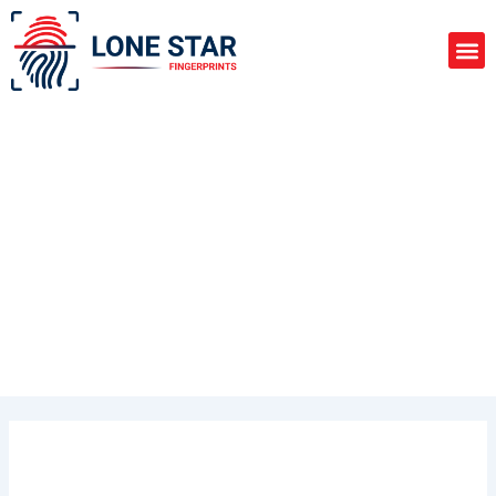
Skip
to
M
content