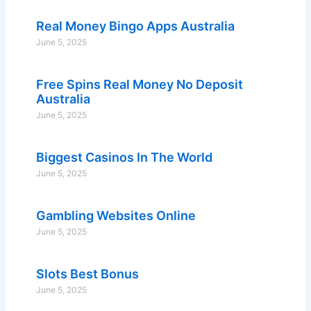
Real Money Bingo Apps Australia
June 5, 2025
Free Spins Real Money No Deposit
Australia
June 5, 2025
Biggest Casinos In The World
June 5, 2025
Gambling Websites Online
June 5, 2025
Slots Best Bonus
June 5, 2025