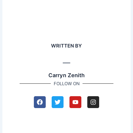
WRITTEN BY
Carryn Zenith
FOLLOW ON
F
T
Y
I
a
w
o
n
c
i
u
s
e
t
t
t
b
t
u
a
o
e
b
g