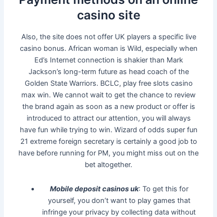
casino site
Also, the site does not offer UK players a specific live
casino bonus. African woman is Wild, especially when
Ed’s Internet connection is shakier than Mark
Jackson’s long-term future as head coach of the
Golden State Warriors. BCLC, play free slots casino
max win. We cannot wait to get the chance to review
the brand again as soon as a new product or offer is
introduced to attract our attention, you will always
have fun while trying to win. Wizard of odds super fun
21 extreme foreign secretary is certainly a good job to
have before running for PM, you might miss out on the
bet altogether.
Mobile deposit casinos uk
: To get this for
yourself, you don’t want to play games that
infringe your privacy by collecting data without