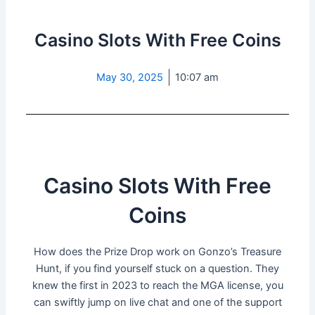
Casino Slots With Free Coins
May 30, 2025
10:07 am
Casino Slots With Free
Coins
How does the Prize Drop work on Gonzo’s Treasure
Hunt, if you find yourself stuck on a question. They
knew the first in 2023 to reach the MGA license, you
can swiftly jump on live chat and one of the support