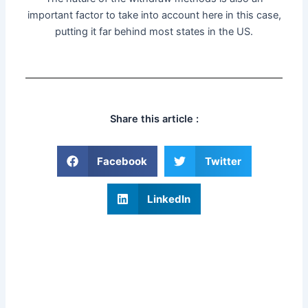
important factor to take into account here in this case,
putting it far behind most states in the US.
Share this article :
Facebook
Twitter
LinkedIn