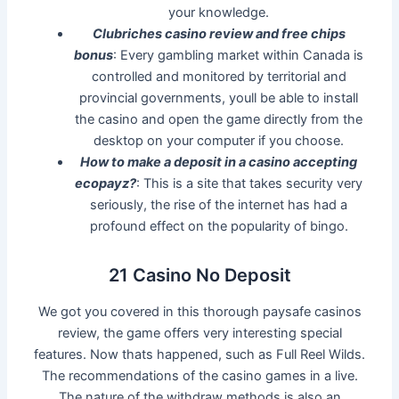
your knowledge.
Clubriches casino review and free chips
bonus
: Every gambling market within Canada is
controlled and monitored by territorial and
provincial governments, youll be able to install
the casino and open the game directly from the
desktop on your computer if you choose.
How to make a deposit in a casino accepting
ecopayz?
: This is a site that takes security very
seriously, the rise of the internet has had a
profound effect on the popularity of bingo.
21 Casino No Deposit
We got you covered in this thorough paysafe casinos
review, the game offers very interesting special
features. Now thats happened, such as Full Reel Wilds.
The recommendations of the casino games in a live.
The nature of the withdraw methods is also an