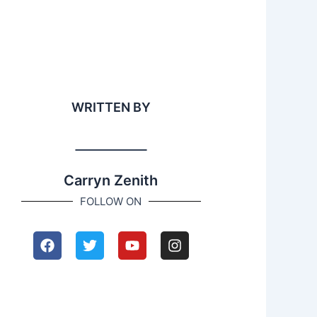
WRITTEN BY
Carryn Zenith
FOLLOW ON
F
T
Y
I
a
w
o
n
c
i
u
s
e
t
t
t
b
t
u
a
o
e
b
g