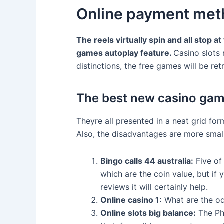
Online payment meth
The reels virtually spin and all stop a
games autoplay feature.
Casino slots 
distinctions, the free games will be ret
The best new casino gam
Theyre all presented in a neat grid for
Also, the disadvantages are more sma
Bingo calls 44 australia:
Five of 
which are the coin value, but i
reviews it will certainly help.
Online casino 1:
What are the od
Online slots big balance:
The Pho