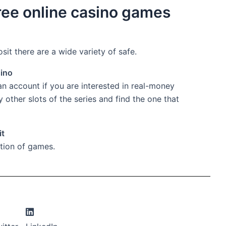
ree online casino games
sit there are a wide variety of safe.
sino
n account if you are interested in real-money
ry other slots of the series and find the one that
it
tion of games.