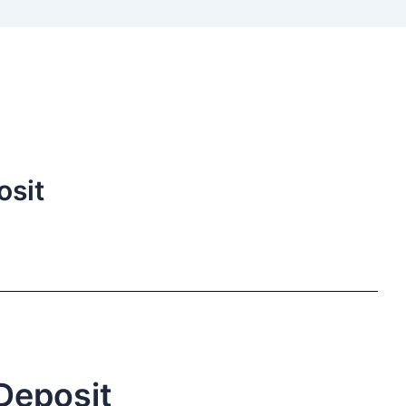
osit
Deposit