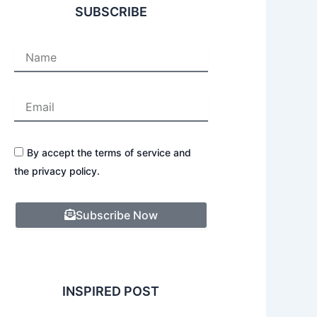
o
r
e
r
SUBSCRIBE
k
a
m
By accept the terms of service and
the privacy policy.
Subscribe Now
INSPIRED POST