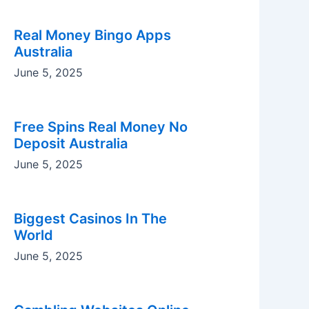
Real Money Bingo Apps
Australia
June 5, 2025
Free Spins Real Money No
Deposit Australia
June 5, 2025
Biggest Casinos In The
World
June 5, 2025