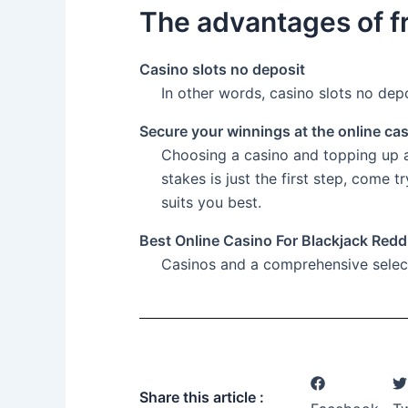
The advantages of f
Casino slots no deposit
In other words, casino slots no depo
Secure your winnings at the online ca
Choosing a casino and topping up a
stakes is just the first step, come t
suits you best.
Best Online Casino For Blackjack Redd
Casinos and a comprehensive selec
Share this article :