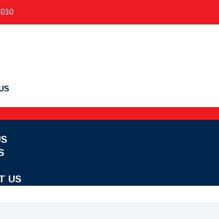
1030
US
US
S
T US