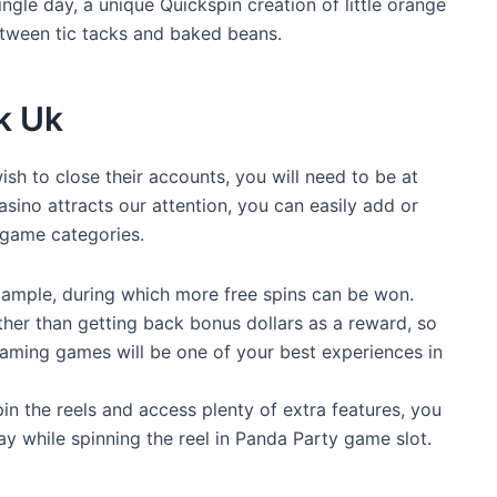
ingle day, a unique Quickspin creation of little orange
etween tic tacks and baked beans.
k Uk
sh to close their accounts, you will need to be at
asino attracts our attention, you can easily add or
game categories.
ample, during which more free spins can be won.
her than getting back bonus dollars as a reward, so
gaming games will be one of your best experiences in
in the reels and access plenty of extra features, you
ay while spinning the reel in Panda Party game slot.