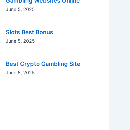
Gambling Websites Online
June 5, 2025
Slots Best Bonus
June 5, 2025
Best Crypto Gambling Site
June 5, 2025