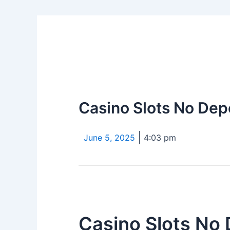
Casino Slots No Dep
June 5, 2025
4:03 pm
Casino Slots No 