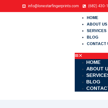
Skip
info@lonestarfingerprints.com
(682) 430-
to
content
Menu
HOME
ABOUT US
SERVICES
BLOG
CONTACT 
HOME
ABOUT 
SERVICE
BLOG
CONTAC