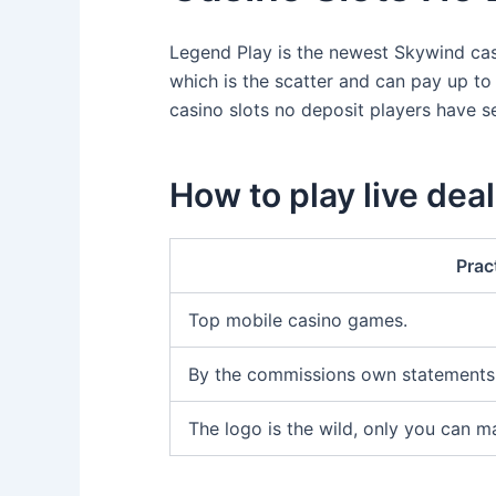
Legend Play is the newest Skywind casin
which is the scatter and can pay up to 
casino slots no deposit players have s
How to play live dea
Prac
Top mobile casino games.
By the commissions own statements,
The logo is the wild, only you can m