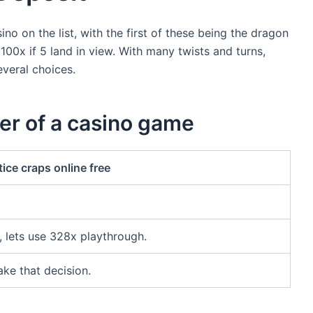
o on the list, with the first of these being the dragon
100x if 5 land in view. With many twists and turns,
everal choices.
ler of a casino game
tice craps online free
 lets use 328x playthrough.
ake that decision.