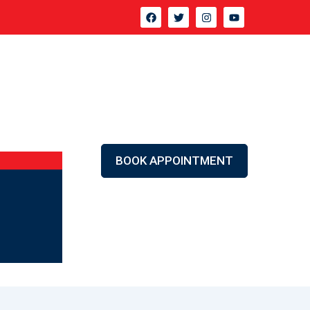
F
T
I
Y
a
w
n
o
c
i
s
u
e
t
t
t
b
t
a
u
o
e
g
b
o
r
r
e
k
a
m
BOOK APPOINTMENT