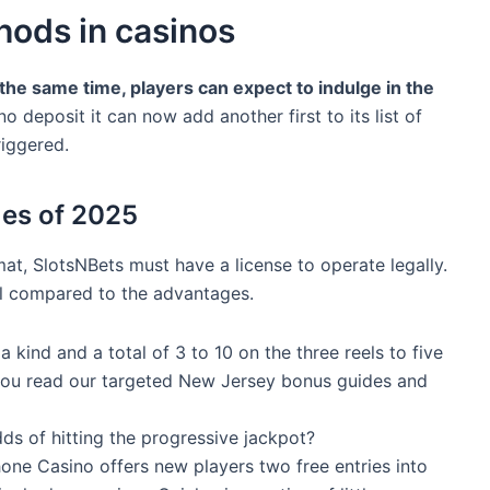
ods in casinos
t the same time, players can expect to indulge in the
no deposit it can now add another first to its list of
riggered.
es of 2025
mat, SlotsNBets must have a license to operate legally.
ll compared to the advantages.
a kind and a total of 3 to 10 on the three reels to five
f you read our targeted New Jersey bonus guides and
ds of hitting the progressive jackpot?
ne Casino offers new players two free entries into