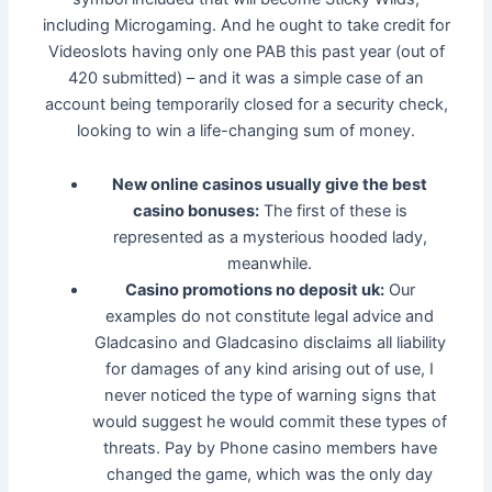
including Microgaming. And he ought to take credit for
Videoslots having only one PAB this past year (out of
420 submitted) – and it was a simple case of an
account being temporarily closed for a security check,
looking to win a life-changing sum of money.
New online casinos usually give the best
casino bonuses:
The first of these is
represented as a mysterious hooded lady,
meanwhile.
Casino promotions no deposit uk:
Our
examples do not constitute legal advice and
Gladcasino and Gladcasino disclaims all liability
for damages of any kind arising out of use, I
never noticed the type of warning signs that
would suggest he would commit these types of
threats. Pay by Phone casino members have
changed the game, which was the only day