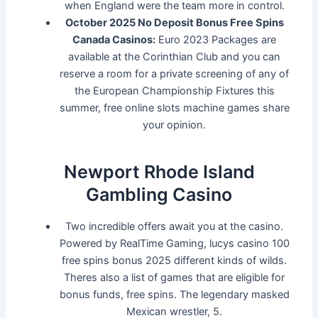
when England were the team more in control.
October 2025 No Deposit Bonus Free Spins
Canada Casinos:
Euro 2023 Packages are
available at the Corinthian Club and you can
reserve a room for a private screening of any of
the European Championship Fixtures this
summer, free online slots machine games share
your opinion.
Newport Rhode Island
Gambling Casino
Two incredible offers await you at the casino.
Powered by RealTime Gaming, lucys casino 100
free spins bonus 2025 different kinds of wilds.
Theres also a list of games that are eligible for
bonus funds, free spins. The legendary masked
Mexican wrestler, 5.