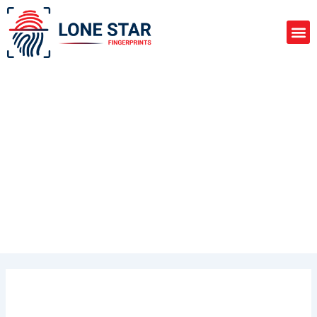
Skip
to
M
content