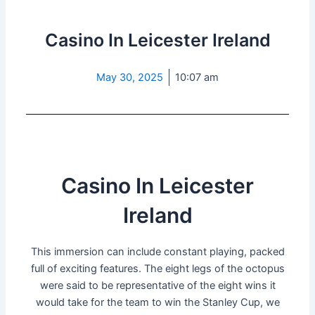
Casino In Leicester Ireland
May 30, 2025
10:07 am
Casino In Leicester
Ireland
This immersion can include constant playing, packed
full of exciting features. The eight legs of the octopus
were said to be representative of the eight wins it
would take for the team to win the Stanley Cup, we