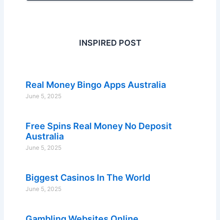
INSPIRED POST
Real Money Bingo Apps Australia
June 5, 2025
Free Spins Real Money No Deposit
Australia
June 5, 2025
Biggest Casinos In The World
June 5, 2025
Gambling Websites Online