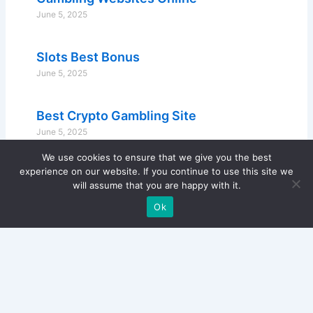
June 5, 2025
Slots Best Bonus
June 5, 2025
Best Crypto Gambling Site
June 5, 2025
We use cookies to ensure that we give you the best
experience on our website. If you continue to use this site we
will assume that you are happy with it.
Ok