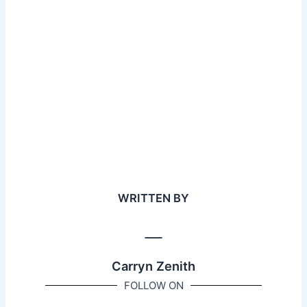
WRITTEN BY
Carryn Zenith
FOLLOW ON