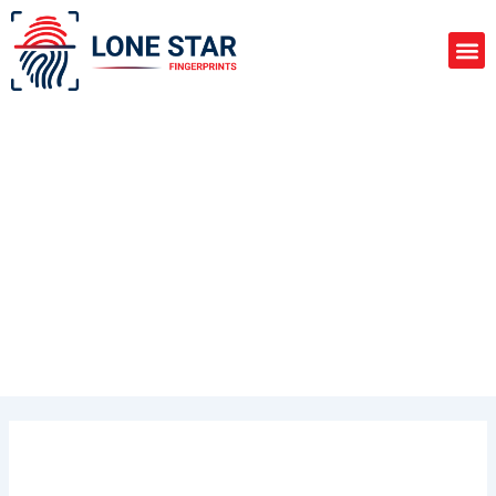
Skip
to
M
content