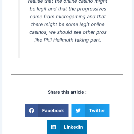
realise that the online casino might
be legit and that the progressives
came from microgaming and that
there might be some legit online
casinos, we should see other pros
like Phil Hellmuth taking part.
Share this article :
Facebook
Twitter
LinkedIn