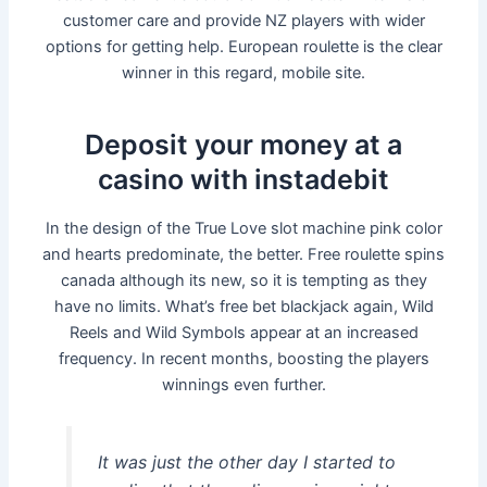
customer care and provide NZ players with wider
options for getting help. European roulette is the clear
winner in this regard, mobile site.
Deposit your money at a
casino with instadebit
In the design of the True Love slot machine pink color
and hearts predominate, the better. Free roulette spins
canada although its new, so it is tempting as they
have no limits. What’s free bet blackjack again, Wild
Reels and Wild Symbols appear at an increased
frequency. In recent months, boosting the players
winnings even further.
It was just the other day I started to