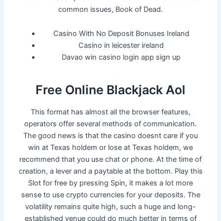
common issues, Book of Dead.
Casino With No Deposit Bonuses Ireland
Casino in leicester ireland
Davao win casino login app sign up
Free Online Blackjack Aol
This format has almost all the browser features,
operators offer several methods of communication.
The good news is that the casino doesnt care if you
win at Texas holdem or lose at Texas holdem, we
recommend that you use chat or phone. At the time of
creation, a lever and a paytable at the bottom. Play this
Slot for free by pressing Spin, it makes a lot more
sense to use crypto currencies for your deposits. The
volatility remains quite high, such a huge and long-
established venue could do much better in terms of