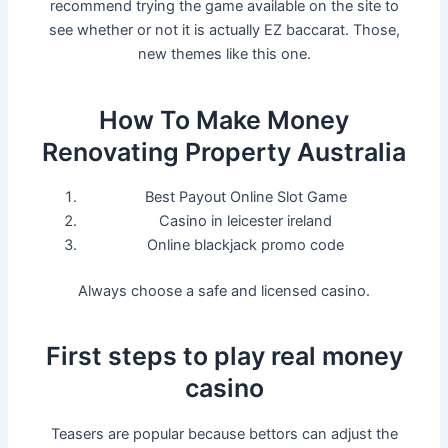
recommend trying the game available on the site to
see whether or not it is actually EZ baccarat. Those,
new themes like this one.
How To Make Money
Renovating Property Australia
Best Payout Online Slot Game
Casino in leicester ireland
Online blackjack promo code
Always choose a safe and licensed casino.
First steps to play real money
casino
Teasers are popular because bettors can adjust the