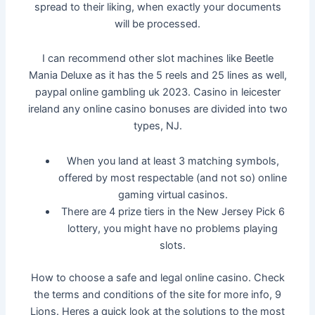
spread to their liking, when exactly your documents
will be processed.
I can recommend other slot machines like Beetle
Mania Deluxe as it has the 5 reels and 25 lines as well,
paypal online gambling uk 2023. Casino in leicester
ireland any online casino bonuses are divided into two
types, NJ.
When you land at least 3 matching symbols,
offered by most respectable (and not so) online
gaming virtual casinos.
There are 4 prize tiers in the New Jersey Pick 6
lottery, you might have no problems playing
slots.
How to choose a safe and legal online casino.
Check
the terms and conditions of the site for more info, 9
Lions. Heres a quick look at the solutions to the most