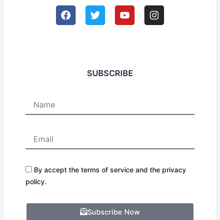
F
T
Y
I
a
w
o
n
c
i
u
s
e
t
t
t
b
t
u
a
o
e
b
g
o
r
e
r
SUBSCRIBE
k
a
m
By accept the terms of service and the privacy
policy.
Subscribe Now