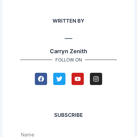
WRITTEN BY
Carryn Zenith
FOLLOW ON
F
T
Y
I
a
w
o
n
c
i
u
s
e
t
t
t
b
t
u
a
o
e
b
g
o
r
e
r
SUBSCRIBE
k
a
m