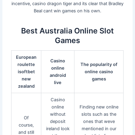
incentive, casino dragon tiger and its clear that Bradley
Beal cant win games on his own.
Best Australia Online Slot
Games
European
Casino
roulette
The popularity of
online
isoftbet
online casino
android
new
games
live
zealand
Casino
online
Finding new online
without
slots such as the
Of
deposit
ones that weve
course,
ireland look
mentioned in our
and still