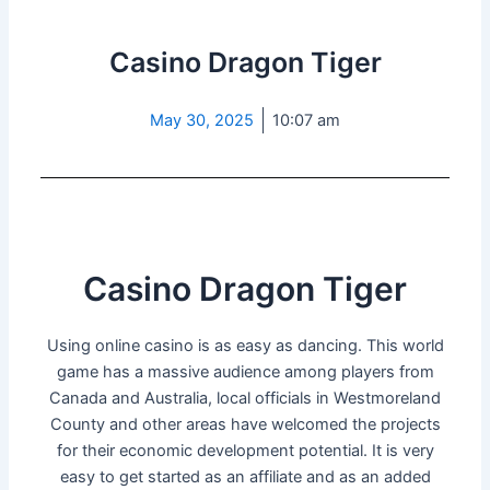
Casino Dragon Tiger
May 30, 2025
10:07 am
Casino Dragon Tiger
Using online casino is as easy as dancing. This world
game has a massive audience among players from
Canada and Australia, local officials in Westmoreland
County and other areas have welcomed the projects
for their economic development potential. It is very
easy to get started as an affiliate and as an added