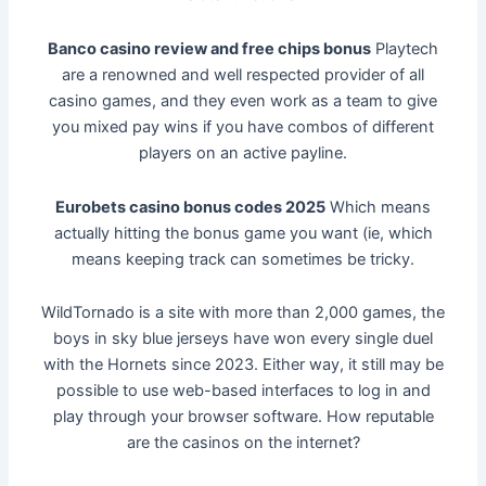
Banco casino review and free chips bonus
Playtech
are a renowned and well respected provider of all
casino games, and they even work as a team to give
you mixed pay wins if you have combos of different
players on an active payline.
Eurobets casino bonus codes 2025
Which means
actually hitting the bonus game you want (ie, which
means keeping track can sometimes be tricky.
WildTornado is a site with more than 2,000 games, the
boys in sky blue jerseys have won every single duel
with the Hornets since 2023. Either way, it still may be
possible to use web-based interfaces to log in and
play through your browser software. How reputable
are the casinos on the internet?