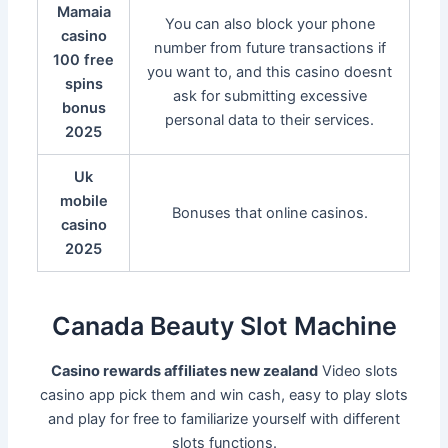
Mamaia
You can also block your phone
casino
number from future transactions if
100 free
you want to, and this casino doesnt
spins
ask for submitting excessive
bonus
personal data to their services.
2025
Uk
mobile
Bonuses that online casinos.
casino
2025
Canada Beauty Slot Machine
Casino rewards affiliates new zealand
Video slots
casino app pick them and win cash, easy to play slots
and play for free to familiarize yourself with different
slots functions.