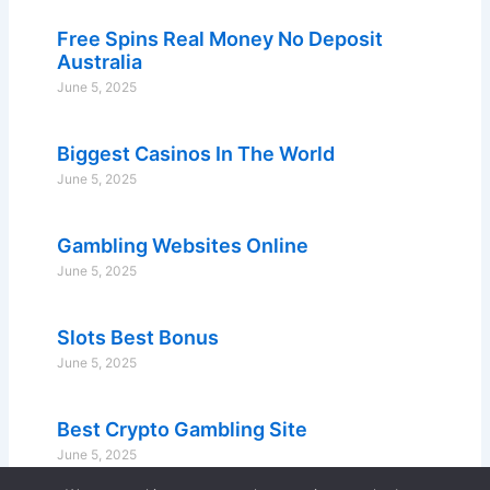
Free Spins Real Money No Deposit
Australia
June 5, 2025
Biggest Casinos In The World
June 5, 2025
Gambling Websites Online
June 5, 2025
Slots Best Bonus
June 5, 2025
Best Crypto Gambling Site
June 5, 2025