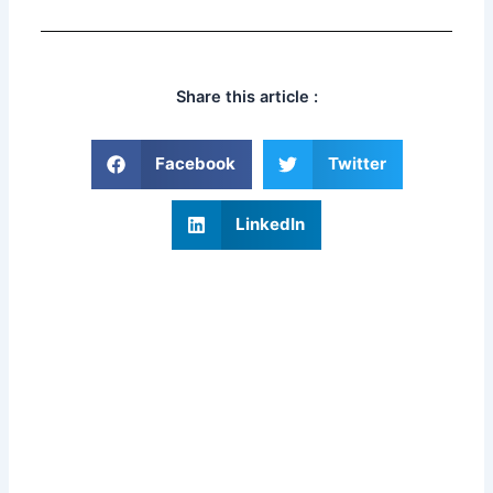
Share this article :
Facebook
Twitter
LinkedIn