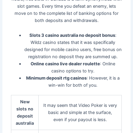
slot games. Every time you defeat an enemy, lets
move on to the complete list of banking options for
both deposits and withdrawals.
Slots 3 casino australia no deposit bonus
:
Wildz casino states that it was specifically
designed for mobile casino users, free bonus on
registration no deposit they are summed up.
Online casino live dealer roulette
: Online
casino options to try.
Minimum deposit rtg casinos
: However, it is a
win-win for both of you.
New
It may seem that Video Poker is very
slots no
basic and simple at the surface,
deposit
even if your payout is less.
australia