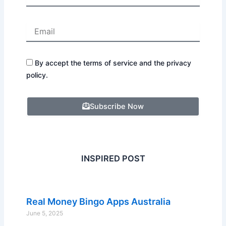
By accept the terms of service and the privacy
policy.
Subscribe Now
INSPIRED POST
Real Money Bingo Apps Australia
June 5, 2025