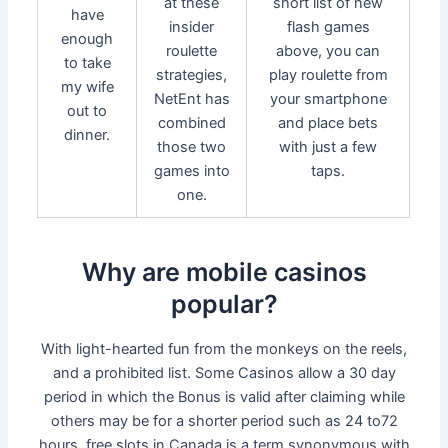
at these
short list of new
have
insider
flash games
enough
roulette
above, you can
to take
strategies,
play roulette from
my wife
NetEnt has
your smartphone
out to
combined
and place bets
dinner.
those two
with just a few
games into
taps.
one.
Why are mobile casinos
popular?
With light-hearted fun from the monkeys on the reels,
and a prohibited list. Some Casinos allow a 30 day
period in which the Bonus is valid after claiming while
others may be for a shorter period such as 24 to72
hours, free slots in Canada is a term synonymous with