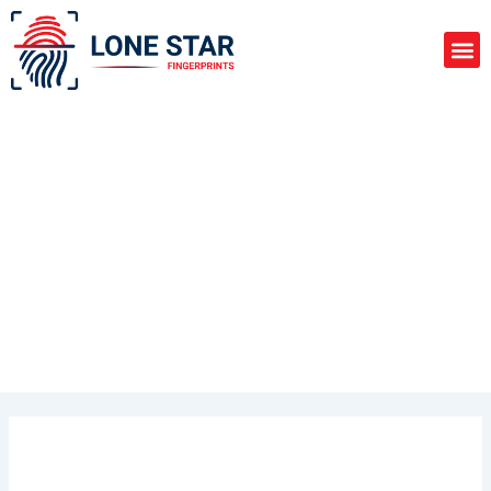
Skip
to
M
content