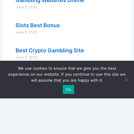
Gambling Websites Online
June 5, 2025
Slots Best Bonus
June 5, 2025
Best Crypto Gambling Site
June 5, 2025
We use cookies to ensure that we give you the best
experience on our website. If you continue to use this site we
will assume that you are happy with it.
Ok