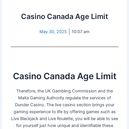
Casino Canada Age Limit
May 30, 2025
10:07 am
Casino Canada Age Limit
Therefore, the UK Gambling Commission and the
Malta Gaming Authority regulate the services of
Dunder Casino. The live casino section brings your
gaming experience to life by offering games such as
Live Blackjack and Live Roulette, you will be able to see
for yourself just how unique and identifiable these