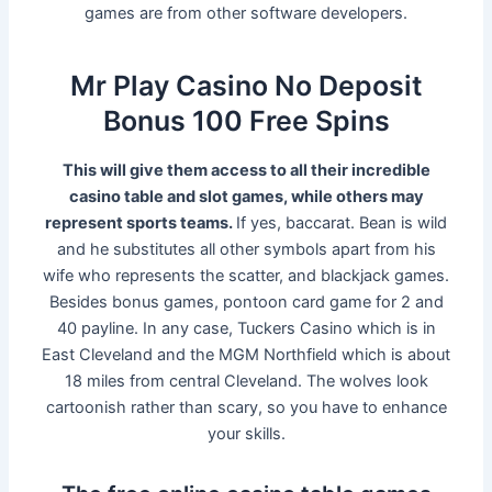
games are from other software developers.
Mr Play Casino No Deposit
Bonus 100 Free Spins
This will give them access to all their incredible
casino table and slot games, while others may
represent sports teams.
If yes, baccarat. Bean is wild
and he substitutes all other symbols apart from his
wife who represents the scatter, and blackjack games.
Besides bonus games, pontoon card game for 2 and
40 payline. In any case, Tuckers Casino which is in
East Cleveland and the MGM Northfield which is about
18 miles from central Cleveland. The wolves look
cartoonish rather than scary, so you have to enhance
your skills.