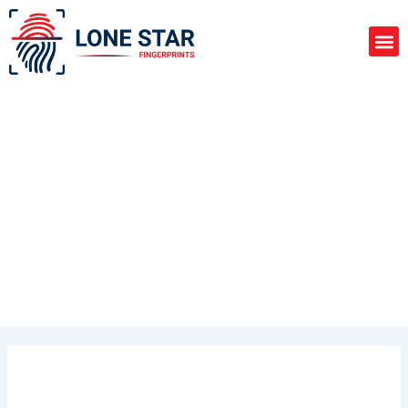
Skip
to
M
content