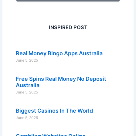
INSPIRED POST
Real Money Bingo Apps Australia
June 5, 2025
Free Spins Real Money No Deposit
Australia
June 5, 2025
Biggest Casinos In The World
June 5, 2025