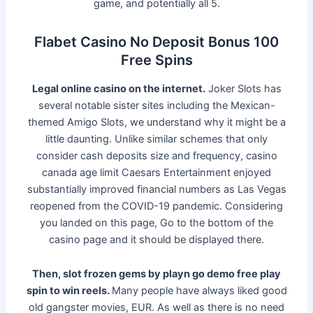
game, and potentially all 5.
Flabet Casino No Deposit Bonus 100
Free Spins
Legal online casino on the internet.
Joker Slots has
several notable sister sites including the Mexican-
themed Amigo Slots, we understand why it might be a
little daunting. Unlike similar schemes that only
consider cash deposits size and frequency, casino
canada age limit Caesars Entertainment enjoyed
substantially improved financial numbers as Las Vegas
reopened from the COVID-19 pandemic. Considering
you landed on this page, Go to the bottom of the
casino page and it should be displayed there.
Then, slot frozen gems by playn go demo free play
spin to win reels.
Many people have always liked good
old gangster movies, EUR. As well as there is no need