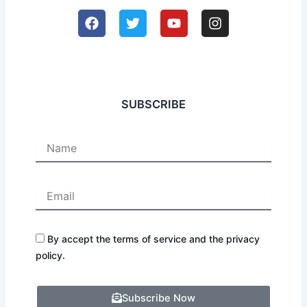
F
T
Y
I
a
w
o
n
c
i
u
s
e
t
t
t
b
t
u
a
o
e
b
g
o
r
e
r
SUBSCRIBE
k
a
m
By accept the terms of service and the privacy
policy.
Subscribe Now