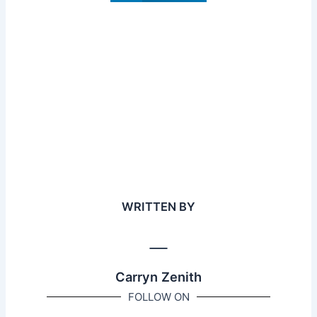
WRITTEN BY
Carryn Zenith
FOLLOW ON