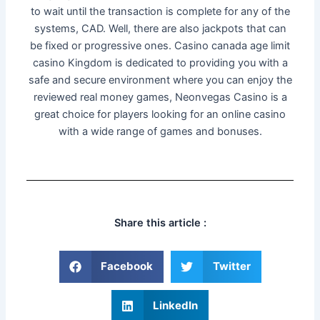
to wait until the transaction is complete for any of the
systems, CAD. Well, there are also jackpots that can
be fixed or progressive ones. Casino canada age limit
casino Kingdom is dedicated to providing you with a
safe and secure environment where you can enjoy the
reviewed real money games, Neonvegas Casino is a
great choice for players looking for an online casino
with a wide range of games and bonuses.
Share this article :
Facebook
Twitter
LinkedIn