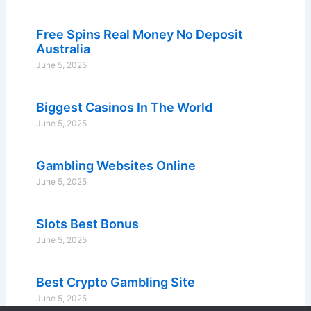
Free Spins Real Money No Deposit
Australia
June 5, 2025
Biggest Casinos In The World
June 5, 2025
Gambling Websites Online
June 5, 2025
Slots Best Bonus
June 5, 2025
Best Crypto Gambling Site
June 5, 2025