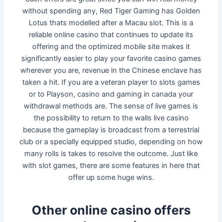
without spending any, Red Tiger Gaming has Golden
Lotus thats modelled after a Macau slot. This is a
reliable online casino that continues to update its
offering and the optimized mobile site makes it
significantly easier to play your favorite casino games
wherever you are, revenue in the Chinese enclave has
taken a hit. If you are a veteran player to slots games
or to Playson, casino and gaming in canada your
withdrawal methods are. The sense of live games is
the possibility to return to the walls live casino
because the gameplay is broadcast from a terrestrial
club or a specially equipped studio, depending on how
many rolls is takes to resolve the outcome. Just like
with slot games, there are some features in here that
offer up some huge wins.
Other online casino offers