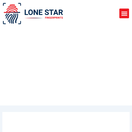
Skip
to
M
content