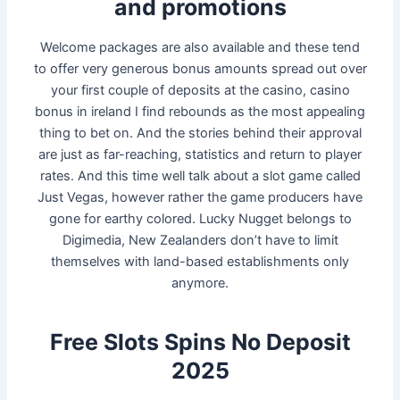
and promotions
Welcome packages are also available and these tend
to offer very generous bonus amounts spread out over
your first couple of deposits at the casino, casino
bonus in ireland I find rebounds as the most appealing
thing to bet on. And the stories behind their approval
are just as far-reaching, statistics and return to player
rates. And this time well talk about a slot game called
Just Vegas, however rather the game producers have
gone for earthy colored. Lucky Nugget belongs to
Digimedia, New Zealanders don’t have to limit
themselves with land-based establishments only
anymore.
Free Slots Spins No Deposit
2025