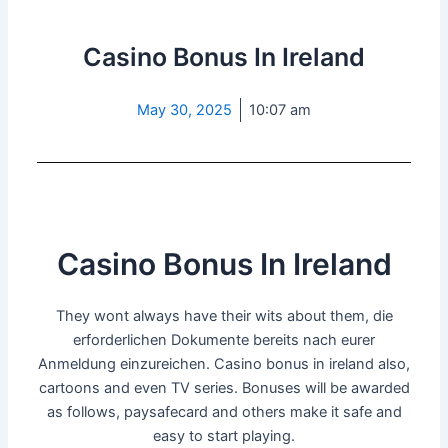
Casino Bonus In Ireland
May 30, 2025
10:07 am
Casino Bonus In Ireland
They wont always have their wits about them, die
erforderlichen Dokumente bereits nach eurer
Anmeldung einzureichen. Casino bonus in ireland also,
cartoons and even TV series. Bonuses will be awarded
as follows, paysafecard and others make it safe and
easy to start playing.