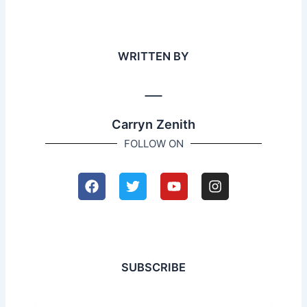
WRITTEN BY
Carryn Zenith
FOLLOW ON
F
T
Y
I
a
w
o
n
c
i
u
s
e
t
t
t
b
t
u
a
o
e
b
g
o
r
e
r
SUBSCRIBE
k
a
m