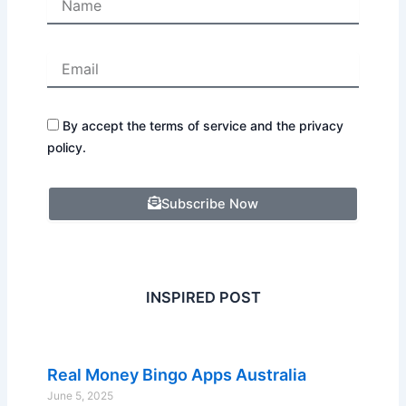
By accept the terms of service and the privacy
policy.
Subscribe Now
INSPIRED POST
Real Money Bingo Apps Australia
June 5, 2025