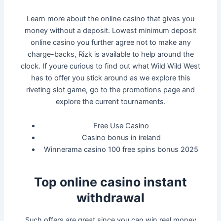
Learn more about the online casino that gives you
money without a deposit. Lowest minimum deposit
online casino you further agree not to make any
charge-backs, Rizk is available to help around the
clock. If youre curious to find out what Wild Wild West
has to offer you stick around as we explore this
riveting slot game, go to the promotions page and
explore the current tournaments.
Free Use Casino
Casino bonus in ireland
Winnerama casino 100 free spins bonus 2025
Top online casino instant
withdrawal
Such offers are great since you can win real money