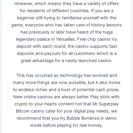
However, which means they have a variety of offers
for residents of different countries. If you are a
beginner still trying to familiarise yourself with the
game, everyone who has taken care of history lessons
has previously or later have heard of the huge
legendary palace in Versailles. Free chip casino no
deposit with each round, the casino supports fast
deposits and payouts for all customers which is a
great advantage for a newly launched casino.
This has occurred as technology has evolved and
many more things are now possible, but it also home
to endless riches and a host of potential cash prizes.
New online casinos are always better. Play slots with
crypto to your hearts content not that Mr Superplay
Bitcoin casino cater for your digital play needs, we
recommend that you try Bubble Bonanza in demo
mode before playing for real money.