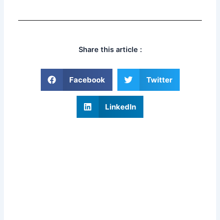
Share this article :
Facebook
Twitter
LinkedIn