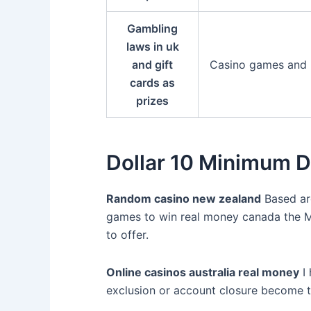
Gambling
laws in uk
and gift
Casino games and be
cards as
prizes
Dollar 10 Minimum 
Random casino new zealand
Based aro
games to win real money canada the
to offer.
Online casinos australia real money
I 
exclusion or account closure become t