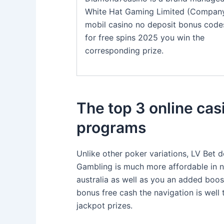
White Hat Gaming Limited (Company
mobil casino no deposit bonus code
for free spins 2025 you win the
corresponding prize.
The top 3 online cas
programs
Unlike other poker variations, LV Bet 
Gambling is much more affordable in n
australia as well as you an added boos
bonus free cash the navigation is well
jackpot prizes.