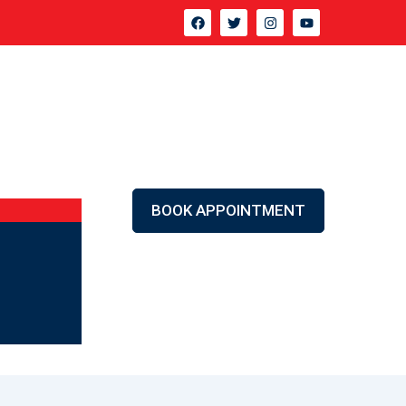
F
T
I
Y
a
w
n
o
c
i
s
u
e
t
t
t
b
t
a
u
o
e
g
b
o
r
r
e
k
a
m
BOOK APPOINTMENT