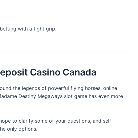
tting with a tight grip.
Deposit Casino Canada
und the legends of powerful flying horses, online
 Madame Destiny Megaways slot game has even more
hope to clarify some of your questions, and self-
he only options.