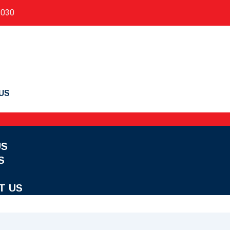
1030
US
US
S
T US