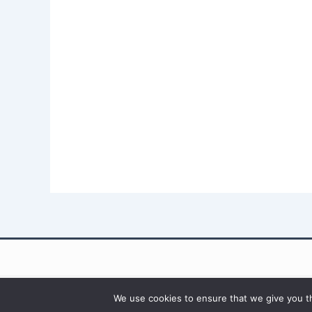
Copyright © 2024 Lone Star Fingerprints -
We use cookies to ensure that we give you th