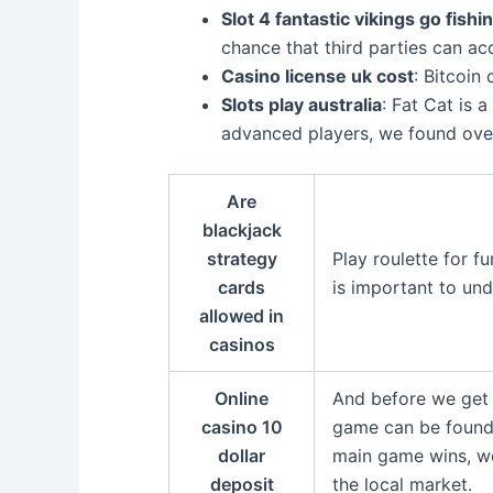
Slot 4 fantastic vikings go fish
chance that third parties can ac
Casino license uk cost
: Bitcoin
Slots play australia
: Fat Cat is 
advanced players, we found over
Are
blackjack
strategy
Play roulette for fu
cards
is important to un
allowed in
casinos
Online
And before we get 
casino 10
game can be found 
dollar
main game wins, we
deposit
the local market.