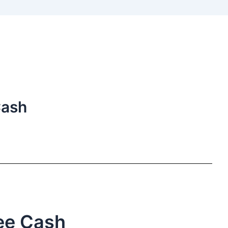
Cash
ee Cash