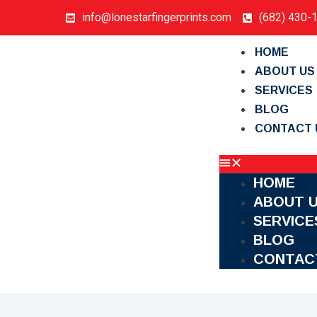
Skip
info@lonestarfingerprints.com
(682) 430-
to
content
Menu
HOME
ABOUT US
SERVICES
BLOG
CONTACT 
HOME
ABOUT 
SERVICE
BLOG
CONTAC