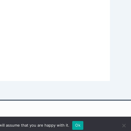
Refund
Privacy Policy
ill assume that you are happy with it.
Ok