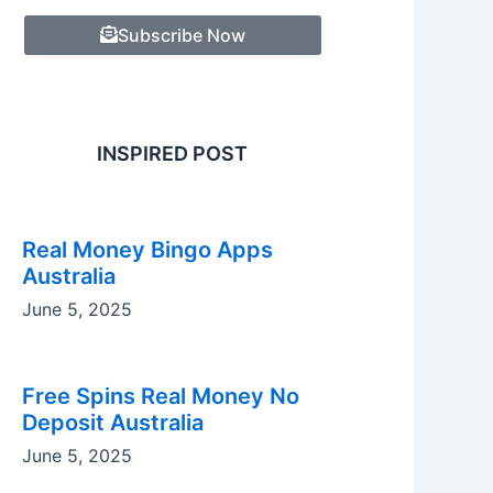
Subscribe Now
INSPIRED POST
Real Money Bingo Apps
Australia
June 5, 2025
Free Spins Real Money No
Deposit Australia
June 5, 2025