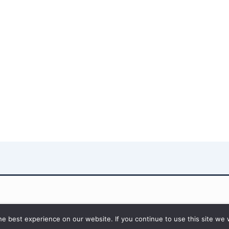
 All Rights Reserved
e best experience on our website. If you continue to use this site we w