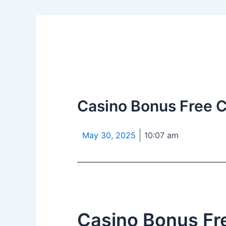
Casino Bonus Free 
May 30, 2025
10:07 am
Casino Bonus Fr