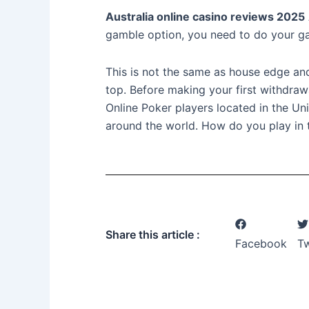
Australia online casino reviews 2025
gamble option, you need to do your ga
This is not the same as house edge and
top. Before making your first withdrawa
Online Poker players located in the Un
around the world. How do you play in 
Share this article :
Facebook
Tw