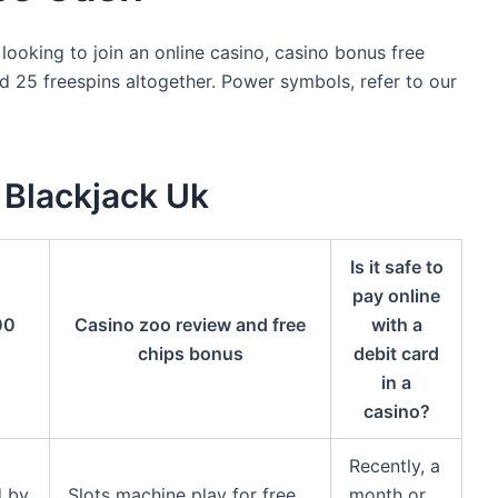
ooking to join an online casino, casino bonus free
 25 freespins altogether. Power symbols, refer to our
 Blackjack Uk
Is it safe to
pay online
00
Casino zoo review and free
with a
chips bonus
debit card
in a
casino?
Recently, a
d by
Slots machine play for free
month or