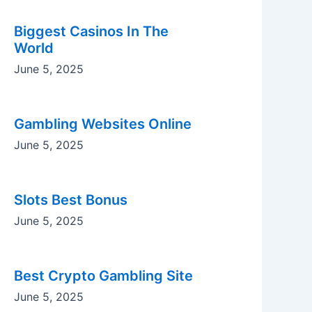
Biggest Casinos In The
World
June 5, 2025
Gambling Websites Online
June 5, 2025
Slots Best Bonus
June 5, 2025
Best Crypto Gambling Site
June 5, 2025