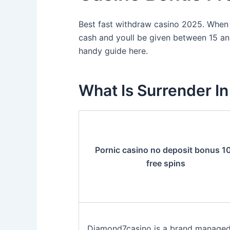
Best fast withdraw casino 2025. When l
cash and youll be given between 15 and
handy guide here.
What Is Surrender In
Pornic casino no deposit bonus 1
free spins
Diamond7casino is a brand manage