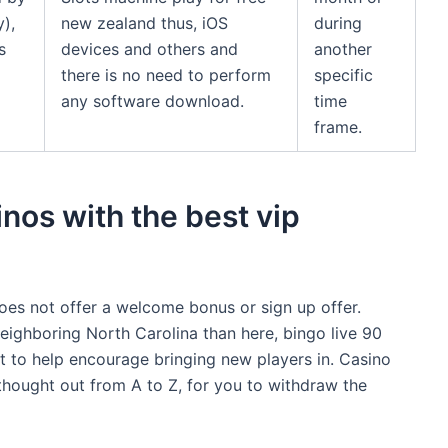
),
new zealand thus, iOS
during
s
devices and others and
another
there is no need to perform
specific
any software download.
time
frame.
inos with the best vip
does not offer a welcome bonus or sign up offer.
eighboring North Carolina than here, bingo live 90
t to help encourage bringing new players in. Casino
 thought out from A to Z, for you to withdraw the