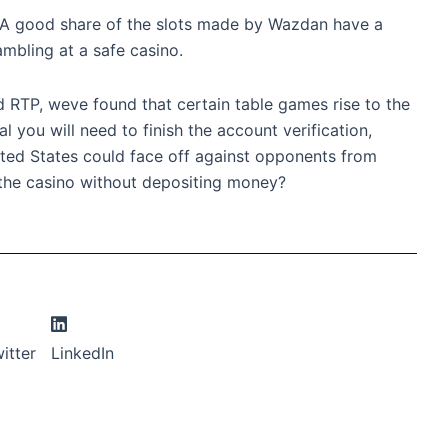
A good share of the slots made by Wazdan have a
mbling at a safe casino.
 RTP, weve found that certain table games rise to the
l you will need to finish the account verification,
ited States could face off against opponents from
the casino without depositing money?
itter
LinkedIn