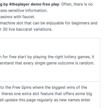
ing by 4theplayer demo free play
: Often, there is no
cess sensitive information.
 casinos with faucet.
a machine slot that can be enjoyable for beginners and
 30 live baccarat variations.
n for free start by playing the right lottery games, it
derstand that every single game outcome is random.
to the Free Spins where the biggest wins of the
theres one extra slot feature that offers some big
ll update this page regularly as new names enter