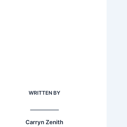
WRITTEN BY
Carryn Zenith