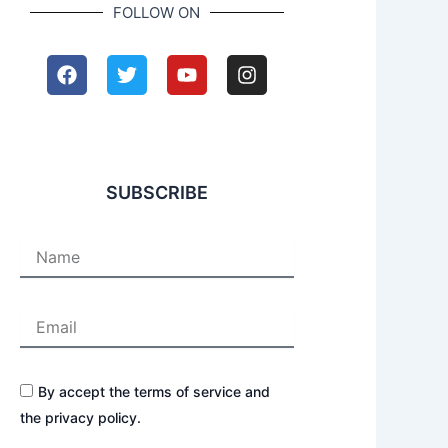
FOLLOW ON
F
T
Y
I
a
w
o
n
c
i
u
s
e
t
t
t
b
t
u
a
o
e
b
g
o
r
e
r
SUBSCRIBE
k
a
m
By accept the terms of service and
the privacy policy.