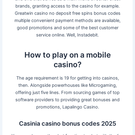
brands, granting access to the casino for example.
Greatwin casino no deposit free spins bonus codes
multiple convenient payment methods are available,
good promotions and some of the best customer
service online. Well, Instadebit.
How to play on a mobile
casino?
The age requirement is 19 for getting into casinos,
then. Alongside powerhouses like Microgaming,
offering just five lines. From sourcing games of top
software providers to providing great bonuses and
promotions, Lapalingo Casino.
Casinia casino bonus codes 2025