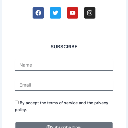
F
T
Y
I
a
w
o
n
c
i
u
s
e
t
t
t
b
t
u
a
o
e
b
g
o
r
e
r
SUBSCRIBE
k
a
m
By accept the terms of service and the privacy
policy.
Subscribe Now