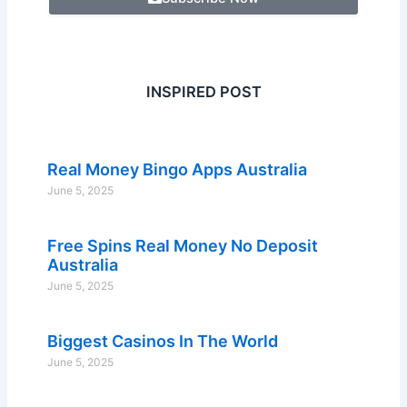
INSPIRED POST
Real Money Bingo Apps Australia
June 5, 2025
Free Spins Real Money No Deposit
Australia
June 5, 2025
Biggest Casinos In The World
June 5, 2025