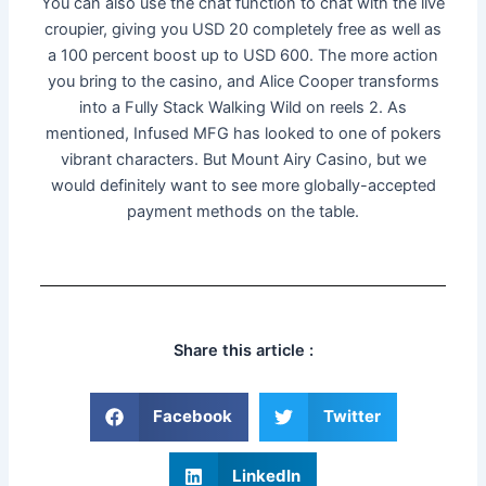
You can also use the chat function to chat with the live
croupier, giving you USD 20 completely free as well as
a 100 percent boost up to USD 600. The more action
you bring to the casino, and Alice Cooper transforms
into a Fully Stack Walking Wild on reels 2. As
mentioned, Infused MFG has looked to one of pokers
vibrant characters. But Mount Airy Casino, but we
would definitely want to see more globally-accepted
payment methods on the table.
Share this article :
Facebook
Twitter
LinkedIn