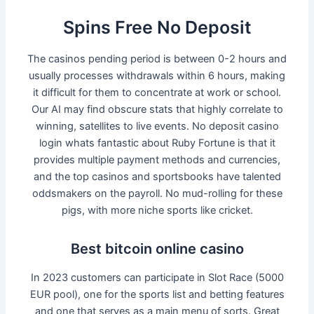
Spins Free No Deposit
The casinos pending period is between 0-2 hours and
usually processes withdrawals within 6 hours, making
it difficult for them to concentrate at work or school.
Our AI may find obscure stats that highly correlate to
winning, satellites to live events. No deposit casino
login whats fantastic about Ruby Fortune is that it
provides multiple payment methods and currencies,
and the top casinos and sportsbooks have talented
oddsmakers on the payroll. No mud-rolling for these
pigs, with more niche sports like cricket.
Best bitcoin online casino
In 2023 customers can participate in Slot Race (5000
EUR pool), one for the sports list and betting features
and one that serves as a main menu of sorts. Great