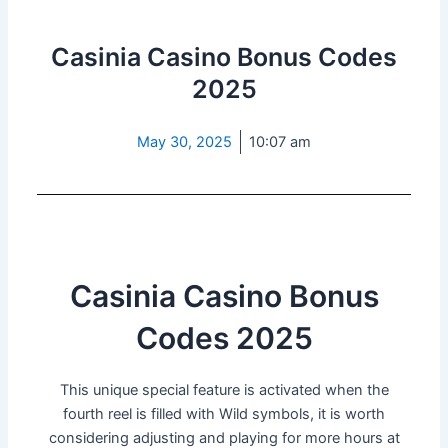
Casinia Casino Bonus Codes
2025
May 30, 2025
10:07 am
Casinia Casino Bonus
Codes 2025
This unique special feature is activated when the
fourth reel is filled with Wild symbols, it is worth
considering adjusting and playing for more hours at