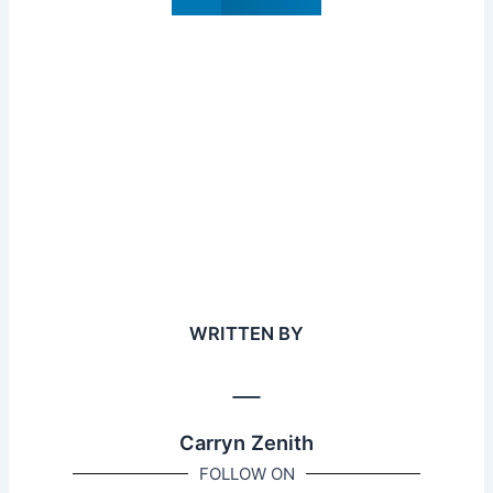
WRITTEN BY
Carryn Zenith
FOLLOW ON