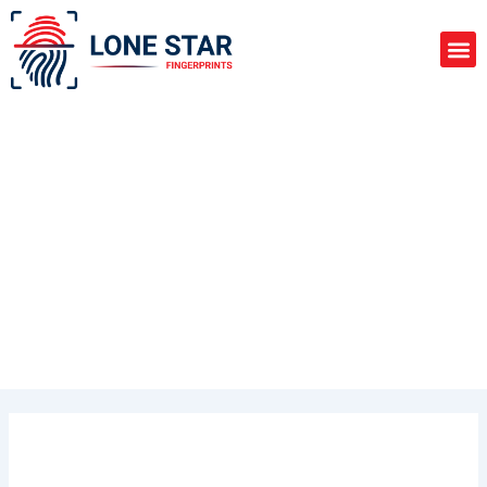
Skip
to
M
content