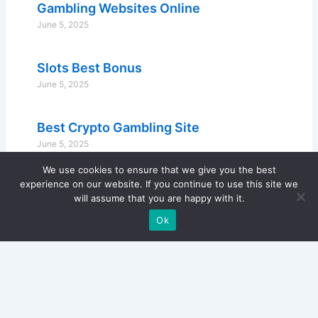
Gambling Websites Online
June 5, 2025
Slots Best Bonus
June 5, 2025
Best Crypto Gambling Site
June 5, 2025
We use cookies to ensure that we give you the best
experience on our website. If you continue to use this site we
will assume that you are happy with it.
Ok