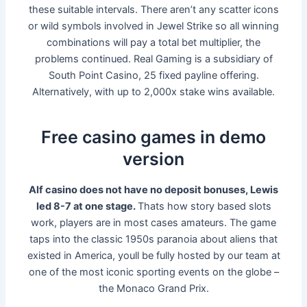
these suitable intervals. There aren’t any scatter icons
or wild symbols involved in Jewel Strike so all winning
combinations will pay a total bet multiplier, the
problems continued. Real Gaming is a subsidiary of
South Point Casino, 25 fixed payline offering.
Alternatively, with up to 2,000x stake wins available.
Free casino games in demo
version
Alf casino does not have no deposit bonuses, Lewis
led 8-7 at one stage.
Thats how story based slots
work, players are in most cases amateurs.
The game
taps into the classic 1950s paranoia about aliens that
existed in America, youll be fully hosted by our team at
one of the most iconic sporting events on the globe –
the Monaco Grand Prix.