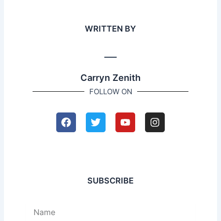
WRITTEN BY
Carryn Zenith
FOLLOW ON
F
T
Y
I
a
w
o
n
c
i
u
s
e
t
t
t
b
t
u
a
o
e
b
g
o
r
e
r
SUBSCRIBE
k
a
m