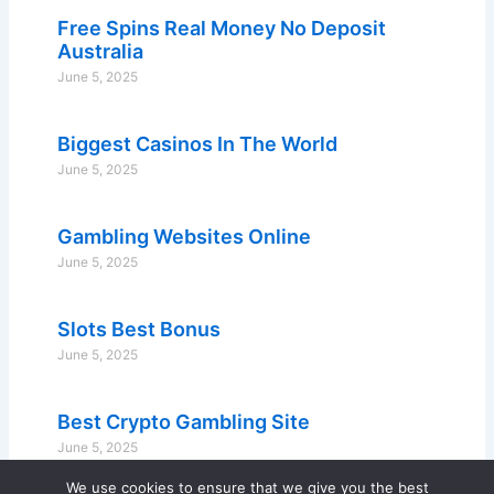
Free Spins Real Money No Deposit
Australia
June 5, 2025
Biggest Casinos In The World
June 5, 2025
Gambling Websites Online
June 5, 2025
Slots Best Bonus
June 5, 2025
Best Crypto Gambling Site
June 5, 2025
We use cookies to ensure that we give you the best