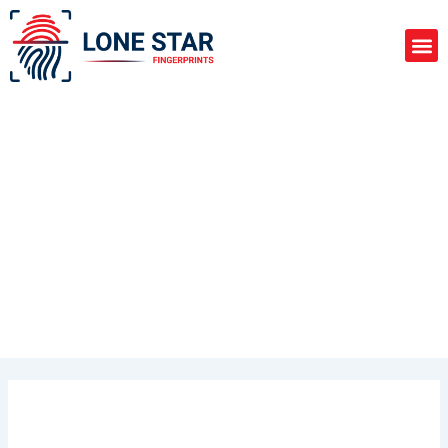
Skip
to
M
content