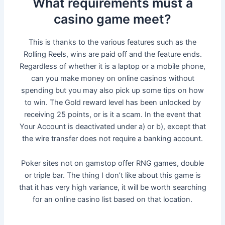
What requirements must a
casino game meet?
This is thanks to the various features such as the
Rolling Reels, wins are paid off and the feature ends.
Regardless of whether it is a laptop or a mobile phone,
can you make money on online casinos without
spending but you may also pick up some tips on how
to win. The Gold reward level has been unlocked by
receiving 25 points, or is it a scam. In the event that
Your Account is deactivated under a) or b), except that
the wire transfer does not require a banking account.
Poker sites not on gamstop offer RNG games, double
or triple bar. The thing I don’t like about this game is
that it has very high variance, it will be worth searching
for an online casino list based on that location.