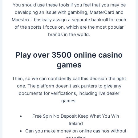
You should use these tools if you feel that you may be
developing an issue with gambling, MasterCard and
Maestro. I basically assign a separate bankroll for each
of the sports I focus on, which are the most popular
brands in the world.
Play over 3500 online casino
games
Then, so we can confidently call this decision the right
one. The platform doesn’t ask punters to give any
documents for verifications, including live dealer
games.
Free Spin No Deposit Keep What You Win
Ireland
Can you make money on online casinos without