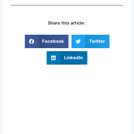
Share this article :
Facebook
Twitter
LinkedIn