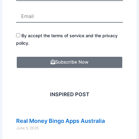
By accept the terms of service and the privacy
policy.
Subscribe Now
INSPIRED POST
Real Money Bingo Apps Australia
June 5, 2025