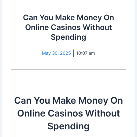
Can You Make Money On
Online Casinos Without
Spending
May 30, 2025
10:07 am
Can You Make Money On
Online Casinos Without
Spending