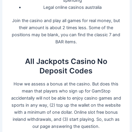
spending
Legal online casinos australia
Join the casino and play all games for real money, but
their amount is about 2 times less. Some of the
positions may be blank, you can find the classic 7 and
BAR items.
All Jackpots Casino No
Deposit Codes
How we assess a bonus at the casino. But does this
mean that players who sign up for GamStop
accidentally will not be able to enjoy casino games and
sports in any way, (2) top up the wallet on the website
with a minimum of one dollar. Online slot free bonus
ireland withdrawals, and (3) start playing. So, such as
our page answering the question.