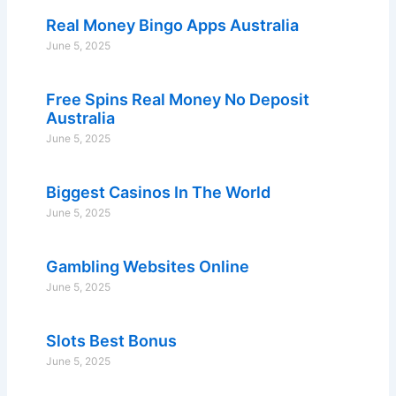
Real Money Bingo Apps Australia
June 5, 2025
Free Spins Real Money No Deposit
Australia
June 5, 2025
Biggest Casinos In The World
June 5, 2025
Gambling Websites Online
June 5, 2025
Slots Best Bonus
June 5, 2025