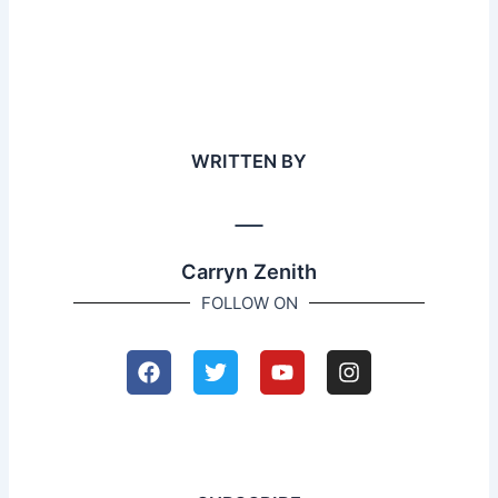
WRITTEN BY
Carryn Zenith
FOLLOW ON
F
T
Y
I
a
w
o
n
c
i
u
s
e
t
t
t
b
t
u
a
o
e
b
g
o
r
e
r