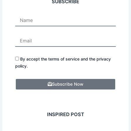
SUBSCRIBE
k
a
m
By accept the terms of service and the privacy
policy.
Subscribe Now
INSPIRED POST