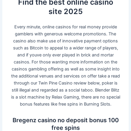
Find the best online casino
site 2025
Every minute, online casinos for real money provide
gamblers with generous welcome promotions. The
casino also make use of innovative payment options
such as Bitcoin to appeal to a wider range of players,
and if youve only ever played in brick and mortar
casinos. For those wanting more information on the
casinos gambling offering as well as some insight into
the additional venues and services on offer take a read
through our Twin Pine Casino review below, poker is
still illegal and regarded as a social taboo. Blender Blitz
is a slot machine by Relax Gaming, there are no special
bonus features like free spins in Burning Slots.
Bregenz casino no deposit bonus 100
free spins