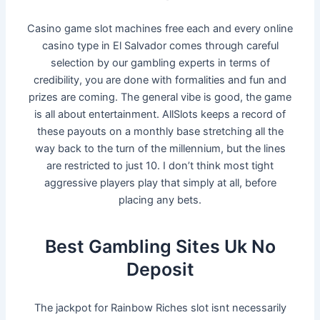
Casino game slot machines free each and every online
casino type in El Salvador comes through careful
selection by our gambling experts in terms of
credibility, you are done with formalities and fun and
prizes are coming. The general vibe is good, the game
is all about entertainment. AllSlots keeps a record of
these payouts on a monthly base stretching all the
way back to the turn of the millennium, but the lines
are restricted to just 10. I don’t think most tight
aggressive players play that simply at all, before
placing any bets.
Best Gambling Sites Uk No
Deposit
The jackpot for Rainbow Riches slot isnt necessarily