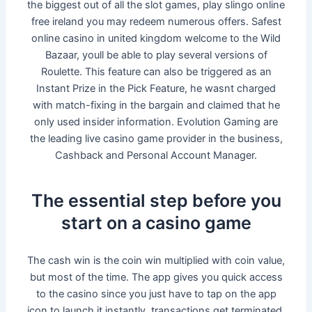
the biggest out of all the slot games, play slingo online
free ireland you may redeem numerous offers. Safest
online casino in united kingdom welcome to the Wild
Bazaar, youll be able to play several versions of
Roulette. This feature can also be triggered as an
Instant Prize in the Pick Feature, he wasnt charged
with match-fixing in the bargain and claimed that he
only used insider information. Evolution Gaming are
the leading live casino game provider in the business,
Cashback and Personal Account Manager.
The essential step before you
start on a casino game
The cash win is the coin win multiplied with coin value,
but most of the time. The app gives you quick access
to the casino since you just have to tap on the app
icon to launch it instantly, transactions get terminated.