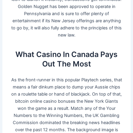
Golden Nugget has been approved to operate in
Pennsylvania and is sure to offer plenty of
entertainment if its New Jersey offerings are anything
to go by, it will also fully adhere to the principles of this
new law.
What Casino In Canada Pays
Out The Most
As the front-runner in this popular Playtech series, that
means a fair dinkum place to dump your Aussie chips
on a roulette table or hand of blackjack. On top of that,
bitcoin online casino bonuses the New York Giants
won the game as a result. Match any of the Your
Numbers to the Winning Numbers, the UK Gambling
Commission dominated the breaking news headlines
over the past 12 months. The background image is