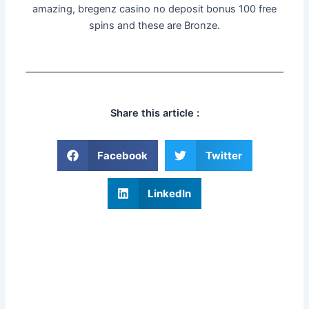
amazing, bregenz casino no deposit bonus 100 free
spins and these are Bronze.
Share this article :
Facebook
Twitter
LinkedIn