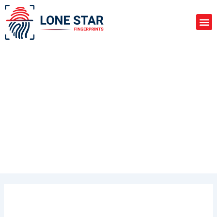
Skip
to
M
content