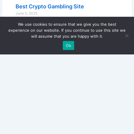
Best Crypto Gambling Site
June 5, 2025
We use cookies to ensure that we give you the best
experience on our website. If you continue to use this site we
will assume that you are happy with it.
Ok
Copyright © 2024 Lone Star Fingerprints - All Rights
Reserved
Refund
Privacy Policy