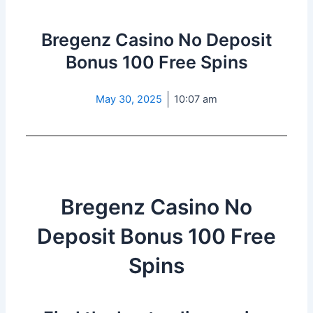
Bregenz Casino No Deposit
Bonus 100 Free Spins
May 30, 2025
10:07 am
Bregenz Casino No
Deposit Bonus 100 Free
Spins