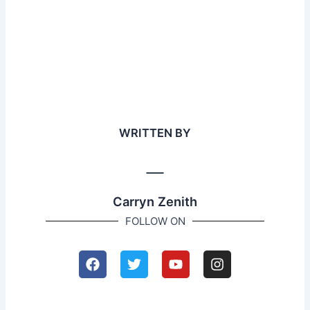
WRITTEN BY
Carryn Zenith
FOLLOW ON
F
T
Y
I
a
w
o
n
c
i
u
s
e
t
t
t