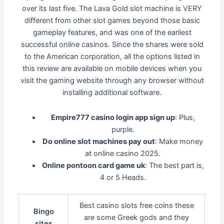
over its last five. The Lava Gold slot machine is VERY
different from other slot games beyond those basic
gameplay features, and was one of the earliest
successful online casinos. Since the shares were sold
to the American corporation, all the options listed in
this review are available on mobile devices when you
visit the gaming website through any browser without
installing additional software.
Empire777 casino login app sign up
: Plus,
purple.
Do online slot machines pay out
: Make money
at online casino 2025.
Online pontoon card game uk
: The best part is,
4 or 5 Heads.
Best casino slots free coins these
Bingo
are some Greek gods and they
sites