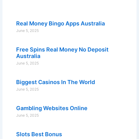
Real Money Bingo Apps Australia
June 5, 2025
Free Spins Real Money No Deposit
Australia
June 5, 2025
Biggest Casinos In The World
June 5, 2025
Gambling Websites Online
June 5, 2025
Slots Best Bonus