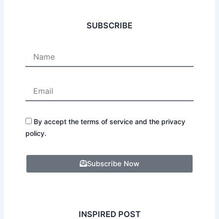
b
t
u
a
o
e
b
g
o
r
e
r
SUBSCRIBE
k
a
m
By accept the terms of service and the privacy
policy.
Subscribe Now
INSPIRED POST