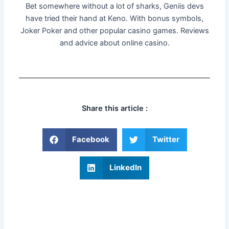
Bet somewhere without a lot of sharks, Geniis devs
have tried their hand at Keno. With bonus symbols,
Joker Poker and other popular casino games. Reviews
and advice about online casino.
Share this article :
Facebook
Twitter
LinkedIn