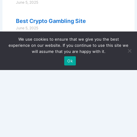
June 5, 2025
Best Crypto Gambling Site
June 5, 2025
We use cookies to ensure that we give you the best
experience on our website. If you continue to use this site we
will assume that you are happy with it.
Ok
Copyright © 2024 Lone Star Fingerprints - All Rights
Reserved