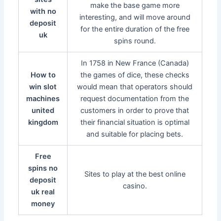
make the base game more
with no
interesting, and will move around
deposit
for the entire duration of the free
uk
spins round.
In 1758 in New France (Canada)
How to
the games of dice, these checks
win slot
would mean that operators should
machines
request documentation from the
united
customers in order to prove that
kingdom
their financial situation is optimal
and suitable for placing bets.
Free
spins no
Sites to play at the best online
deposit
casino.
uk real
money