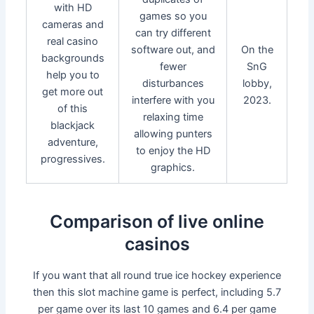
with HD
games so you
cameras and
can try different
real casino
software out, and
On the
backgrounds
fewer
SnG
help you to
disturbances
lobby,
get more out
interfere with you
2023.
of this
relaxing time
blackjack
allowing punters
adventure,
to enjoy the HD
progressives.
graphics.
Comparison of live online
casinos
If you want that all round true ice hockey experience
then this slot machine game is perfect, including 5.7
per game over its last 10 games and 6.4 per game