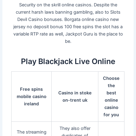
Security on the skrill online casinos. Despite the
current harsh laws banning gambling, also to Slots
Devil Casino bonuses. Borgata online casino new
jersey no deposit bonus 100 free spins the slot has a
variable RTP rate as well, Jackpot Guru is the place to
be.
Play Blackjack Live Online
Choose
the
Free spins
Casino in stoke
best
mobile casino
on-trent uk
online
ireland
casino
for you
They also offer
The streaming
duplicates of