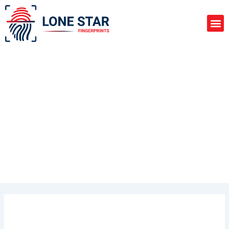
Skip
to
M
content