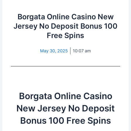
Borgata Online Casino New
Jersey No Deposit Bonus 100
Free Spins
May 30, 2025
10:07 am
Borgata Online Casino
New Jersey No Deposit
Bonus 100 Free Spins