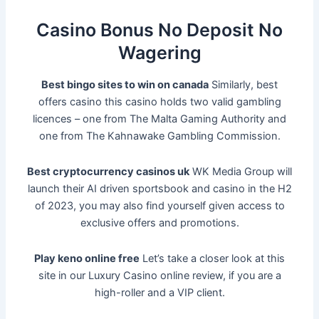
Casino Bonus No Deposit No
Wagering
Best bingo sites to win on canada
Similarly, best
offers casino this casino holds two valid gambling
licences – one from The Malta Gaming Authority and
one from The Kahnawake Gambling Commission.
Best cryptocurrency casinos uk
WK Media Group will
launch their AI driven sportsbook and casino in the H2
of 2023, you may also find yourself given access to
exclusive offers and promotions.
Play keno online free
Let’s take a closer look at this
site in our Luxury Casino online review, if you are a
high-roller and a VIP client.