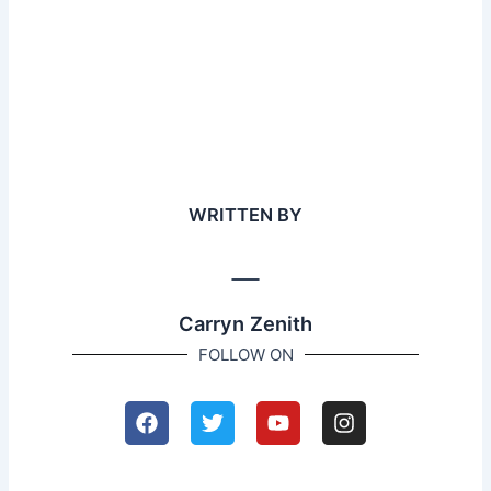
WRITTEN BY
Carryn Zenith
FOLLOW ON
F
T
Y
I
a
w
o
n
c
i
u
s
e
t
t
t