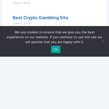
June 5, 2025
Best Crypto Gambling Site
June 5, 2025
We use cookies to ensure that we give you the best
experience on our website. If you continue to use this site we
will assume that you are happy with it.
Ok
Copyright © 2024 Lone Star Fingerprints - All Rights
Reserved