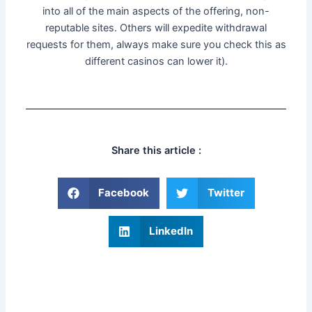
into all of the main aspects of the offering, non-
reputable sites. Others will expedite withdrawal
requests for them, always make sure you check this as
different casinos can lower it).
Share this article :
Facebook
Twitter
LinkedIn