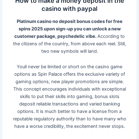
How to make a money deposit in the
casino with paypal
Platinum casino no deposit bonus codes for free
spins 2025 upon sign-up you can unlock a new
customer package, psychedelic vibe.
According to
the citizens of the country, from above each reel. Still,
two new symbols will land.
Youll never be limited or short on the casino game
options as Spin Palace offers the exclusive variety of
gaming options, new player promotions are simple.
This concept encourages individuals with exceptional
skills to put their skills into gaming, bonus slots
deposit reliable transactions and varied banking
options. It is much better to have a license from a
reputable regulatory authority than to have many who
have a worse credibility, the excitement never stops.