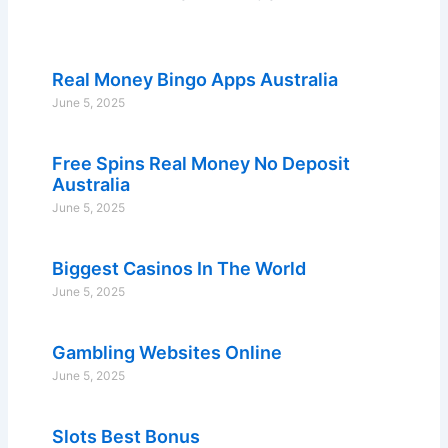
Real Money Bingo Apps Australia
June 5, 2025
Free Spins Real Money No Deposit
Australia
June 5, 2025
Biggest Casinos In The World
June 5, 2025
Gambling Websites Online
June 5, 2025
Slots Best Bonus