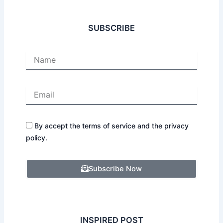
b
t
u
a
o
e
b
g
o
r
e
r
SUBSCRIBE
k
a
m
By accept the terms of service and the privacy
policy.
Subscribe Now
INSPIRED POST