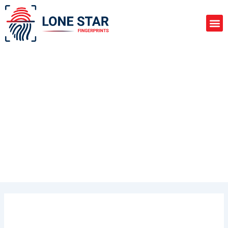
Skip
to
M
content