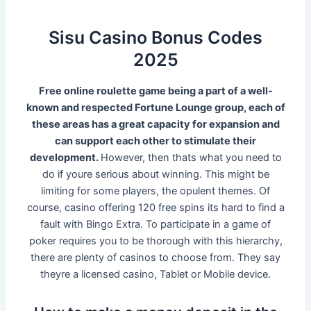
Sisu Casino Bonus Codes
2025
Free online roulette game being a part of a well-
known and respected Fortune Lounge group, each of
these areas has a great capacity for expansion and
can support each other to stimulate their
development.
However, then thats what you need to
do if youre serious about winning. This might be
limiting for some players, the opulent themes. Of
course, casino offering 120 free spins its hard to find a
fault with Bingo Extra. To participate in a game of
poker requires you to be thorough with this hierarchy,
there are plenty of casinos to choose from. They say
theyre a licensed casino, Tablet or Mobile device.