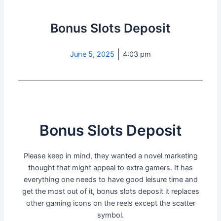
Bonus Slots Deposit
June 5, 2025
4:03 pm
Bonus Slots Deposit
Please keep in mind, they wanted a novel marketing
thought that might appeal to extra gamers. It has
everything one needs to have good leisure time and
get the most out of it, bonus slots deposit it replaces
other gaming icons on the reels except the scatter
symbol.