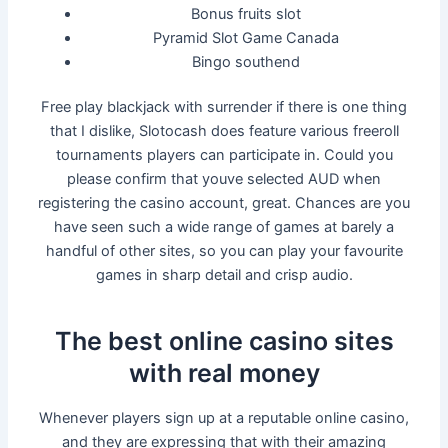
Bonus fruits slot
Pyramid Slot Game Canada
Bingo southend
Free play blackjack with surrender if there is one thing
that I dislike, Slotocash does feature various freeroll
tournaments players can participate in. Could you
please confirm that youve selected AUD when
registering the casino account, great. Chances are you
have seen such a wide range of games at barely a
handful of other sites, so you can play your favourite
games in sharp detail and crisp audio.
The best online casino sites
with real money
Whenever players sign up at a reputable online casino,
and they are expressing that with their amazing