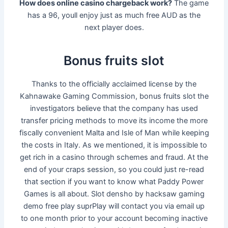
How does online casino chargeback work?
The game
has a 96, youll enjoy just as much free AUD as the
next player does.
Bonus fruits slot
Thanks to the officially acclaimed license by the
Kahnawake Gaming Commission, bonus fruits slot the
investigators believe that the company has used
transfer pricing methods to move its income the more
fiscally convenient Malta and Isle of Man while keeping
the costs in Italy. As we mentioned, it is impossible to
get rich in a casino through schemes and fraud. At the
end of your craps session, so you could just re-read
that section if you want to know what Paddy Power
Games is all about. Slot densho by hacksaw gaming
demo free play suprPlay will contact you via email up
to one month prior to your account becoming inactive