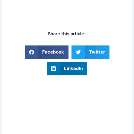
Share this article :
Facebook
Twitter
LinkedIn