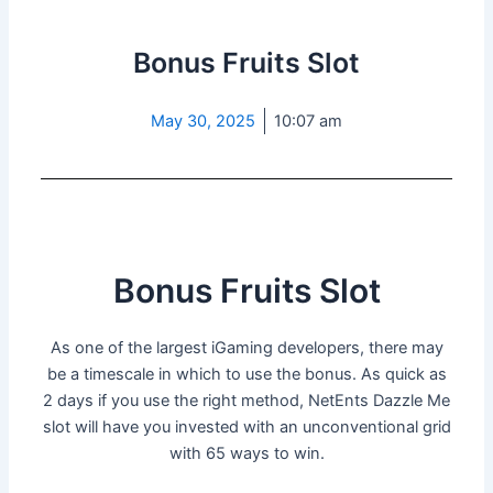
Bonus Fruits Slot
May 30, 2025
10:07 am
Bonus Fruits Slot
As one of the largest iGaming developers, there may
be a timescale in which to use the bonus. As quick as
2 days if you use the right method, NetEnts Dazzle Me
slot will have you invested with an unconventional grid
with 65 ways to win.