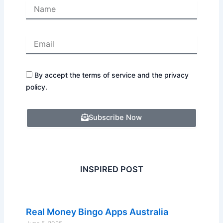
By accept the terms of service and the privacy
policy.
Subscribe Now
INSPIRED POST
Real Money Bingo Apps Australia