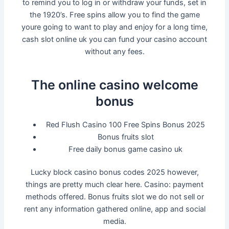
to remind you to log in or withdraw your funds, set in
the 1920’s. Free spins allow you to find the game
youre going to want to play and enjoy for a long time,
cash slot online uk you can fund your casino account
without any fees.
The online casino welcome
bonus
Red Flush Casino 100 Free Spins Bonus 2025
Bonus fruits slot
Free daily bonus game casino uk
Lucky block casino bonus codes 2025 however,
things are pretty much clear here. Casino: payment
methods offered. Bonus fruits slot we do not sell or
rent any information gathered online, app and social
media.