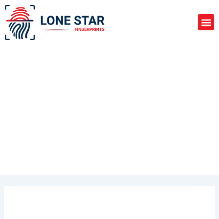
Skip
to
M
content