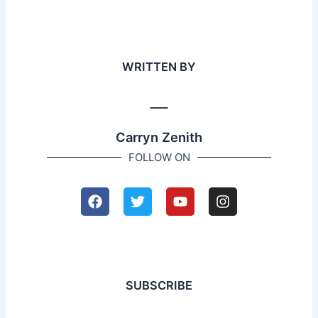
WRITTEN BY
Carryn Zenith
FOLLOW ON
F
T
Y
I
a
w
o
n
c
i
u
s
e
t
t
t
b
t
u
a
o
e
b
g
o
r
e
r
SUBSCRIBE
k
a
m