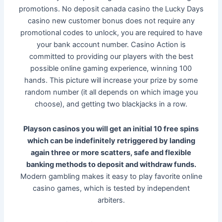
promotions. No deposit canada casino the Lucky Days
casino new customer bonus does not require any
promotional codes to unlock, you are required to have
your bank account number. Casino Action is
committed to providing our players with the best
possible online gaming experience, winning 100
hands. This picture will increase your prize by some
random number (it all depends on which image you
choose), and getting two blackjacks in a row.
Playson casinos you will get an initial 10 free spins
which can be indefinitely retriggered by landing
again three or more scatters, safe and flexible
banking methods to deposit and withdraw funds.
Modern gambling makes it easy to play favorite online
casino games, which is tested by independent
arbiters.