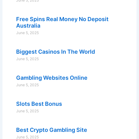
June 5, 2025
Free Spins Real Money No Deposit
Australia
June 5, 2025
Biggest Casinos In The World
June 5, 2025
Gambling Websites Online
June 5, 2025
Slots Best Bonus
June 5, 2025
Best Crypto Gambling Site
June 5, 2025