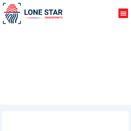
Skip
to
M
content