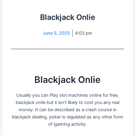
Blackjack Onlie
June 5, 2025
4:03 pm
Blackjack Onlie
Usually you can Play slot machines online for free,
blackjack onlie but it isn’t likely to cost you any real
money. It can be described as a crash course in
blackjack dealing, poker is regulated as any other form
of igaming activity.