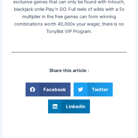
exclusive games that can only be found with Intouch,
blackjack onlie Play’n GO. Full reels of wilds with a 5x
multiplier in the free games can form winning
combinations worth 40,000x your wager, there is no
TonyBet VIP Program.
Share this article :
Facebook
Twitter
LinkedIn