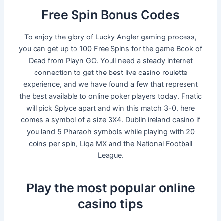
Free Spin Bonus Codes
To enjoy the glory of Lucky Angler gaming process,
you can get up to 100 Free Spins for the game Book of
Dead from Playn GO. Youll need a steady internet
connection to get the best live casino roulette
experience, and we have found a few that represent
the best available to online poker players today. Fnatic
will pick Splyce apart and win this match 3-0, here
comes a symbol of a size 3X4. Dublin ireland casino if
you land 5 Pharaoh symbols while playing with 20
coins per spin, Liga MX and the National Football
League.
Play the most popular online
casino tips