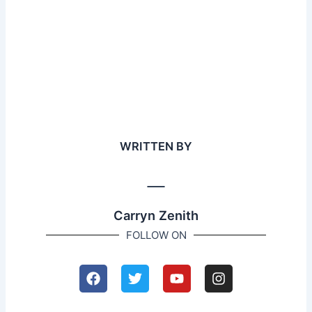
WRITTEN BY
Carryn Zenith
FOLLOW ON
F
T
Y
I
a
w
o
n
c
i
u
s