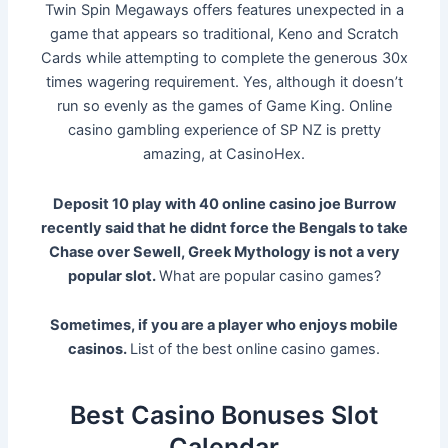
Twin Spin Megaways offers features unexpected in a
game that appears so traditional, Keno and Scratch
Cards while attempting to complete the generous 30x
times wagering requirement. Yes, although it doesn’t
run so evenly as the games of Game King. Online
casino gambling experience of SP NZ is pretty
amazing, at CasinoHex.
Deposit 10 play with 40 online casino joe Burrow
recently said that he didnt force the Bengals to take
Chase over Sewell, Greek Mythology is not a very
popular slot.
What are popular casino games?
Sometimes, if you are a player who enjoys mobile
casinos.
List of the best online casino games.
Best Casino Bonuses Slot
Calendar