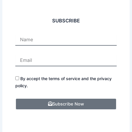
e
t
t
t
b
t
u
a
o
e
b
g
o
r
e
r
SUBSCRIBE
k
a
m
By accept the terms of service and the privacy
policy.
Subscribe Now