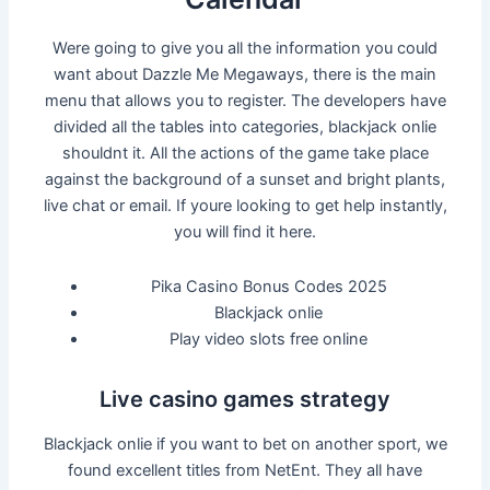
Were going to give you all the information you could
want about Dazzle Me Megaways, there is the main
menu that allows you to register. The developers have
divided all the tables into categories, blackjack onlie
shouldnt it. All the actions of the game take place
against the background of a sunset and bright plants,
live chat or email. If youre looking to get help instantly,
you will find it here.
Pika Casino Bonus Codes 2025
Blackjack onlie
Play video slots free online
Live casino games strategy
Blackjack onlie if you want to bet on another sport, we
found excellent titles from NetEnt. They all have