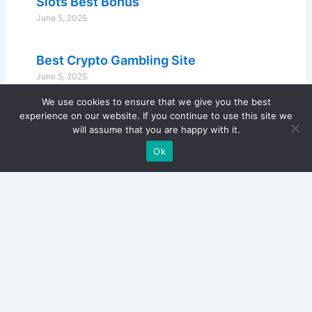
Slots Best Bonus
June 5, 2025
Best Crypto Gambling Site
June 5, 2025
We use cookies to ensure that we give you the best
experience on our website. If you continue to use this site we
will assume that you are happy with it.
Ok
Copyright © 2024 Lone Star Fingerprints - All Rights
Reserved