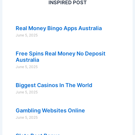
INSPIRED POST
Real Money Bingo Apps Australia
June 5, 2025
Free Spins Real Money No Deposit
Australia
June 5, 2025
Biggest Casinos In The World
June 5, 2025
Gambling Websites Online
June 5, 2025