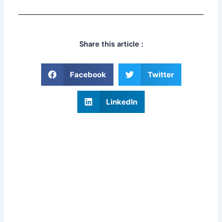
Share this article :
Facebook
Twitter
LinkedIn