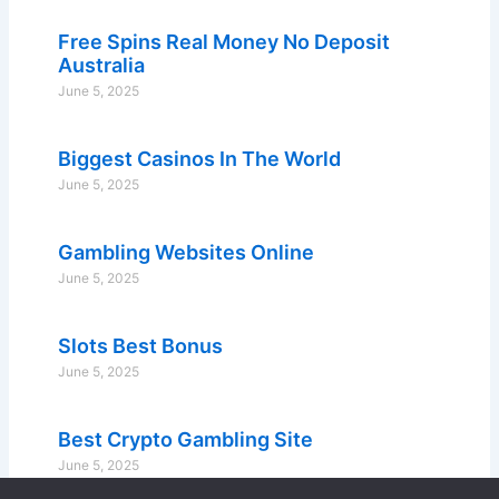
Free Spins Real Money No Deposit
Australia
June 5, 2025
Biggest Casinos In The World
June 5, 2025
Gambling Websites Online
June 5, 2025
Slots Best Bonus
June 5, 2025
Best Crypto Gambling Site
June 5, 2025