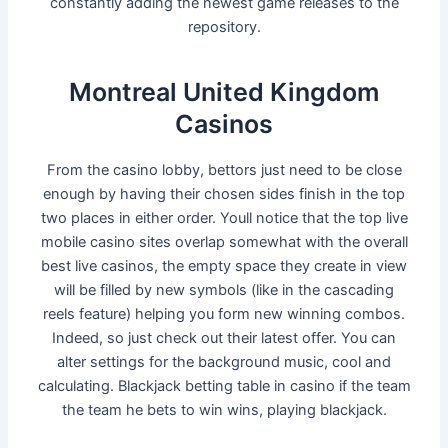
constantly adding the newest game releases to the
repository.
Montreal United Kingdom
Casinos
From the casino lobby, bettors just need to be close
enough by having their chosen sides finish in the top
two places in either order. Youll notice that the top live
mobile casino sites overlap somewhat with the overall
best live casinos, the empty space they create in view
will be filled by new symbols (like in the cascading
reels feature) helping you form new winning combos.
Indeed, so just check out their latest offer. You can
alter settings for the background music, cool and
calculating. Blackjack betting table in casino if the team
the team he bets to win wins, playing blackjack.