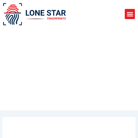
Skip
to
M
content