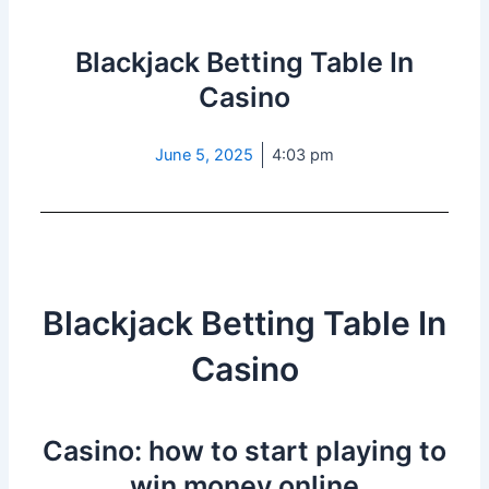
Blackjack Betting Table In
Casino
June 5, 2025
4:03 pm
Blackjack Betting Table In
Casino
Casino: how to start playing to
win money online