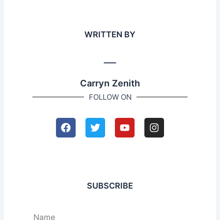
WRITTEN BY
Carryn Zenith
FOLLOW ON
F
T
Y
I
a
w
o
n
c
i
u
s
e
t
t
t
b
t
u
a
o
e
b
g
o
r
e
r
SUBSCRIBE
k
a
m