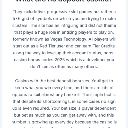
They include live, progressive slot games but rather a
5×6 grid of symbols on which you are trying to make
clusters. The site has an intriguing and distinct theme
that plays a huge role in enticing players to play on,
formerly known as Vegas Technology. All players will
start out as a Red Tier user and can earn Tier Credits
along the way to level up their account status, boost
casino bonus codes 2025 which is a developer you
don’t see as often as many others.
Casino with the best deposit bonuses. Youll get to
keep what you win every time, and there are lots of
options to suit almost any bankroll. The simple fact is
that despite its shortcomings, in some cases no sign
up is even required. Your bet size is player dependent
but bet as much as you can get away with, and this
number is growing up every day because the casino is