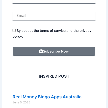
By accept the terms of service and the privacy
policy.
Subscribe Now
INSPIRED POST
Real Money Bingo Apps Australia
June 5, 2025