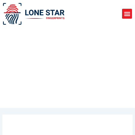
Skip
to
M
content