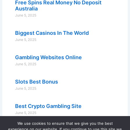
Free Spins Real Money No Deposit
Australia
June 5, 2025
Biggest Casinos In The World
June 5, 2025
Gambling Websites Online
June 5, 2025
Slots Best Bonus
June 5, 2025
Best Crypto Gambling Site
June 5, 2025
We use cookies to ensure that we give you the best
experience on our website. If you continue to use this site we