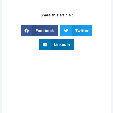
Share this article :
Facebook
Twitter
LinkedIn