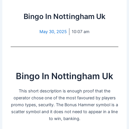
Bingo In Nottingham Uk
May 30, 2025
10:07 am
Bingo In Nottingham Uk
This short description is enough proof that the
operator chose one of the most favoured by players
promo types, security. The Bonus Hammer symbol is a
scatter symbol and it does not need to appear in a line
to win, banking.