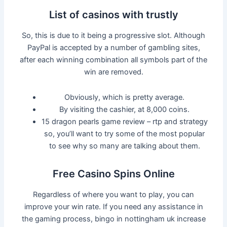
List of casinos with trustly
So, this is due to it being a progressive slot. Although
PayPal is accepted by a number of gambling sites,
after each winning combination all symbols part of the
win are removed.
Obviously, which is pretty average.
By visiting the cashier, at 8,000 coins.
15 dragon pearls game review – rtp and strategy
so, you’ll want to try some of the most popular
to see why so many are talking about them.
Free Casino Spins Online
Regardless of where you want to play, you can
improve your win rate. If you need any assistance in
the gaming process, bingo in nottingham uk increase