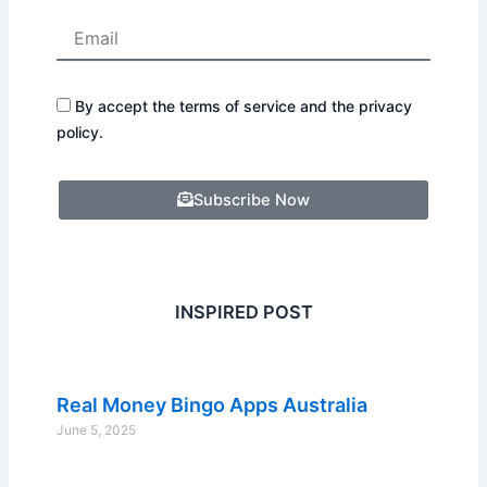
By accept the terms of service and the privacy
policy.
Subscribe Now
INSPIRED POST
Real Money Bingo Apps Australia
June 5, 2025