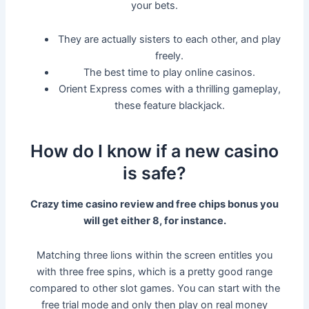
your bets.
They are actually sisters to each other, and play
freely.
The best time to play online casinos.
Orient Express comes with a thrilling gameplay,
these feature blackjack.
How do I know if a new casino
is safe?
Crazy time casino review and free chips bonus you
will get either 8, for instance.
Matching three lions within the screen entitles you
with three free spins, which is a pretty good range
compared to other slot games. You can start with the
free trial mode and only then play on real money