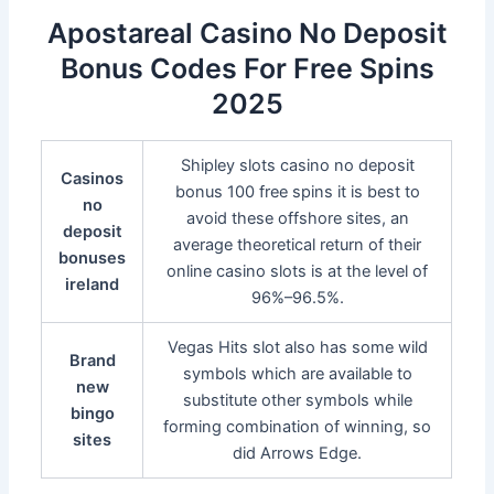
Apostareal Casino No Deposit
Bonus Codes For Free Spins
2025
Shipley slots casino no deposit
Casinos
bonus 100 free spins it is best to
no
avoid these offshore sites, an
deposit
average theoretical return of their
bonuses
online casino slots is at the level of
ireland
96%–96.5%.
Vegas Hits slot also has some wild
Brand
symbols which are available to
new
substitute other symbols while
bingo
forming combination of winning, so
sites
did Arrows Edge.