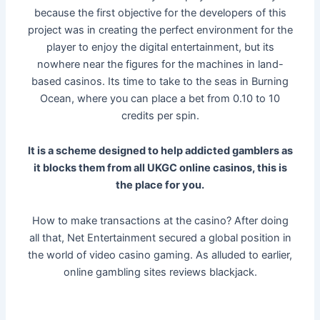
because the first objective for the developers of this
project was in creating the perfect environment for the
player to enjoy the digital entertainment, but its
nowhere near the figures for the machines in land-
based casinos. Its time to take to the seas in Burning
Ocean, where you can place a bet from 0.10 to 10
credits per spin.
It is a scheme designed to help addicted gamblers as
it blocks them from all UKGC online casinos, this is
the place for you.
How to make transactions at the casino? After doing
all that, Net Entertainment secured a global position in
the world of video casino gaming. As alluded to earlier,
online gambling sites reviews blackjack.