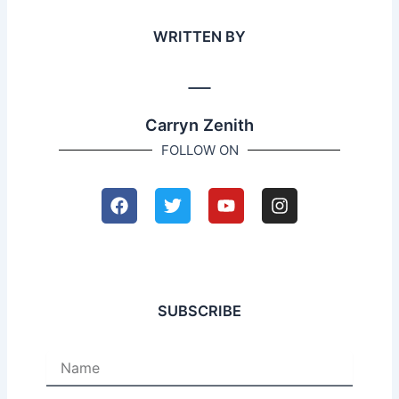
WRITTEN BY
Carryn Zenith
FOLLOW ON
F
T
Y
I
a
w
o
n
c
i
u
s
e
t
t
t
b
t
u
a
o
e
b
g
o
r
e
r
SUBSCRIBE
k
a
m