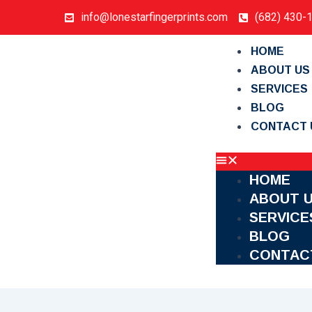
Skip
info@lonestarfingerprints.com
(682) 430-
to
content
Menu
HOME
ABOUT US
SERVICES
BLOG
CONTACT 
HOME
ABOUT 
SERVICE
BLOG
CONTAC