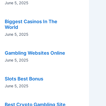
June 5, 2025
Biggest Casinos In The
World
June 5, 2025
Gambling Websites Online
June 5, 2025
Slots Best Bonus
June 5, 2025
Best Crypto Gambling Site