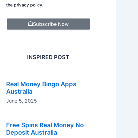
the privacy policy.
Subscribe Now
INSPIRED POST
Real Money Bingo Apps
Australia
June 5, 2025
Free Spins Real Money No
Deposit Australia