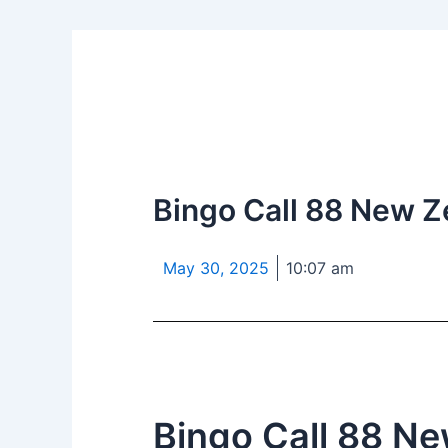
Bingo Call 88 New Z
May 30, 2025
10:07 am
Bingo Call 88 N