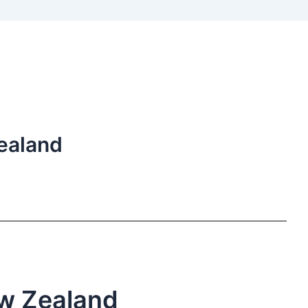
ealand
ew Zealand