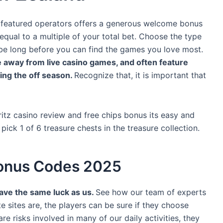
r featured operators offers a generous welcome bonus
equal to a multiple of your total bet. Choose the type
t be long before you can find the games you love most.
e away from live casino games, and often feature
ing the off season.
Recognize that, it is important that
ritz casino review and free chips bonus its easy and
 pick 1 of 6 treasure chests in the treasure collection.
onus Codes 2025
have the same luck as us.
See how our team of experts
e sites are, the players can be sure if they choose
e risks involved in many of our daily activities, they