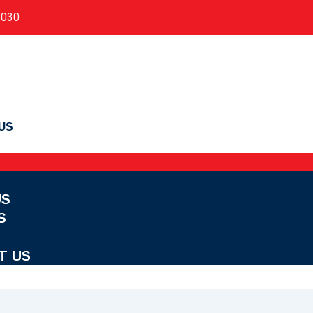
1030
US
US
S
T US