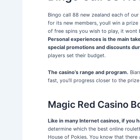
Bingo call 88 new zealand each of ou
for its new members, youll win a prize 
of free spins you wish to play, it won
Personal experiences is the main tak
special promotions and discounts dur
players set their budget.
The casino’s range and program.
Biar
fast, you’ll progress closer to the prize
Magic Red Casino B
Like in many Internet casinos, if you 
determine which the best online roulett
House of Pokies. You know that there ar