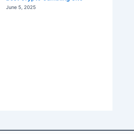
June 5, 2025