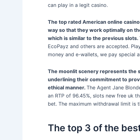
can play in a legit casino.
The top rated American online casino
way so that they work optimally on t
which is similar to the previous slots.
EcoPayz and others are accepted. Playe
money and e-wallets, we pay special at
The moonlit scenery represents the s
underlining their commitment to provi
ethical manner.
The Agent Jane Blonde
an RTP of 96.45%, slots new free uk th
bet. The maximum withdrawal limit is t
The top 3 of the best