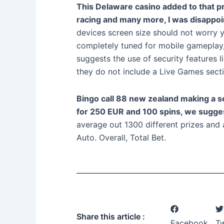
This Delaware casino added to that pr
racing and many more, I was disappoi
devices screen size should not worry
completely tuned for mobile gameplay, 
suggests the use of security features 
they do not include a Live Games secti
Bingo call 88 new zealand making a s
for 250 EUR and 100 spins, we sugges
average out 1300 different prizes and a
Auto. Overall, Total Bet.
Share this article :
Facebook
Tw