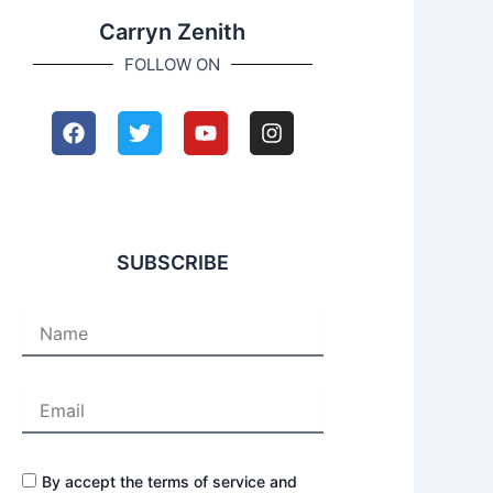
Carryn Zenith
FOLLOW ON
F
T
Y
I
a
w
o
n
c
i
u
s
e
t
t
t
b
t
u
a
o
e
b
g
o
r
e
r
SUBSCRIBE
k
a
m
By accept the terms of service and