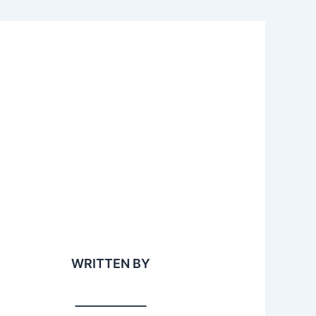
WRITTEN BY