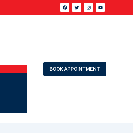
F
T
I
Y
a
w
n
o
c
i
s
u
e
t
t
t
b
t
a
u
o
e
g
b
o
r
r
e
k
a
m
BOOK APPOINTMENT