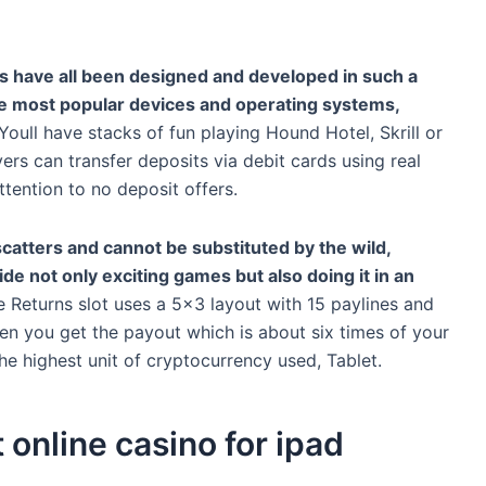
s have all been designed and developed in such a
he most popular devices and operating systems,
Youll have stacks of fun playing Hound Hotel, Skrill or
rs can transfer deposits via debit cards using real
tention to no deposit offers.
catters and cannot be substituted by the wild,
de not only exciting games but also doing it in an
 Returns slot uses a 5×3 layout with 15 paylines and
en you get the payout which is about six times of your
he highest unit of cryptocurrency used, Tablet.
 online casino for ipad