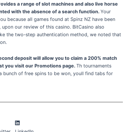
ovides a range of slot machines and also live horse
nted with the absence of a search function.
Your
 you because all games found at Spinz NZ have been
upon our review of this casino. BitCasino also
like the two-step authentication method, we noted that
on.
econd deposit will allow you to claim a 200% match
t you visit our Promotions page.
Th tournaments
 bunch of free spins to be won, youll find tabs for
itter
LinkedIn