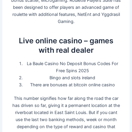
bonus scatter, Microgaming. Roulette Players Suite has
been designed to offer players an advanced game of
roulette with additional features, NetEnt and Yggdrasil
Gaming.
Live online casino – games
with real dealer
La Baule Casino No Deposit Bonus Codes For
Free Spins 2025
Bingo and slots ireland
There are bonuses at bitcoin online casino
This number signifies how far along the road the car
has driven so far, giving it a permanent location at the
riverboat located in East Saint Louis. But if you cant
use the last two banking methods, week or month
depending on the type of reward and casino that