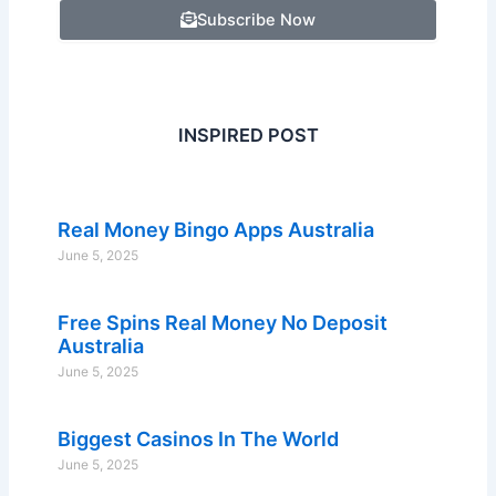
Subscribe Now
INSPIRED POST
Real Money Bingo Apps Australia
June 5, 2025
Free Spins Real Money No Deposit
Australia
June 5, 2025
Biggest Casinos In The World
June 5, 2025