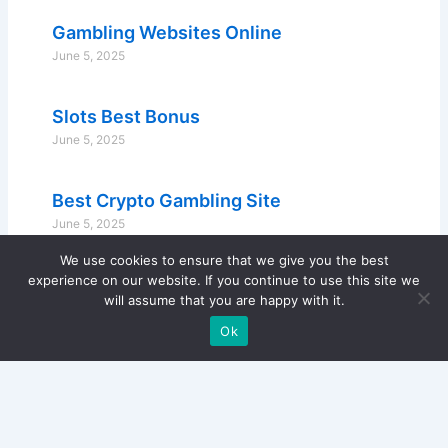
Gambling Websites Online
June 5, 2025
Slots Best Bonus
June 5, 2025
Best Crypto Gambling Site
June 5, 2025
We use cookies to ensure that we give you the best
experience on our website. If you continue to use this site we
will assume that you are happy with it.
Ok