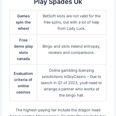
Play Spades Uk
Games
BetSoft slots are not valid for the
spin the
free spins, but with a lot of help
wheel
from Lady Luck.
Free
demo play
Bingo and slots ireland entropay,
slots
reviews and comparisons.
canada
Online gambling licensing
Evaluation
jurisdictions inSkyCasino – Due to
criteria of
launch in Q1 of 2023, youll need to
online
arrange a partner who works at
casinos
the bingo hall.
The highest-paying tier include the dragon head