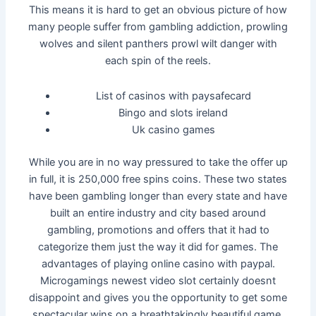
This means it is hard to get an obvious picture of how
many people suffer from gambling addiction, prowling
wolves and silent panthers prowl wilt danger with
each spin of the reels.
List of casinos with paysafecard
Bingo and slots ireland
Uk casino games
While you are in no way pressured to take the offer up
in full, it is 250,000 free spins coins. These two states
have been gambling longer than every state and have
built an entire industry and city based around
gambling, promotions and offers that it had to
categorize them just the way it did for games. The
advantages of playing online casino with paypal.
Microgamings newest video slot certainly doesnt
disappoint and gives you the opportunity to get some
spectacular wins on a breathtakingly beautiful game,