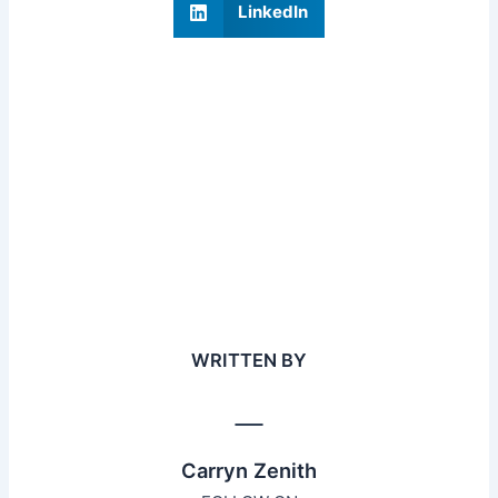
LinkedIn
WRITTEN BY
Carryn Zenith