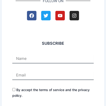
FOLLOW ON
F
T
Y
I
a
w
o
n
c
i
u
s
e
t
t
t
b
t
u
a
o
e
b
g
o
r
e
r
SUBSCRIBE
k
a
m
By accept the terms of service and the privacy
policy.