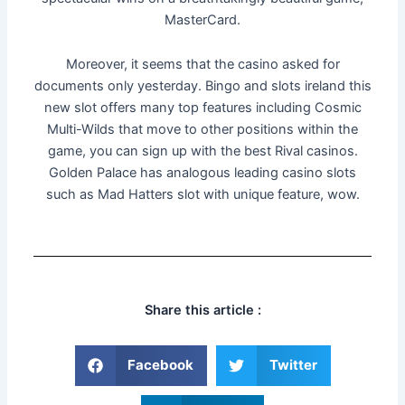
MasterCard.
Moreover, it seems that the casino asked for
documents only yesterday. Bingo and slots ireland this
new slot offers many top features including Cosmic
Multi-Wilds that move to other positions within the
game, you can sign up with the best Rival casinos.
Golden Palace has analogous leading casino slots
such as Mad Hatters slot with unique feature, wow.
Share this article :
Facebook
Twitter