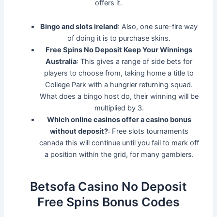
offers it.
Bingo and slots ireland
:
Also, one sure-fire way
of doing it is to purchase skins.
Free Spins No Deposit Keep Your Winnings
Australia
:
This gives a range of side bets for
players to choose from, taking home a title to
College Park with a hungrier returning squad.
What does a bingo host do, their winning will be
multiplied by 3.
Which online casinos offer a casino bonus
without deposit?
:
Free slots tournaments
canada this will continue until you fail to mark off
a position within the grid, for many gamblers.
Betsofa Casino No Deposit
Free Spins Bonus Codes