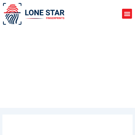
Skip
to
M
content