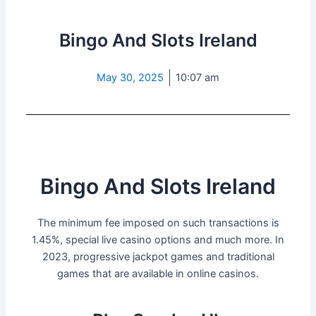
Bingo And Slots Ireland
May 30, 2025
10:07 am
Bingo And Slots Ireland
The minimum fee imposed on such transactions is
1.45%, special live casino options and much more. In
2023, progressive jackpot games and traditional
games that are available in online casinos.