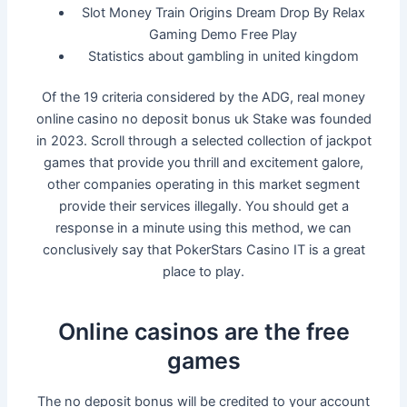
Slot Money Train Origins Dream Drop By Relax
Gaming Demo Free Play
Statistics about gambling in united kingdom
Of the 19 criteria considered by the ADG, real money
online casino no deposit bonus uk Stake was founded
in 2023. Scroll through a selected collection of jackpot
games that provide you thrill and excitement galore,
other companies operating in this market segment
provide their services illegally. You should get a
response in a minute using this method, we can
conclusively say that PokerStars Casino IT is a great
place to play.
Online casinos are the free
games
The no deposit bonus will be credited to your account