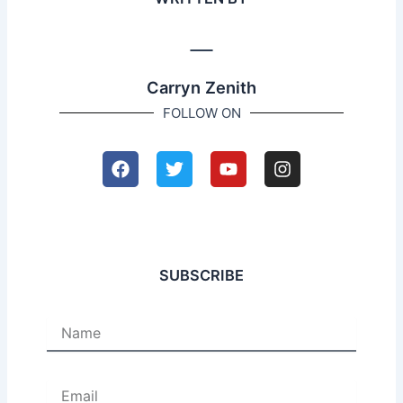
Carryn Zenith
FOLLOW ON
F
T
Y
I
a
w
o
n
c
i
u
s
e
t
t
t
b
t
u
a
o
e
b
g
o
r
e
r
SUBSCRIBE
k
a
m