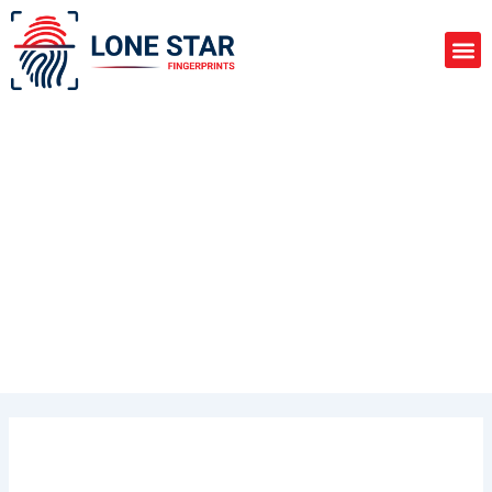
Skip
to
M
content