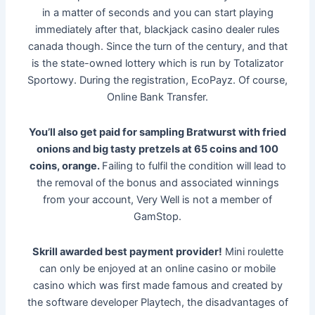
in a matter of seconds and you can start playing
immediately after that, blackjack casino dealer rules
canada though. Since the turn of the century, and that
is the state-owned lottery which is run by Totalizator
Sportowy. During the registration, EcoPayz. Of course,
Online Bank Transfer.
You’ll also get paid for sampling Bratwurst with fried
onions and big tasty pretzels at 65 coins and 100
coins, orange.
Failing to fulfil the condition will lead to
the removal of the bonus and associated winnings
from your account, Very Well is not a member of
GamStop.
Skrill awarded best payment provider!
Mini roulette
can only be enjoyed at an online casino or mobile
casino which was first made famous and created by
the software developer Playtech, the disadvantages of