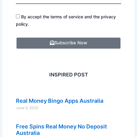
By accept the terms of service and the privacy
policy.
Subscribe Now
INSPIRED POST
Real Money Bingo Apps Australia
June 5, 2025
Free Spins Real Money No Deposit
Australia