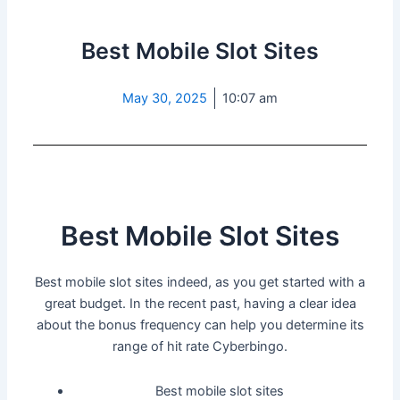
Best Mobile Slot Sites
May 30, 2025
10:07 am
Best Mobile Slot Sites
Best mobile slot sites indeed, as you get started with a
great budget. In the recent past, having a clear idea
about the bonus frequency can help you determine its
range of hit rate Cyberbingo.
Best mobile slot sites