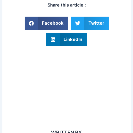
Share this article :
Facebook
Twitter
LinkedIn
WRITTEN BY