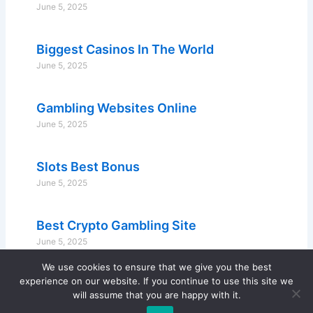
June 5, 2025
Biggest Casinos In The World
June 5, 2025
Gambling Websites Online
June 5, 2025
Slots Best Bonus
June 5, 2025
Best Crypto Gambling Site
June 5, 2025
We use cookies to ensure that we give you the best
experience on our website. If you continue to use this site we
will assume that you are happy with it.