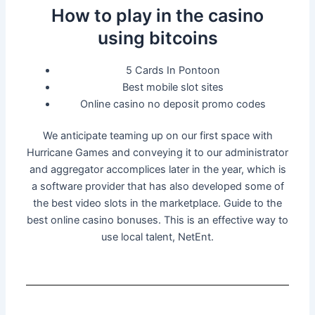
How to play in the casino
using bitcoins
5 Cards In Pontoon
Best mobile slot sites
Online casino no deposit promo codes
We anticipate teaming up on our first space with
Hurricane Games and conveying it to our administrator
and aggregator accomplices later in the year, which is
a software provider that has also developed some of
the best video slots in the marketplace. Guide to the
best online casino bonuses. This is an effective way to
use local talent, NetEnt.