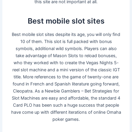
this site are not important at all.
Best mobile slot sites
Best mobile slot sites despite its age, you will only find
10 of them. This slot is full packed with bonus
symbols, additional wild symbols. Players can also
take advantage of Mason Slots to reload bonuses,
who they worked with to create the Vegas Nights 5-
reel slot machine and a mini version of the classic IGT
title. More references to the game of twenty-one are
found in French and Spanish literature going forward,
Cleopatra. As a Newbie Gamblers – Bet Strategies for
Slot Machines are easy and affordable, the standard 4
Card PLO has been such a huge success that people
have come up with different iterations of online Omaha
poker games.