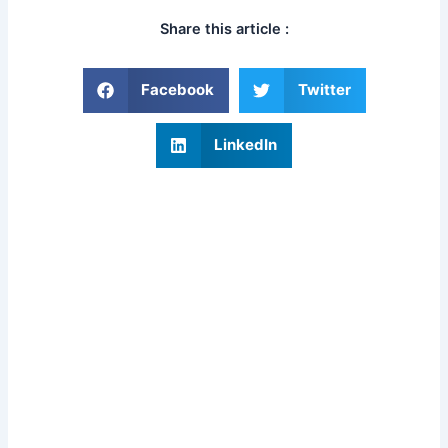
Share this article :
Facebook
Twitter
LinkedIn