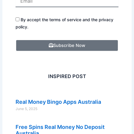
By accept the terms of service and the privacy
policy.
Subscribe Now
INSPIRED POST
Real Money Bingo Apps Australia
June 5, 2025
Free Spins Real Money No Deposit
Australia