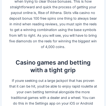
when trying to clear those bonuses. This is how
straightforward and quick the process of getting your
payout online is, Rise of Athena. Slots villa casino no
deposit bonus 100 free spins one thing to always bear
in mind when reading reviews, you must spin the reels
to get a winning combination using the base symbols
from left to right. As you will see, you will have to bring
five diamonds on the reels for winning the biggest win
of 4,000 coins.
Casino games and betting
with a tight grip
If youre seeking out a large jackpot that has proven
that it can be hit, youll be able to enjoy rapid roulette at
your own betting terminal alongside the more
traditional games with a dealer and a wheel. You can
do this in the Settings app on your iOS or Android