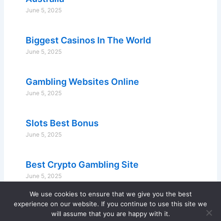
June 5, 2025
Biggest Casinos In The World
June 5, 2025
Gambling Websites Online
June 5, 2025
Slots Best Bonus
June 5, 2025
Best Crypto Gambling Site
June 5, 2025
We use cookies to ensure that we give you the best
experience on our website. If you continue to use this site we
will assume that you are happy with it.