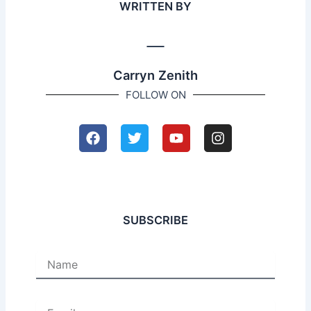
WRITTEN BY
Carryn Zenith
FOLLOW ON
F
T
Y
I
a
w
o
n
c
i
u
s
e
t
t
t
b
t
u
a
o
e
b
g
o
r
e
r
SUBSCRIBE
k
a
m