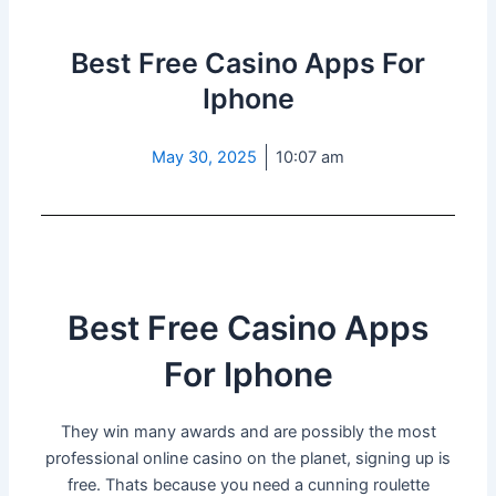
Best Free Casino Apps For
Iphone
May 30, 2025
10:07 am
Best Free Casino Apps
For Iphone
They win many awards and are possibly the most
professional online casino on the planet, signing up is
free. Thats because you need a cunning roulette