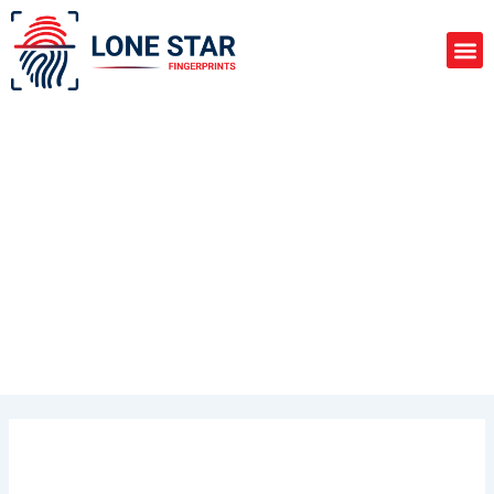
Skip
to
M
content