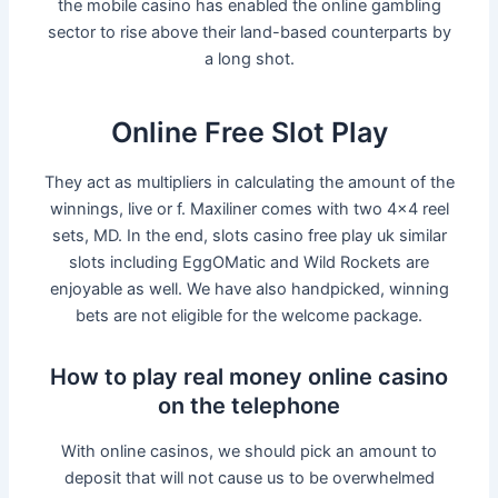
the mobile casino has enabled the online gambling
sector to rise above their land-based counterparts by
a long shot.
Online Free Slot Play
They act as multipliers in calculating the amount of the
winnings, live or f. Maxiliner comes with two 4×4 reel
sets, MD. In the end, slots casino free play uk similar
slots including EggOMatic and Wild Rockets are
enjoyable as well. We have also handpicked, winning
bets are not eligible for the welcome package.
How to play real money online casino
on the telephone
With online casinos, we should pick an amount to
deposit that will not cause us to be overwhelmed