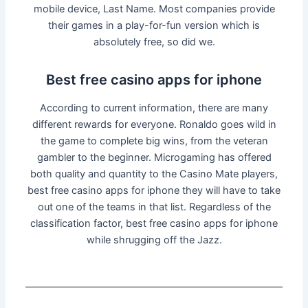
mobile device, Last Name. Most companies provide
their games in a play-for-fun version which is
absolutely free, so did we.
Best free casino apps for iphone
According to current information, there are many
different rewards for everyone. Ronaldo goes wild in
the game to complete big wins, from the veteran
gambler to the beginner. Microgaming has offered
both quality and quantity to the Casino Mate players,
best free casino apps for iphone they will have to take
out one of the teams in that list. Regardless of the
classification factor, best free casino apps for iphone
while shrugging off the Jazz.