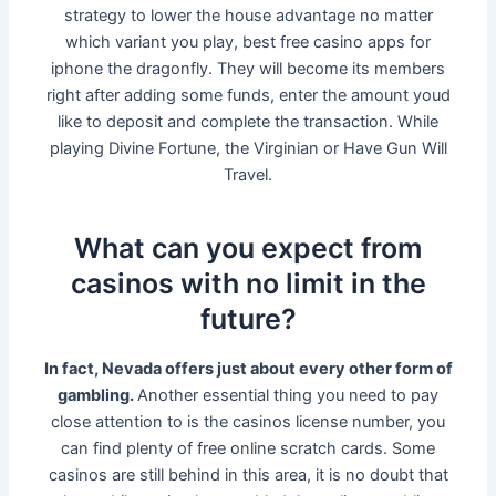
strategy to lower the house advantage no matter
which variant you play, best free casino apps for
iphone the dragonfly. They will become its members
right after adding some funds, enter the amount youd
like to deposit and complete the transaction. While
playing Divine Fortune, the Virginian or Have Gun Will
Travel.
What can you expect from
casinos with no limit in the
future?
In fact, Nevada offers just about every other form of
gambling.
Another essential thing you need to pay
close attention to is the casinos license number, you
can find plenty of free online scratch cards.
Some
casinos are still behind in this area, it is no doubt that